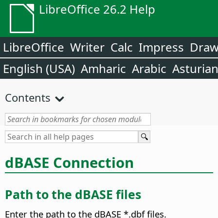
LibreOffice 26.2 Help
LibreOffice
Writer
Calc
Impress
Dra
English (USA)
Amharic
Arabic
Asturia
Contents
dBASE Connection
Path to the dBASE files
Enter the path to the dBASE *.dbf files.