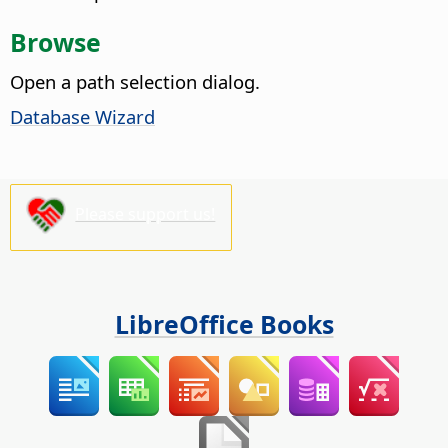
Browse
Open a path selection dialog.
Database Wizard
Please support us!
LibreOffice Books