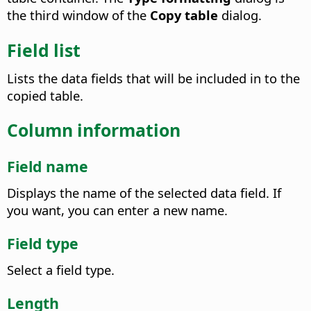
the third window of the
Copy table
dialog.
Field list
Lists the data fields that will be included in to the
copied table.
Column information
Field name
Displays the name of the selected data field. If
you want, you can enter a new name.
Field type
Select a field type.
Length