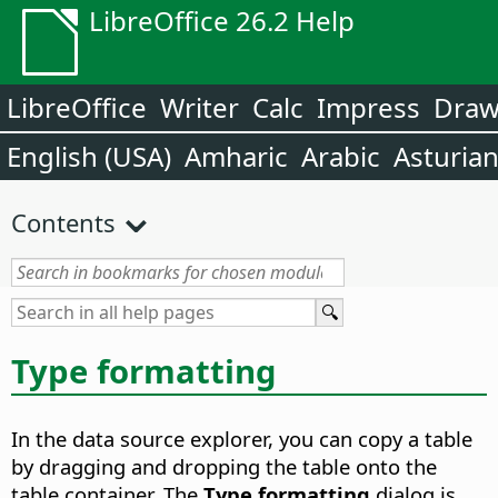
LibreOffice 26.2 Help
LibreOffice
Writer
Calc
Impress
Dra
English (USA)
Amharic
Arabic
Asturia
Contents
Type formatting
In the data source explorer, you can copy a table
by dragging and dropping the table onto the
table container. The
Type formatting
dialog is