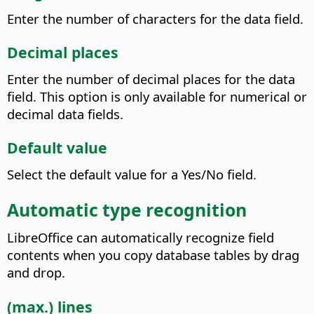
Enter the number of characters for the data field.
Decimal places
Enter the number of decimal places for the data
field. This option is only available for numerical or
decimal data fields.
Default value
Select the default value for a Yes/No field.
Automatic type recognition
LibreOffice can automatically recognize field
contents when you copy database tables by drag
and drop.
(max.) lines