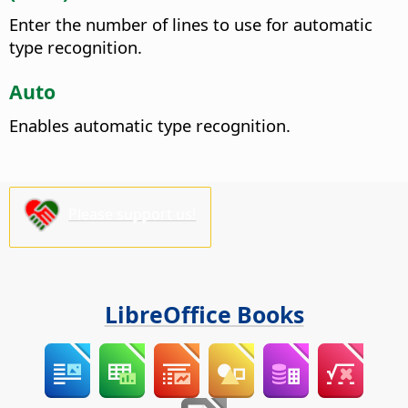
Enter the number of lines to use for automatic
type recognition.
Auto
Enables automatic type recognition.
Please support us!
LibreOffice Books