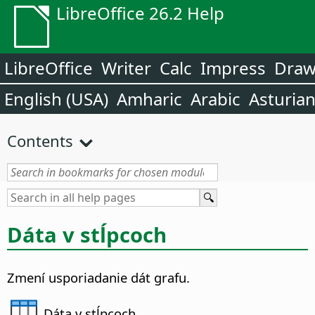
LibreOffice 26.2 Help
LibreOffice
Writer
Calc
Impress
Dra
English (USA)
Amharic
Arabic
Asturia
Contents
Dáta v stĺpcoch
Zmení usporiadanie dát grafu.
Dáta v stĺpcoch