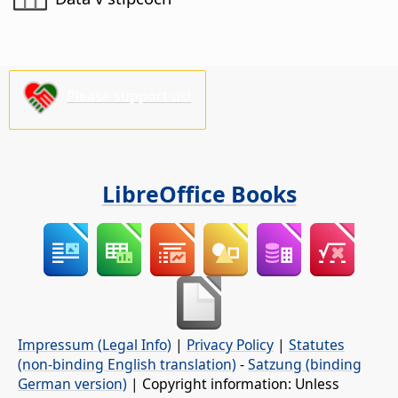
Please support us!
LibreOffice Books
Impressum (Legal Info)
|
Privacy Policy
|
Statutes
(non-binding English translation)
-
Satzung (binding
German version)
| Copyright information: Unless