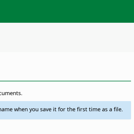
ocuments.
e when you save it for the first time as a file.