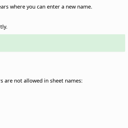
pears where you can enter a new name.
ly.
s are not allowed in sheet names: