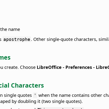
f the name
as
. Other single-quote characters, simi
apostrophe
ames
you create. Choose
LibreOffice - Preferences
- Libre
ial Characters
in single quotes
when the name contains other cha
'
aped by doubling it (two single quotes).