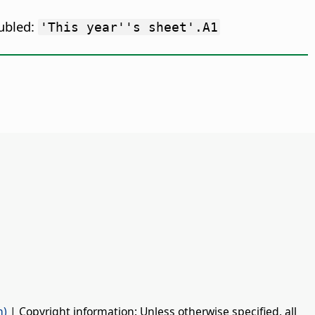
oubled:
'This year''s sheet'.A1
n)
| Copyright information: Unless otherwise specified, all