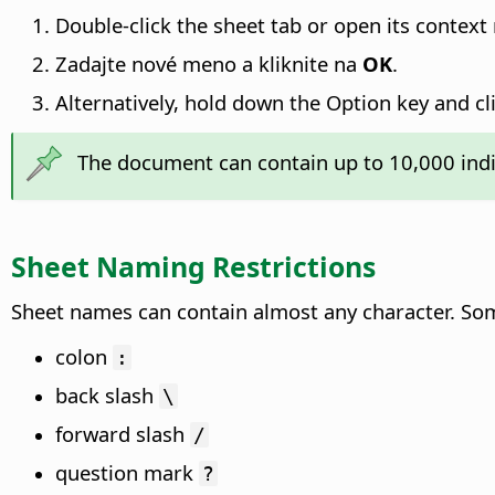
Double-click the sheet tab or open its conte
Zadajte nové meno a kliknite na
OK
.
Alternatively, hold down the
Option key
and cl
The document can contain up to 10,000 indi
Sheet Naming Restrictions
Sheet names can contain almost any character. Som
colon
:
back slash
\
forward slash
/
question mark
?