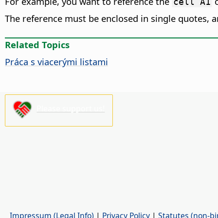
For example, you want to reference the
o
cell A1
The reference must be enclosed in single quotes, 
Related Topics
Práca s viacerými listami
Please support us!
Impressum (Legal Info)
|
Privacy Policy
|
Statutes (non-bi