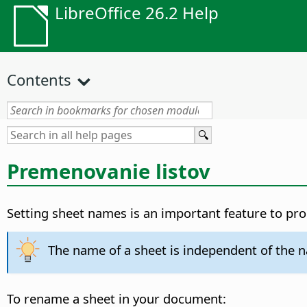
LibreOffice 26.2 Help
Contents
Premenovanie listov
Setting sheet names is an important feature to p
The name of a sheet is independent of the na
To rename a sheet in your document: