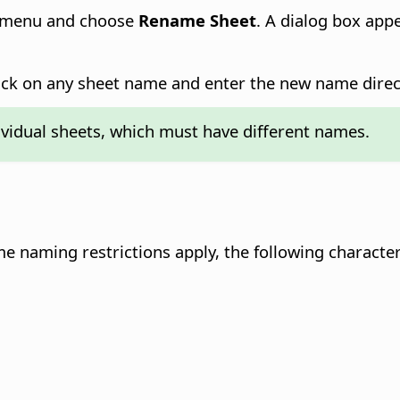
xt menu and choose
Rename Sheet
. A dialog box ap
ick on any sheet name and enter the new name direct
vidual sheets, which must have different names.
e naming restrictions apply, the following character