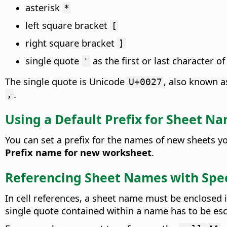
asterisk
*
left square bracket
[
right square bracket
]
single quote
as the first or last character o
'
The single quote is Unicode
, also known 
U+0027
.
‚
Using a Default Prefix for Sheet N
You can set a prefix for the names of new sheets 
Prefix name for new worksheet
.
Referencing Sheet Names with Spec
In cell references, a sheet name must be enclosed 
single quote contained within a name has to be esc