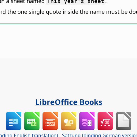
n a sheet named
.
This year's sheet
and the one single quote inside the name must be d
LibreOffice Books
nding English translation)
-
Satzung (binding German versio