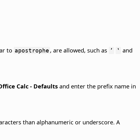
lar to
, are allowed, such as
and
apostrophe
ʼ
‛
Office Calc - Defaults
and enter the prefix name in
racters than alphanumeric or underscore. A