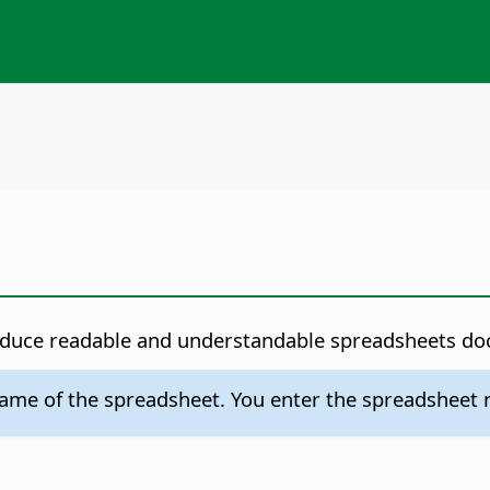
roduce readable and understandable spreadsheets d
me of the spreadsheet. You enter the spreadsheet nam