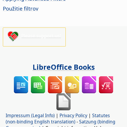
Použitie filtrov
Please support us!
LibreOffice Books
Impressum (Legal Info)
|
Privacy Policy
|
Statutes
(non-binding English translation)
-
Satzung (binding