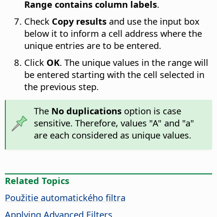
Range contains column labels
.
Check
Copy results
and use the input box
below it to inform a cell address where the
unique entries are to be entered.
Click
OK
. The unique values in the range will
be entered starting with the cell selected in
the previous step.
The
No duplications
option is case
sensitive. Therefore, values "A" and "a"
are each considered as unique values.
Related Topics
Použitie automatického filtra
Applying Advanced Filters