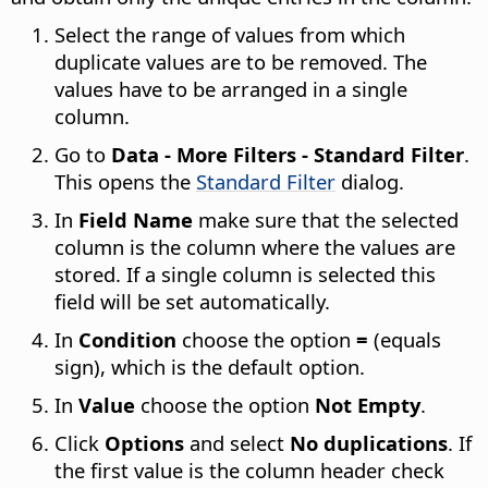
Select the range of values from which
duplicate values are to be removed. The
values have to be arranged in a single
column.
Go to
Data - More Filters - Standard Filter
.
This opens the
Standard Filter
dialog.
In
Field Name
make sure that the selected
column is the column where the values are
stored. If a single column is selected this
field will be set automatically.
In
Condition
choose the option
=
(equals
sign), which is the default option.
In
Value
choose the option
Not Empty
.
Click
Options
and select
No duplications
. If
the first value is the column header check