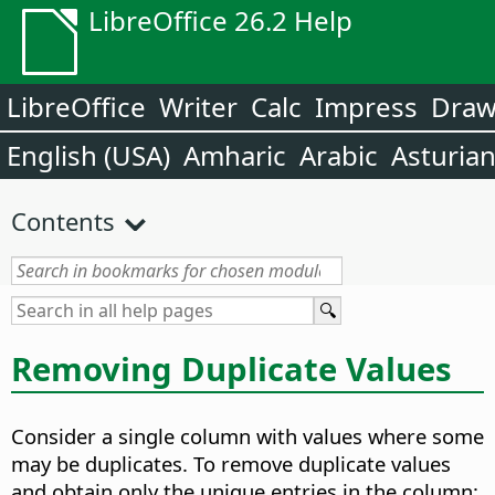
LibreOffice 26.2 Help
LibreOffice
Writer
Calc
Impress
Dra
English (USA)
Amharic
Arabic
Asturia
Contents
Removing Duplicate Values
Consider a single column with values where some
may be duplicates. To remove duplicate values
and obtain only the unique entries in the column: