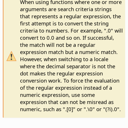
When using functions where one or more
arguments are search criteria strings
that represents a regular expression, the
first attempt is to convert the string
criteria to numbers. For example, ".0" will
convert to 0.0 and so on. If successful,
the match will not be a regular
expression match but a numeric match.
However, when switching to a locale
where the decimal separator is not the
dot makes the regular expression
conversion work. To force the evaluation
of the regular expression instead of a
numeric expression, use some
expression that can not be misread as
numeric, such as ".[0]" or ".\0" or "(?i).0".