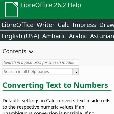
LibreOffice 26.2 Help
LibreOffice
Writer
Calc
Impress
Dra
English (USA)
Amharic
Arabic
Asturia
Contents
Converting Text to Numbers
Defaults settings in Calc converts text inside cells
to the respective numeric values if an
unambiguous conversion is possible. If no