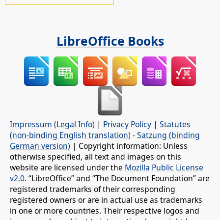
LibreOffice Books
Impressum (Legal Info)
|
Privacy Policy
|
Statutes
(non-binding English translation)
-
Satzung (binding
German version)
| Copyright information: Unless
otherwise specified, all text and images on this
website are licensed under the
Mozilla Public License
v2.0
. “LibreOffice” and “The Document Foundation” are
registered trademarks of their corresponding
registered owners or are in actual use as trademarks
in one or more countries. Their respective logos and