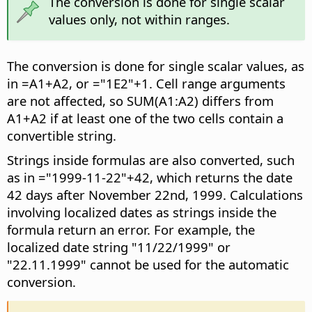
The conversion is done for single scalar
values only, not within ranges.
The conversion is done for single scalar values, as
in =A1+A2, or ="1E2"+1. Cell range arguments
are not affected, so SUM(A1:A2) differs from
A1+A2 if at least one of the two cells contain a
convertible string.
Strings inside formulas are also converted, such
as in ="1999-11-22"+42, which returns the date
42 days after November 22nd, 1999. Calculations
involving localized dates as strings inside the
formula return an error. For example, the
localized date string "11/22/1999" or
"22.11.1999" cannot be used for the automatic
conversion.