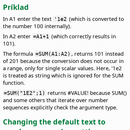
Príklad
In A1 enter the text
(which is converted to
'1e2
the number 100 internally).
In A2 enter
(which correctly results in
=A1+1
101).
The formula
, returns 101 instead
=SUM(A1:A2)
of 201 because the conversion does not occur in
a range, only for single scalar values. Here, '1e2
is treated as string which is ignored for the SUM
function.
returns #VALUE! because SUM()
=SUM("1E2";1)
and some others that iterate over number
sequences explicitly check the argument type.
Changing the default text to