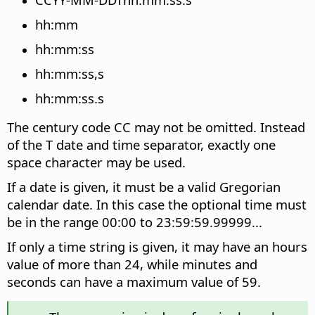
hh:mm
hh:mm:ss
hh:mm:ss,s
hh:mm:ss.s
The century code CC may not be omitted. Instead
of the T date and time separator, exactly one
space character may be used.
If a date is given, it must be a valid Gregorian
calendar date. In this case the optional time must
be in the range 00:00 to 23:59:59.99999...
If only a time string is given, it may have an hours
value of more than 24, while minutes and
seconds can have a maximum value of 59.