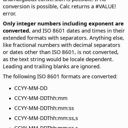
conversion is possible, Calc returns a #VALUE!
error.
Only integer numbers including exponent are
converted
, and ISO 8601 dates and times in their
extended formats with separators. Anything else,
like fractional numbers with decimal separators
or dates other than ISO 8601, is not converted,
as the text string would be locale dependent.
Leading and trailing blanks are ignored.
The following ISO 8601 formats are converted:
CCYY-MM-DD
CCYY-MM-DDThh:mm
CCYY-MM-DDThh:mm:ss
CCYY-MM-DDThh:mm:ss,s
CCYY-MM-DDThh:mm:ss.s