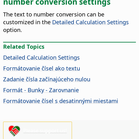
number conversion settings
The text to number conversion can be
customized in the
Detailed Calculation Settings
option.
Related Topics
Detailed Calculation Settings
Formátovanie čísel ako textu
Zadanie čísla začínajúceho nulou
Formát - Bunky - Zarovnanie
Formátovanie čísel s desatinnými miestami
Please support us!