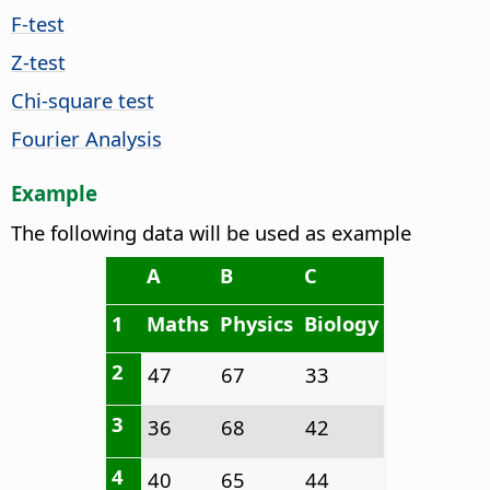
F-test
Z-test
Chi-square test
Fourier Analysis
Example
The following data will be used as example
A
B
C
1
Maths
Physics
Biology
2
47
67
33
3
36
68
42
4
40
65
44