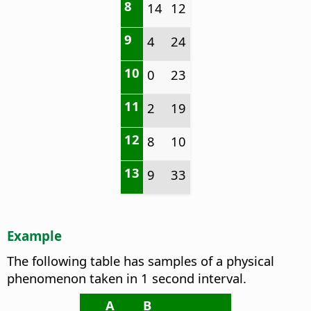
8
14
12
9
4
24
10
0
23
11
2
19
12
8
10
13
9
33
Example
The following table has samples of a physical
phenomenon taken in 1 second interval.
A
B