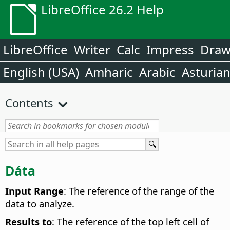
LibreOffice 26.2 Help
LibreOffice
Writer
Calc
Impress
Dra
English (USA)
Amharic
Arabic
Asturia
Contents
Dáta
Input Range
: The reference of the range of the
data to analyze.
Results to
: The reference of the top left cell of