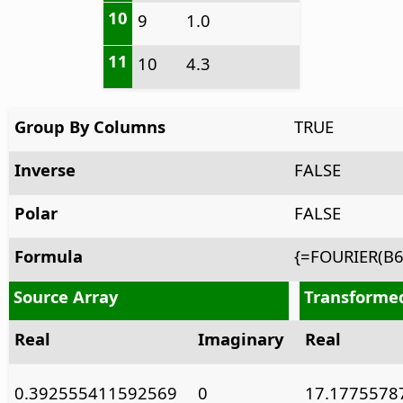
10
9
1.0
11
10
4.3
Group By Columns
TRUE
Inverse
FALSE
Polar
FALSE
Formula
{=FOURIER(B6
Source Array
Transforme
Real
Imaginary
Real
0.392555411592569
0
17.1775578