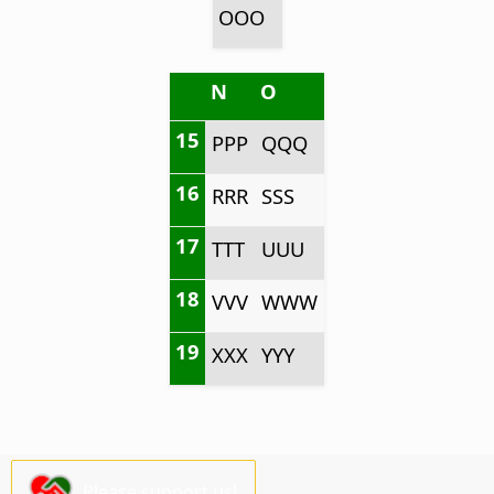
OOO
N
O
15
PPP
QQQ
16
RRR
SSS
17
TTT
UUU
18
VVV
WWW
19
XXX
YYY
Please support us!