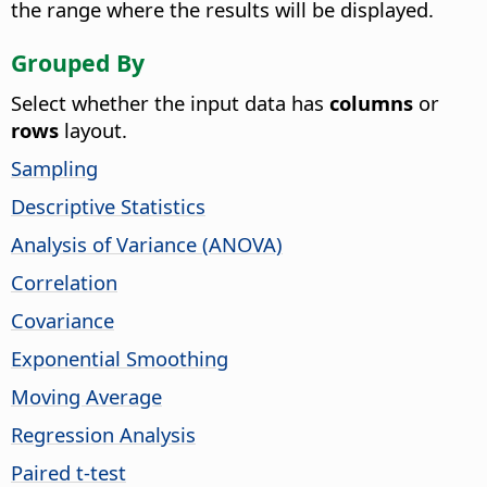
the range where the results will be displayed.
Grouped By
Select whether the input data has
columns
or
rows
layout.
Sampling
Descriptive Statistics
Analysis of Variance (ANOVA)
Correlation
Covariance
Exponential Smoothing
Moving Average
Regression Analysis
Paired t-test