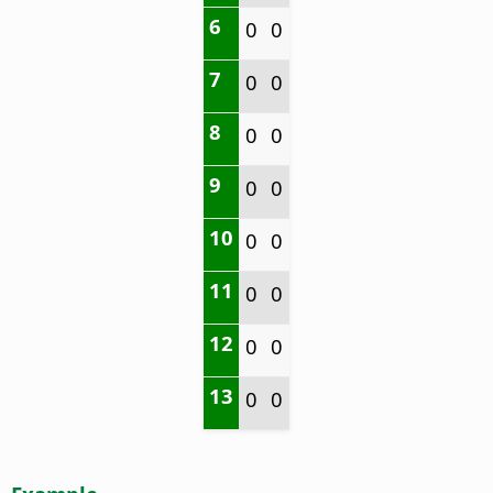
6
0
0
7
0
0
8
0
0
9
0
0
10
0
0
11
0
0
12
0
0
13
0
0