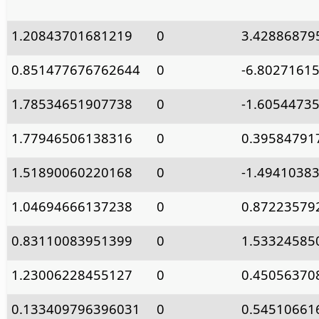
1.20843701681219
0
3.42886879
0.851477676762644
0
-6.8027161
1.78534651907738
0
-1.6054473
1.77946506138316
0
0.39584791
1.51890060220168
0
-1.4941038
1.04694666137238
0
0.87223579
0.83110083951399
0
1.53324585
1.23006228455127
0
0.45056370
0.133409796396031
0
0.54510661