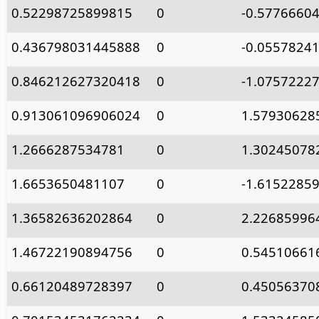
0.52298725899815
0
-0.5776660
0.436798031445888
0
-0.0557824
0.846212627320418
0
-1.0757222
0.913061096906024
0
1.57930628
1.2666287534781
0
1.30245078
1.6653650481107
0
-1.6152285
1.36582636202864
0
2.22685996
1.46722190894756
0
0.54510661
0.66120489728397
0
0.45056370