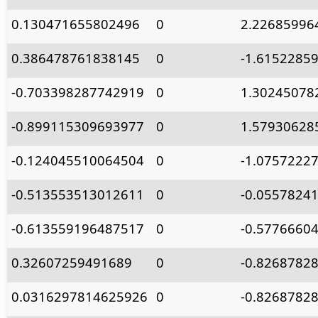
0.130471655802496
0
2.22685996
0.386478761838145
0
-1.6152285
-0.703398287742919
0
1.30245078
-0.899115309693977
0
1.57930628
-0.124045510064504
0
-1.0757222
-0.513553513012611
0
-0.0557824
-0.613559196487517
0
-0.5776660
0.32607259491689
0
-0.8268782
0.0316297814625926
0
-0.8268782