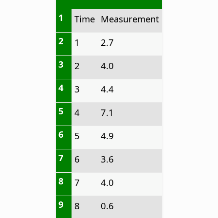
1
Time
Measurement
2
1
2.7
3
2
4.0
4
3
4.4
5
4
7.1
6
5
4.9
7
6
3.6
8
7
4.0
9
8
0.6