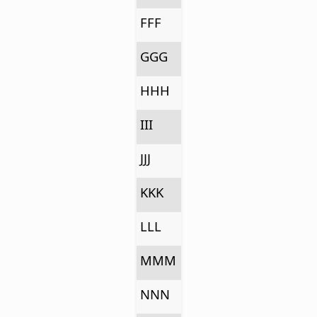
FFF
GGG
HHH
III
JJJ
KKK
LLL
MMM
NNN