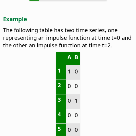
Example
The following table has two time series, one
representing an impulse function at time t=0 and
the other an impulse function at time t=2.
A
B
1
1
0
2
0
0
3
0
1
4
0
0
5
0
0