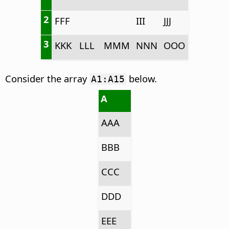
2
FFF
III
JJJ
3
KKK
LLL
MMM
NNN
OOO
Consider the array
below.
A1:A15
A
AAA
BBB
CCC
DDD
EEE