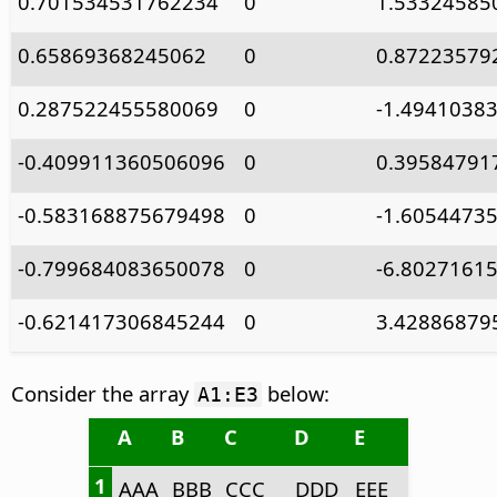
0.701534531762234
0
1.53324585
0.65869368245062
0
0.87223579
0.287522455580069
0
-1.4941038
-0.409911360506096
0
0.39584791
-0.583168875679498
0
-1.6054473
-0.799684083650078
0
-6.8027161
-0.621417306845244
0
3.42886879
Consider the array
below:
A1:E3
A
B
C
D
E
1
AAA
BBB
CCC
DDD
EEE