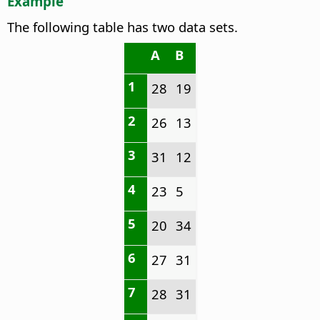
Example
The following table has two data sets.
A
B
1
28
19
2
26
13
3
31
12
4
23
5
5
20
34
6
27
31
7
28
31