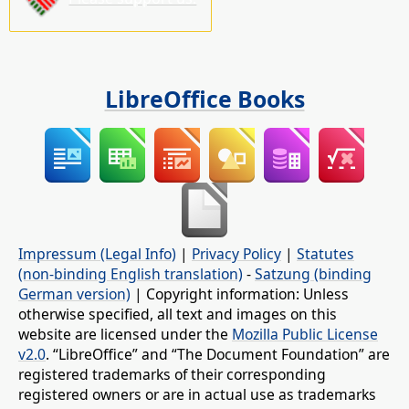
LibreOffice Books
Impressum (Legal Info)
|
Privacy Policy
|
Statutes
(non-binding English translation)
-
Satzung (binding
German version)
| Copyright information: Unless
otherwise specified, all text and images on this
website are licensed under the
Mozilla Public License
v2.0
. “LibreOffice” and “The Document Foundation” are
registered trademarks of their corresponding
registered owners or are in actual use as trademarks