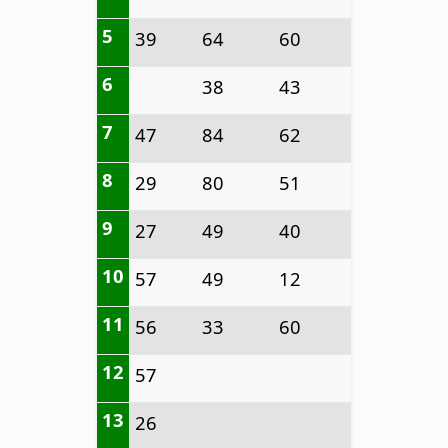
5
39
64
60
6
38
43
7
47
84
62
8
29
80
51
9
27
49
40
10
57
49
12
11
56
33
60
12
57
13
26