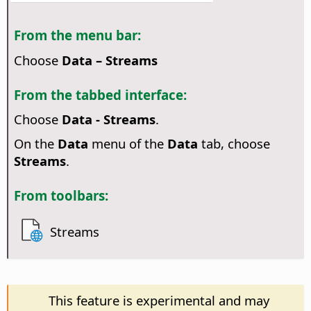
From the menu bar:
Choose
Data – Streams
From the tabbed interface:
Choose
Data - Streams
.
On the
Data
menu of the
Data
tab, choose
Streams
.
From toolbars:
Streams
This feature is experimental and may