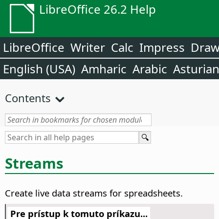
LibreOffice 26.2 Help
LibreOffice
Writer
Calc
Impress
Dra
English (USA)
Amharic
Arabic
Asturia
Contents
Streams
Create live data streams for spreadsheets.
Pre prístup k tomuto príkazu...