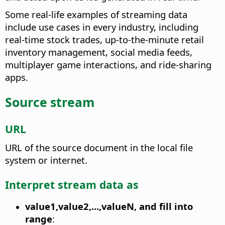
Some real-life examples of streaming data
include use cases in every industry, including
real-time stock trades, up-to-the-minute retail
inventory management, social media feeds,
multiplayer game interactions, and ride-sharing
apps.
Source stream
URL
URL of the source document in the local file
system or internet.
Interpret stream data as
value1,value2,...,valueN, and fill into
range
: