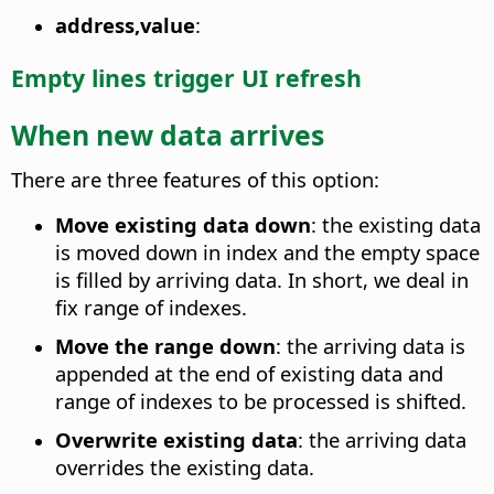
address,value
:
Empty lines trigger UI refresh
When new data arrives
There are three features of this option:
Move existing data down
: the existing data
is moved down in index and the empty space
is filled by arriving data. In short, we deal in
fix range of indexes.
Move the range down
: the arriving data is
appended at the end of existing data and
range of indexes to be processed is shifted.
Overwrite existing data
: the arriving data
overrides the existing data.