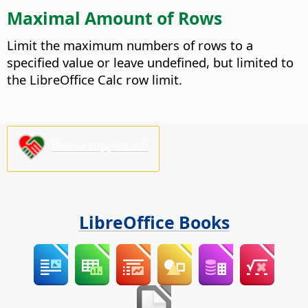
Maximal Amount of Rows
Limit the maximum numbers of rows to a
specified value or leave undefined, but limited to
the LibreOffice Calc row limit.
Please support us!
LibreOffice Books