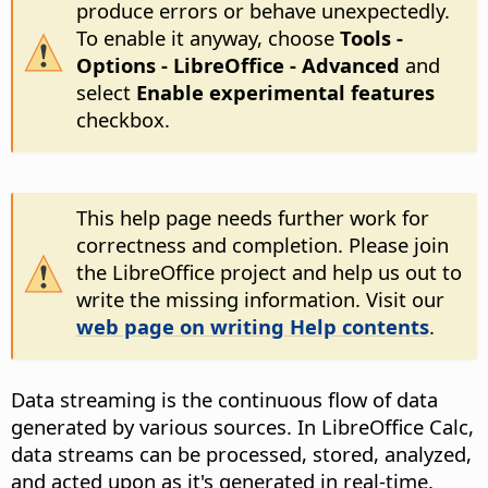
produce errors or behave unexpectedly.
To enable it anyway, choose
Tools -
Options
- LibreOffice - Advanced
and
select
Enable experimental features
checkbox.
This help page needs further work for
correctness and completion. Please join
the LibreOffice project and help us out to
write the missing information. Visit our
web page on writing Help contents
.
Data streaming is the continuous flow of data
generated by various sources. In LibreOffice Calc,
data streams can be processed, stored, analyzed,
and acted upon as it's generated in real-time.