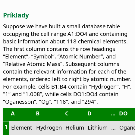
Príklady
Suppose we have built a small database table
occupying the cell range A1:DO4 and containing
basic information about 118 chemical elements.
The first column contains the row headings
“Element”, “Symbol”, “Atomic Number”, and
“Relative Atomic Mass”. Subsequent columns
contain the relevant information for each of the
elements, ordered left to right by atomic number.
For example, cells B1:B4 contain “Hydrogen”, “H”,
“1” and “1.008”, while cells DO1:DO4 contain
“Oganesson”, “Og”, “118”, and “294”.
A
B
C
D
...
DO
1
Element
Hydrogen
Helium
Lithium
...
Ogan