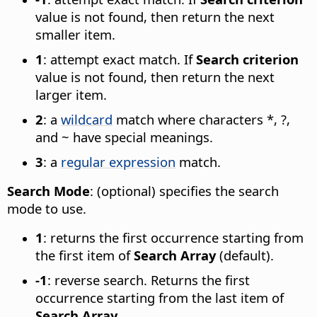
value is not found, then return the next
smaller item.
1
: attempt exact match. If
Search criterion
value is not found, then return the next
larger item.
2
: a
wildcard
match where characters *, ?,
and ~ have special meanings.
3
: a
regular expression
match.
Search Mode
: (optional) specifies the search
mode to use.
1
: returns the first occurrence starting from
the first item of
Search Array
(default).
-1
: reverse search. Returns the first
occurrence starting from the last item of
Search Array
.