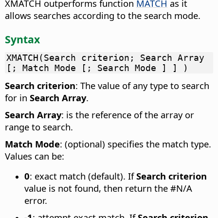
XMATCH outperforms function
MATCH
as it
allows searches according to the search mode.
Syntax
XMATCH(Search criterion; Search Array
[; Match Mode [; Search Mode ] ] )
Search criterion
: The value of any type to search
for in
Search Array
.
Search Array
: is the reference of the array or
range to search.
Match Mode
: (optional) specifies the match type.
Values can be:
0
: exact match (default). If
Search criterion
value is not found, then return the #N/A
error.
-1
: attempt exact match. If
Search criterion