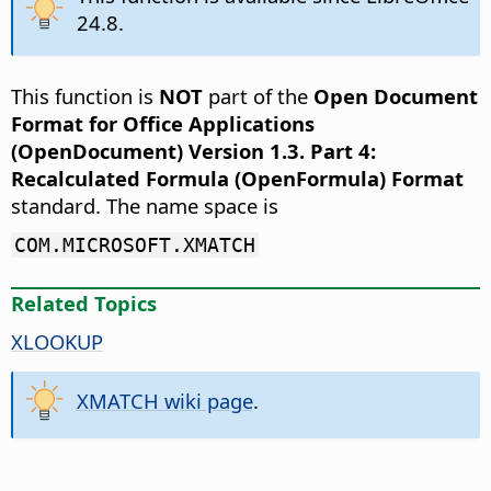
24.8.
This function is
NOT
part of the
Open Document
Format for Office Applications
(OpenDocument) Version 1.3. Part 4:
Recalculated Formula (OpenFormula) Format
standard. The name space is
COM.MICROSOFT.XMATCH
Related Topics
XLOOKUP
XMATCH wiki page
.