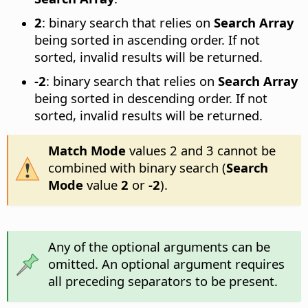
2
: binary search that relies on
Search Array
being sorted in ascending order. If not
sorted, invalid results will be returned.
-2
: binary search that relies on
Search Array
being sorted in descending order. If not
sorted, invalid results will be returned.
Match Mode
values 2 and 3 cannot be
combined with binary search (
Search
Mode
value
2
or
-2
).
Any of the optional arguments can be
omitted. An optional argument requires
all preceding separators to be present.