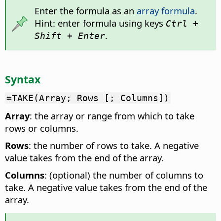
Enter the formula as an
array formula
.
Hint: enter formula using keys
Ctrl +
.
Shift + Enter
Syntax
=TAKE(Array; Rows [; Columns])
Array
: the array or range from which to take
rows or columns.
Rows
: the number of rows to take. A negative
value takes from the end of the array.
Columns
: (optional) the number of columns to
take. A negative value takes from the end of the
array.