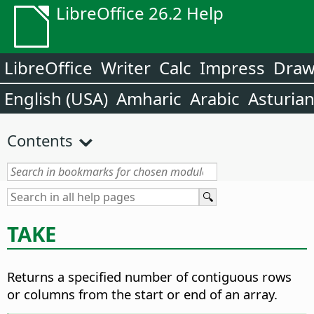
LibreOffice 26.2 Help
LibreOffice
Writer
Calc
Impress
Dra
English (USA)
Amharic
Arabic
Asturia
Contents
TAKE
Returns a specified number of contiguous rows
or columns from the start or end of an array.