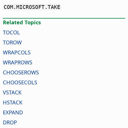
COM.MICROSOFT.TAKE
Related Topics
TOCOL
TOROW
WRAPCOLS
WRAPROWS
CHOOSEROWS
CHOOSECOLS
VSTACK
HSTACK
EXPAND
DROP