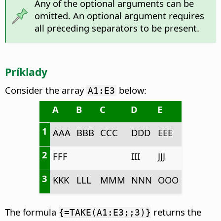
Any of the optional arguments can be
omitted. An optional argument requires
all preceding separators to be present.
Príklady
Consider the array
below:
A1:E3
A
B
C
D
E
1
AAA
BBB
CCC
DDD
EEE
2
FFF
III
JJJ
3
KKK
LLL
MMM
NNN
OOO
The formula
returns the
{=TAKE(A1:E3;;3)}