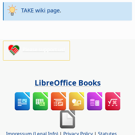
TAKE wiki page
.
Please support us!
LibreOffice Books
Impressum (Legal Info)
|
Privacy Policy
|
Statutes