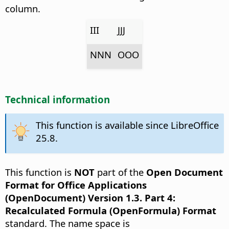
column.
III
JJJ
NNN
OOO
Technical information
This function is available since LibreOffice
25.8.
This function is
NOT
part of the
Open Document
Format for Office Applications
(OpenDocument) Version 1.3. Part 4:
Recalculated Formula (OpenFormula) Format
standard. The name space is