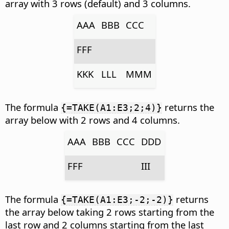
array with 3 rows (default) and 3 columns.
AAA
BBB
CCC
FFF
KKK
LLL
MMM
The formula
returns the
{=TAKE(A1:E3;2;4)}
array below with 2 rows and 4 columns.
AAA
BBB
CCC
DDD
FFF
III
The formula
returns
{=TAKE(A1:E3;-2;-2)}
the array below taking 2 rows starting from the
last row and 2 columns starting from the last