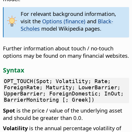
For relevant background information,
visit the
Options (finance)
and
Black-
Scholes
model Wikipedia pages.
Further information about touch / no-touch
options may be found on many financial websites.
Syntax
OPT_TOUCH(Spot; Volatility; Rate;
ForeignRate; Maturity; LowerBarrier;
UpperBarrier; ForeignDomestic; InOut;
BarrierMonitoring [; Greek])
Spot
is the price / value of the underlying asset
and should be greater than 0.0.
Volatility
is the annual percentage volatility of