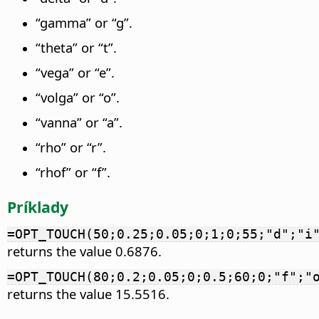
“gamma” or “g”.
“theta” or “t”.
“vega” or “e”.
“volga” or “o”.
“vanna” or “a”.
“rho” or “r”.
“rhof” or “f”.
Príklady
=OPT_TOUCH(50;0.25;0.05;0;1;0;55;"d";"i
returns the value 0.6876.
=OPT_TOUCH(80;0.2;0.05;0;0.5;60;0;"f";"
returns the value 15.5516.