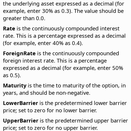
the underlying asset expressed as a decimal (for
example, enter 30% as 0.3). The value should be
greater than 0.0.
Rate
is the continuously compounded interest
rate. This is a percentage expressed as a decimal
(for example, enter 40% as 0.4).
ForeignRate
is the continuously compounded
foreign interest rate. This is a percentage
expressed as a decimal (for example, enter 50%
as 0.5).
Maturity
is the time to maturity of the option, in
years, and should be non-negative.
LowerBarrier
is the predetermined lower barrier
price; set to zero for no lower barrier.
UpperBarrier
is the predetermined upper barrier
price; set to zero for no upper barrier.