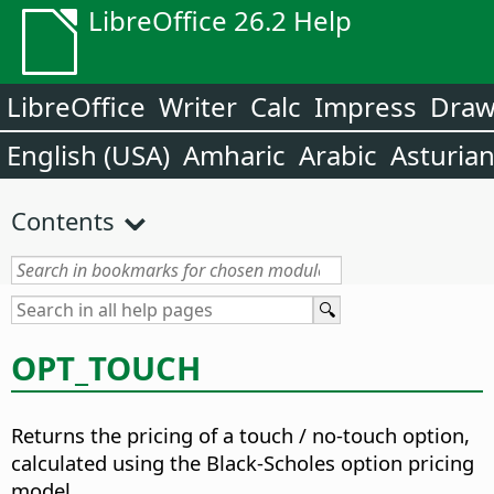
LibreOffice 26.2 Help
LibreOffice
Writer
Calc
Impress
Dra
English (USA)
Amharic
Arabic
Asturia
Contents
OPT_TOUCH
Returns the pricing of a touch / no-touch option,
calculated using the Black-Scholes option pricing
model.