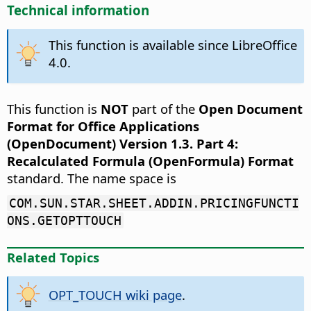
Technical information
This function is available since LibreOffice
4.0.
This function is
NOT
part of the
Open Document
Format for Office Applications
(OpenDocument) Version 1.3. Part 4:
Recalculated Formula (OpenFormula) Format
standard. The name space is
COM.SUN.STAR.SHEET.ADDIN.PRICINGFUNCTI
ONS.GETOPTTOUCH
Related Topics
OPT_TOUCH wiki page
.