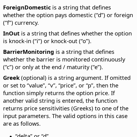
ForeignDomestic
is a string that defines
whether the option pays domestic (“d”) or foreign
(“f”) currency.
InOut
is a string that defines whether the option
is knock-in (“i”) or knock-out (“o”).
BarrierMonitoring
is a string that defines
whether the barrier is monitored continuously
(“c”) or only at the end / maturity (“e”).
Greek
(optional) is a string argument. If omitted
or set to “value”, “v”, “price”, or “p”, then the
function simply returns the option price. If
another valid string is entered, the function
returns price sensitivities (Greeks) to one of the
input parameters. The valid options in this case
are as follows.
“delta” or “d”.