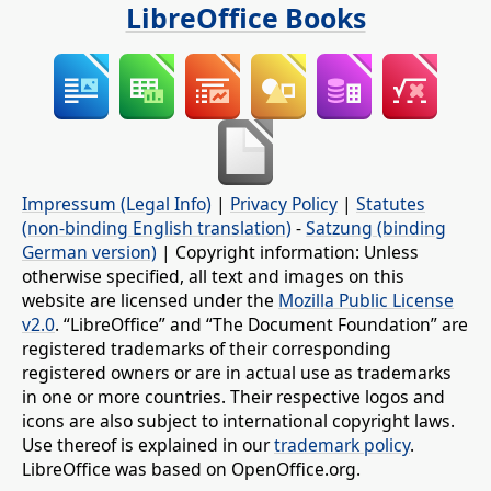
LibreOffice Books
Impressum (Legal Info)
|
Privacy Policy
|
Statutes
(non-binding English translation)
-
Satzung (binding
German version)
| Copyright information: Unless
otherwise specified, all text and images on this
website are licensed under the
Mozilla Public License
v2.0
. “LibreOffice” and “The Document Foundation” are
registered trademarks of their corresponding
registered owners or are in actual use as trademarks
in one or more countries. Their respective logos and
icons are also subject to international copyright laws.
Use thereof is explained in our
trademark policy
.
LibreOffice was based on OpenOffice.org.