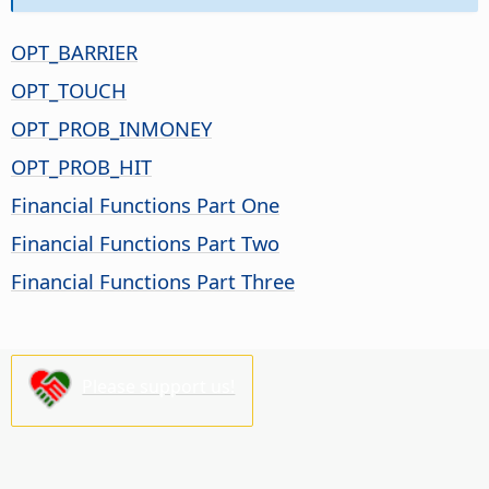
OPT_BARRIER
OPT_TOUCH
OPT_PROB_INMONEY
OPT_PROB_HIT
Financial Functions Part One
Financial Functions Part Two
Financial Functions Part Three
Please support us!