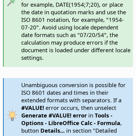
for example, DATE(1954;7;20), or place
the date in quotation marks and use the
ISO 8601 notation, for example, "1954-
07-20". Avoid using locale dependent
date formats such as "07/20/54", the
calculation may produce errors if the
document is loaded under different locale
settings.
Unambiguous conversion is possible for
ISO 8601 dates and times in their
extended formats with separators. If a
#VALUE!
error occurs, then unselect
Generate #VALUE! error
in
Tools -
Options
- LibreOffice Calc - Formula
,
button
Details...
in section "Detailed