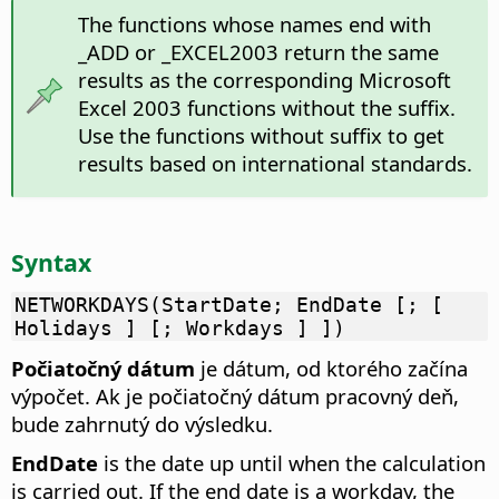
The functions whose names end with
_ADD or _EXCEL2003 return the same
results as the corresponding Microsoft
Excel 2003 functions without the suffix.
Use the functions without suffix to get
results based on international standards.
Syntax
NETWORKDAYS(StartDate; EndDate [; [
Holidays ] [; Workdays ] ])
Počiatočný dátum
je dátum, od ktorého začína
výpočet. Ak je počiatočný dátum pracovný deň,
bude zahrnutý do výsledku.
EndDate
is the date up until when the calculation
is carried out. If the end date is a workday, the