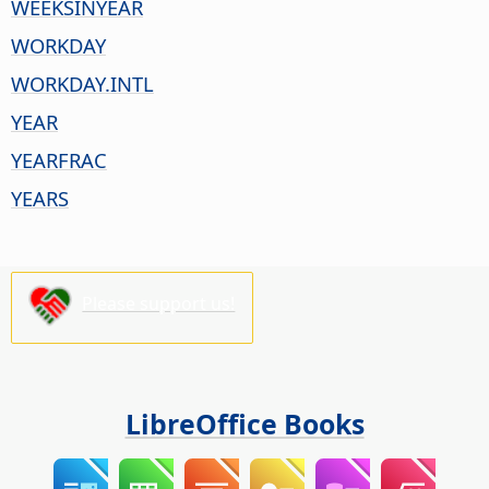
WEEKSINYEAR
WORKDAY
WORKDAY.INTL
YEAR
YEARFRAC
YEARS
Please support us!
LibreOffice Books