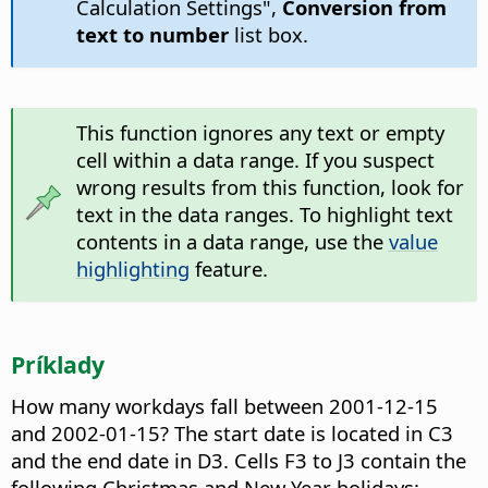
Calculation Settings",
Conversion from
text to number
list box.
This function ignores any text or empty
cell within a data range. If you suspect
wrong results from this function, look for
text in the data ranges. To highlight text
contents in a data range, use the
value
highlighting
feature.
Príklady
How many workdays fall between 2001-12-15
and 2002-01-15? The start date is located in C3
and the end date in D3. Cells F3 to J3 contain the
following Christmas and New Year holidays: