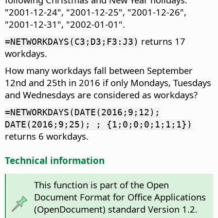
"2001-12-24", "2001-12-25", "2001-12-26",
"2001-12-31", "2002-01-01".
returns 17
=NETWORKDAYS(C3;D3;F3:J3)
workdays.
How many workdays fall between September
12nd and 25th in 2016 if only Mondays, Tuesdays
and Wednesdays are considered as workdays?
=NETWORKDAYS(DATE(2016;9;12);
DATE(2016;9;25); ; {1;0;0;0;1;1;1})
returns 6 workdays.
Technical information
This function is part of the Open
Document Format for Office Applications
(OpenDocument) standard Version 1.2.