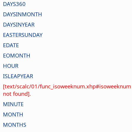
DAYS360
DAYSINMONTH
DAYSINYEAR
EASTERSUNDAY
EDATE
EOMONTH
HOUR
ISLEAPYEAR
[text/scalc/01/func_isoweeknum.xhp#isoweeknum
not found].
MINUTE
MONTH
MONTHS