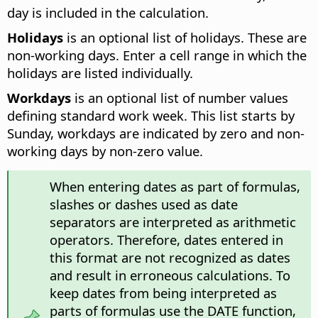
day is included in the calculation.
Holidays
is an optional list of holidays. These are
non-working days. Enter a cell range in which the
holidays are listed individually.
Workdays
is an optional list of number values
defining standard work week. This list starts by
Sunday, workdays are indicated by zero and non-
working days by non-zero value.
When entering dates as part of formulas,
slashes or dashes used as date
separators are interpreted as arithmetic
operators. Therefore, dates entered in
this format are not recognized as dates
and result in erroneous calculations. To
keep dates from being interpreted as
parts of formulas use the DATE function,