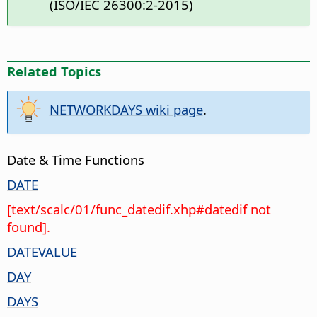
(ISO/IEC 26300:2-2015)
Related Topics
NETWORKDAYS wiki page
.
Date & Time Functions
DATE
[text/scalc/01/func_datedif.xhp#datedif not
found].
DATEVALUE
DAY
DAYS