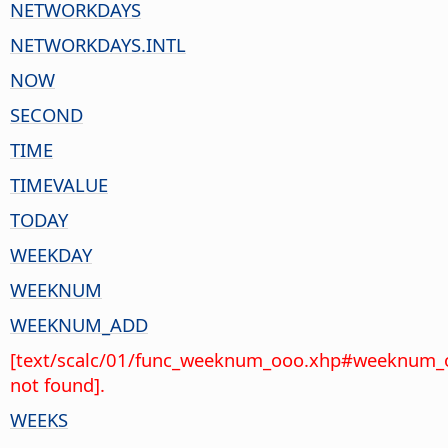
NETWORKDAYS
NETWORKDAYS.INTL
NOW
SECOND
TIME
TIMEVALUE
TODAY
WEEKDAY
WEEKNUM
WEEKNUM_ADD
[text/scalc/01/func_weeknum_ooo.xhp#weeknum_
not found].
WEEKS