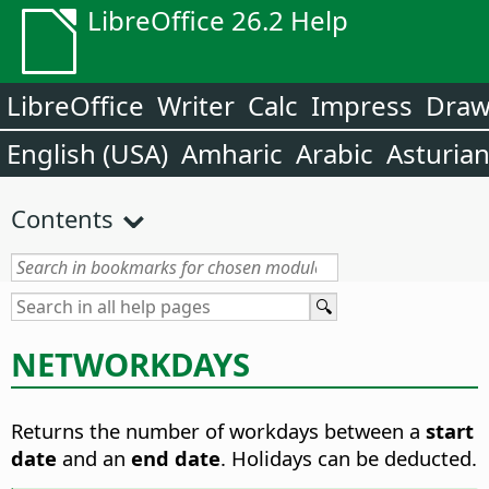
LibreOffice 26.2 Help
LibreOffice
Writer
Calc
Impress
Dra
English (USA)
Amharic
Arabic
Asturia
Contents
NETWORKDAYS
Returns the number of workdays between a
start
date
and an
end date
. Holidays can be deducted.