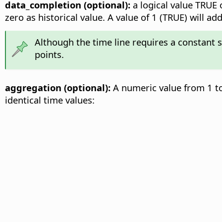
data_completion (optional):
a logical value TRUE o
zero as historical value. A value of 1 (TRUE) will 
Although the time line requires a constant 
points.
aggregation (optional):
A numeric value from 1 to
identical time values: