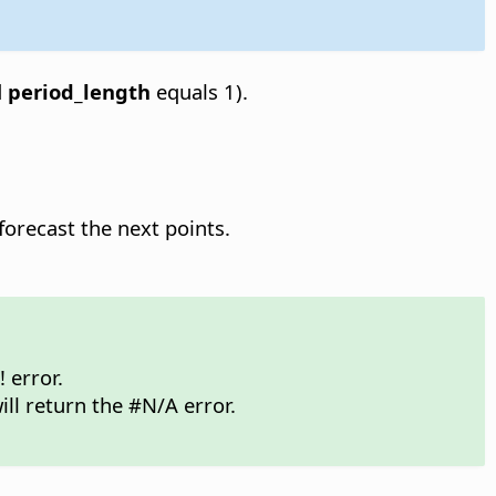
d
period_length
equals 1).
forecast the next points.
 error.
ill return the #N/A error.