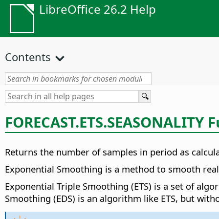
LibreOffice 26.2 Help
Contents
FORECAST.ETS.SEASONALITY F
Returns the number of samples in period as calcu
Exponential Smoothing is a method to smooth real v
Exponential Triple Smoothing (ETS) is a set of alg
Smoothing (EDS) is an algorithm like ETS, but witho