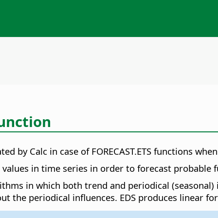
unction
lated by Calc in case of FORECAST.ETS functions wh
alues in time series in order to forecast probable f
orithms in which both trend and periodical (seasonal)
ut the periodical influences. EDS produces linear for