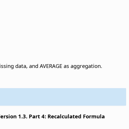
ssing data, and AVERAGE as aggregation.
sion 1.3. Part 4: Recalculated Formula