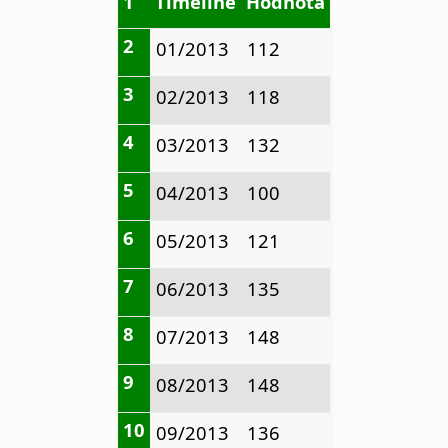
1
Timeline
Hodnota
2
01/2013
112
3
02/2013
118
4
03/2013
132
5
04/2013
100
6
05/2013
121
7
06/2013
135
8
07/2013
148
9
08/2013
148
10
09/2013
136