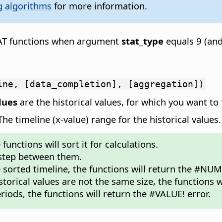
g algorithms
for more information.
TAT functions when argument
stat_type
equals 9 (an
ine, [data_completion], [aggregation])
lues
are the historical values, for which you want to 
e timeline (x-value) range for the historical values.
unctions will sort it for calculations.
 step between them.
e sorted timeline, the functions will return the #NUM!
storical values are not the same size, the functions w
riods, the functions will return the #VALUE! error.