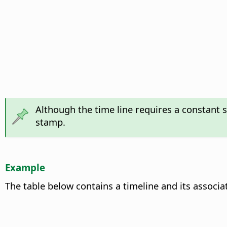
Although the time line requires a constant 
stamp.
Example
The table below contains a timeline and its associa