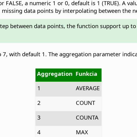
r FALSE, a numeric 1 or 0, default is 1 (TRUE). A val
add missing data points by interpolating between the 
step between data points, the function support up to
 7, with default 1. The aggregation parameter indic
Aggregation
Funkcia
1
AVERAGE
2
COUNT
3
COUNTA
4
MAX