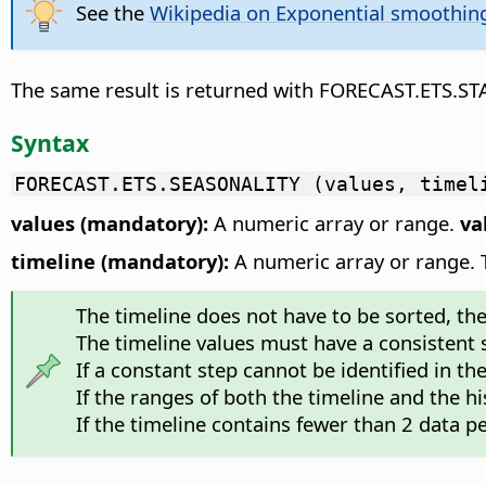
See the
Wikipedia on Exponential smoothin
The same result is returned with FORECAST.ETS.S
Syntax
FORECAST.ETS.SEASONALITY (values, timel
values (mandatory):
A numeric array or range.
va
timeline (mandatory):
A numeric array or range. Th
The timeline does not have to be sorted, the f
The timeline values must have a consistent
If a constant step cannot be identified in th
If the ranges of both the timeline and the hi
If the timeline contains fewer than 2 data pe