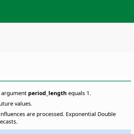
en argument
period_length
equals 1.
uture values.
 influences are processed. Exponential Double
ecasts.