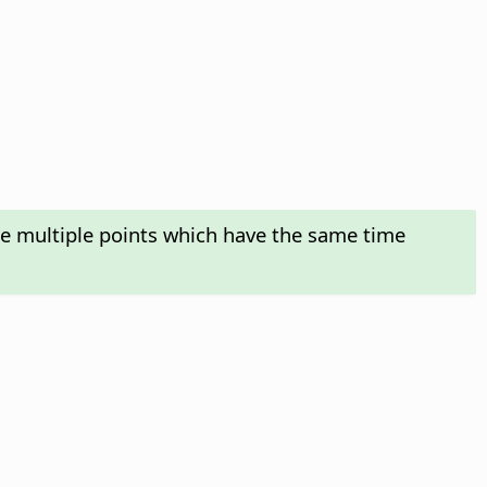
te multiple points which have the same time