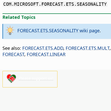
COM.MICROSOFT.FORECAST.ETS.SEASONALITY
Related Topics
FORECAST.ETS.SEASONALITY wiki page
.
See also:
FORECAST.ETS.ADD
,
FORECAST.ETS.MULT
FORECAST
,
FORECAST.LINEAR
Please support us!