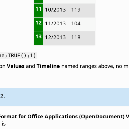
11
10/2013
119
12
11/2013
104
13
12/2013
118
ne;TRUE();1)
 on
Values
and
Timeline
named ranges above, no mi
.2.
rmat for Office Applications (OpenDocument) Ver
 is