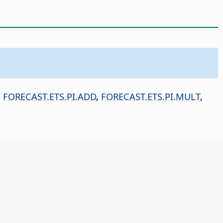
,
FORECAST.ETS.PI.ADD
,
FORECAST.ETS.PI.MULT
,