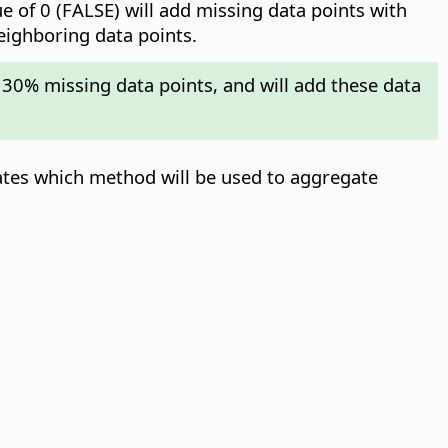
ue of 0 (FALSE) will add missing data points with
neighboring data points.
 30% missing data points, and will add these data
ates which method will be used to aggregate