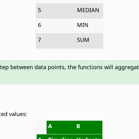
5
MEDIAN
6
MIN
7
SUM
step between data points, the functions will aggrega
ted values:
A
B