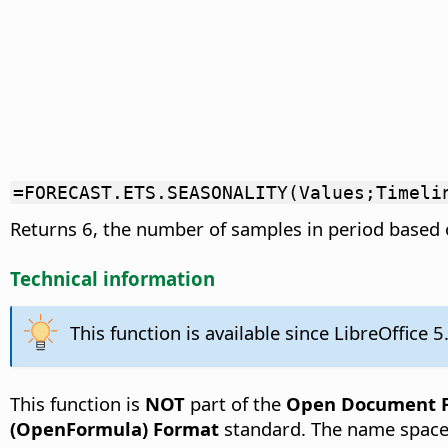
=FORECAST.ETS.SEASONALITY(Values;Timeli
Returns 6, the number of samples in period based
Technical information
This function is available since LibreOffice 5
This function is
NOT
part of the
Open Document Fo
(OpenFormula) Format
standard. The name space