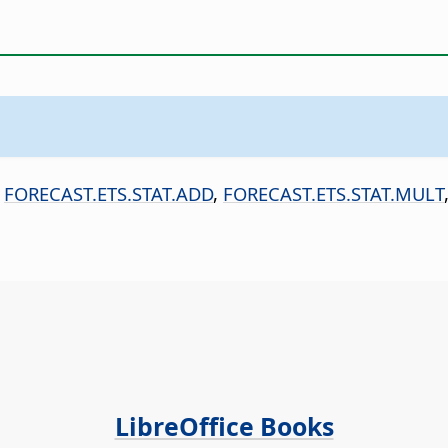
,
FORECAST.ETS.STAT.ADD
,
FORECAST.ETS.STAT.MULT
LibreOffice Books