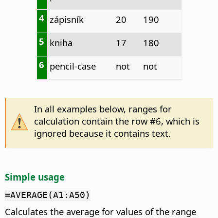
4
zápisník
20
190
5
kniha
17
180
6
pencil-case
not
not
In all examples below, ranges for
calculation contain the row #6, which is
ignored because it contains text.
Simple usage
=AVERAGE(A1:A50)
Calculates the average for values of the range