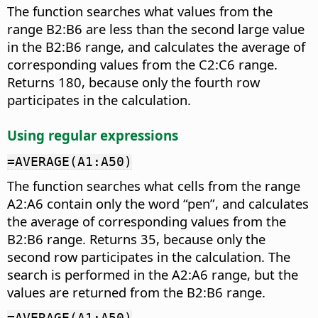
The function searches what values from the
range B2:B6 are less than the second large value
in the B2:B6 range, and calculates the average of
corresponding values from the C2:C6 range.
Returns 180, because only the fourth row
participates in the calculation.
Using regular expressions
=AVERAGE(A1:A50)
The function searches what cells from the range
A2:A6 contain only the word “pen”, and calculates
the average of corresponding values from the
B2:B6 range. Returns 35, because only the
second row participates in the calculation. The
search is performed in the A2:A6 range, but the
values are returned from the B2:B6 range.
=AVERAGE(A1:A50)