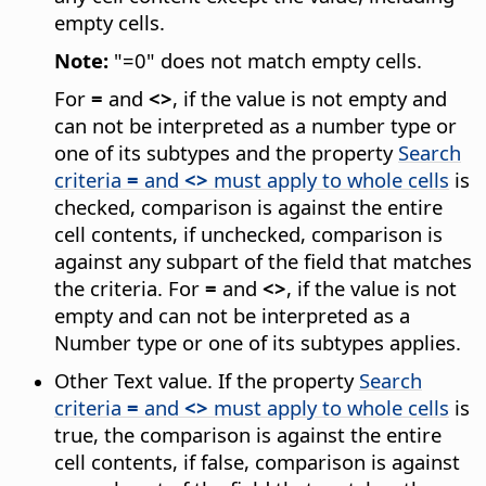
empty cells.
Note:
"=0" does not match empty cells.
For
=
and
<>
, if the value is not empty and
can not be interpreted as a number type or
one of its subtypes and the property
Search
criteria
=
and
<>
must apply to whole cells
is
checked, comparison is against the entire
cell contents, if unchecked, comparison is
against any subpart of the field that matches
the criteria. For
=
and
<>
, if the value is not
empty and can not be interpreted as a
Number type or one of its subtypes applies.
Other Text value. If the property
Search
criteria
=
and
<>
must apply to whole cells
is
true, the comparison is against the entire
cell contents, if false, comparison is against