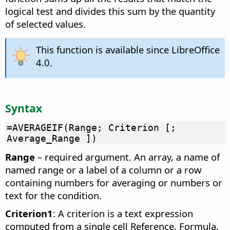
logical test and divides this sum by the quantity
of selected values.
This function is available since LibreOffice
4.0.
Syntax
=AVERAGEIF(Range; Criterion [;
Average_Range ])
Range
– required argument. An array, a name of
named range or a label of a column or a row
containing numbers for averaging or numbers or
text for the condition.
Criterion1
: A criterion is a text expression
computed from a single cell Reference, Formula,