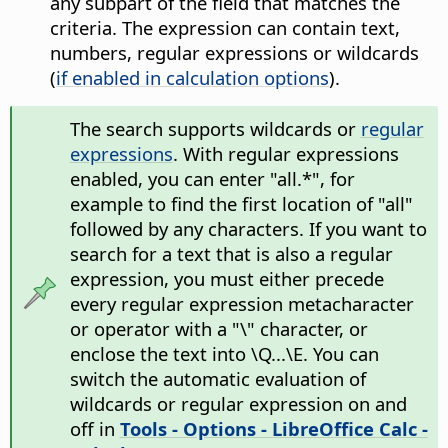
any subpart of the field that matches the
criteria. The expression can contain text,
numbers, regular expressions or wildcards
(
if enabled in calculation options
).
The search supports wildcards or
regular
expressions
. With regular expressions
enabled, you can enter "all.*", for
example to find the first location of "all"
followed by any characters. If you want to
search for a text that is also a regular
expression, you must either precede
every regular expression metacharacter
or operator with a "\" character, or
enclose the text into \Q...\E. You can
switch the automatic evaluation of
wildcards or regular expression on and
off in
Tools - Options
- LibreOffice Calc -