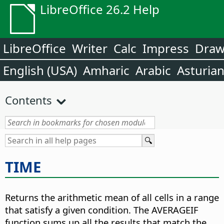
LibreOffice 26.2 Help
LibreOffice
Writer
Calc
Impress
Dra
English (USA)
Amharic
Arabic
Asturia
Contents
TIME
Returns the arithmetic mean of all cells in a range
that satisfy a given condition. The AVERAGEIF
function sums up all the results that match the