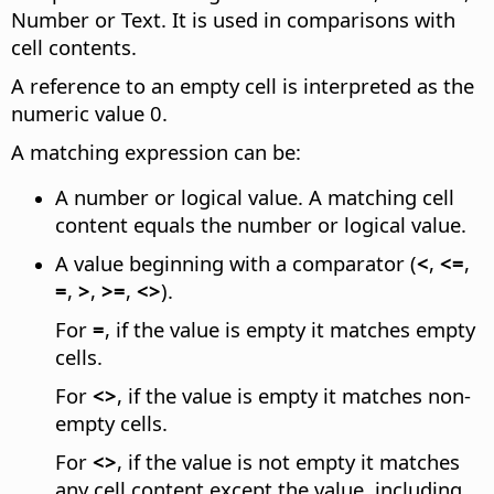
Number or Text. It is used in comparisons with
cell contents.
A reference to an empty cell is interpreted as the
numeric value 0.
A matching expression can be:
A number or logical value. A matching cell
content equals the number or logical value.
A value beginning with a comparator (
<
,
<=
,
=
,
>
,
>=
,
<>
).
For
=
, if the value is empty it matches empty
cells.
For
<>
, if the value is empty it matches non-
empty cells.
For
<>
, if the value is not empty it matches
any cell content except the value, including