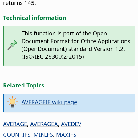
returns 145.
Technical information
This function is part of the Open
Document Format for Office Applications
(OpenDocument) standard Version 1.2.
(ISO/IEC 26300:2-2015)
Related Topics
AVERAGEIF wiki page
.
AVERAGE
,
AVERAGEA
,
AVEDEV
COUNTIFS
,
MINIFS
,
MAXIFS
,