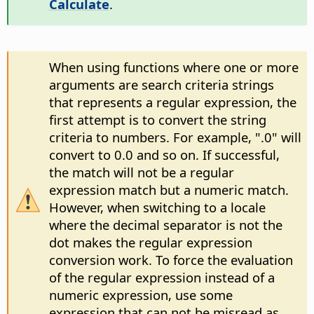
Calculate
.
When using functions where one or more
arguments are search criteria strings
that represents a regular expression, the
first attempt is to convert the string
criteria to numbers. For example, ".0" will
convert to 0.0 and so on. If successful,
the match will not be a regular
expression match but a numeric match.
However, when switching to a locale
where the decimal separator is not the
dot makes the regular expression
conversion work. To force the evaluation
of the regular expression instead of a
numeric expression, use some
expression that can not be misread as