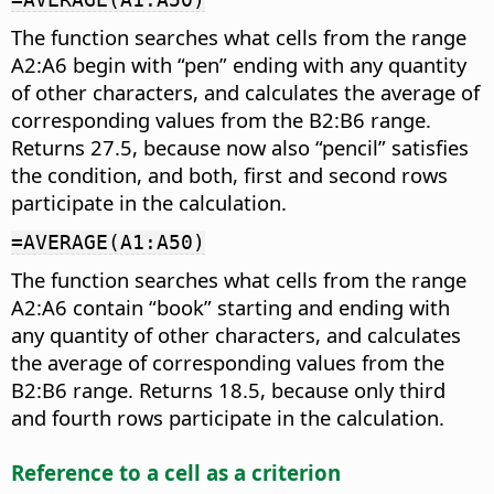
The function searches what cells from the range
A2:A6 begin with “pen” ending with any quantity
of other characters, and calculates the average of
corresponding values from the B2:B6 range.
Returns 27.5, because now also “pencil” satisfies
the condition, and both, first and second rows
participate in the calculation.
=AVERAGE(A1:A50)
The function searches what cells from the range
A2:A6 contain “book” starting and ending with
any quantity of other characters, and calculates
the average of corresponding values from the
B2:B6 range. Returns 18.5, because only third
and fourth rows participate in the calculation.
Reference to a cell as a criterion