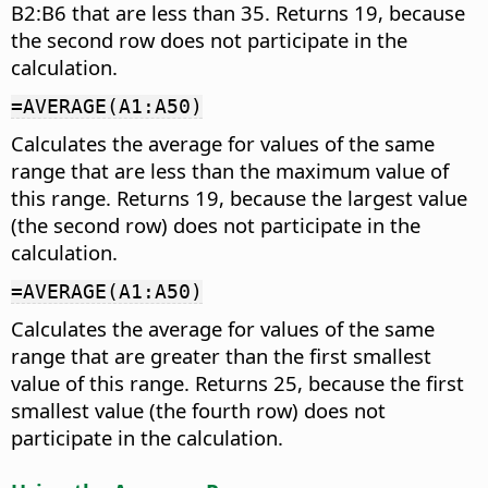
B2:B6 that are less than 35. Returns 19, because
the second row does not participate in the
calculation.
=AVERAGE(A1:A50)
Calculates the average for values of the same
range that are less than the maximum value of
this range. Returns 19, because the largest value
(the second row) does not participate in the
calculation.
=AVERAGE(A1:A50)
Calculates the average for values of the same
range that are greater than the first smallest
value of this range. Returns 25, because the first
smallest value (the fourth row) does not
participate in the calculation.