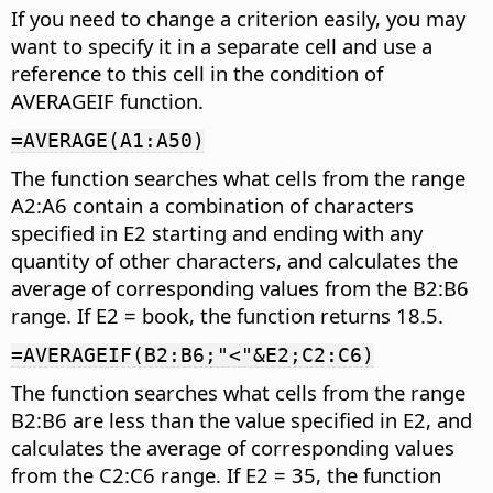
If you need to change a criterion easily, you may
want to specify it in a separate cell and use a
reference to this cell in the condition of
AVERAGEIF function.
=AVERAGE(A1:A50)
The function searches what cells from the range
A2:A6 contain a combination of characters
specified in E2 starting and ending with any
quantity of other characters, and calculates the
average of corresponding values from the B2:B6
range. If E2 = book, the function returns 18.5.
=AVERAGEIF(B2:B6;"<"&E2;C2:C6)
The function searches what cells from the range
B2:B6 are less than the value specified in E2, and
calculates the average of corresponding values
from the C2:C6 range. If E2 = 35, the function