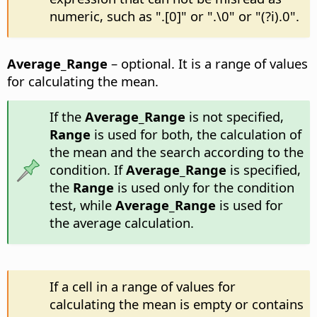
numeric, such as ".[0]" or ".\0" or "(?i).0".
Average_Range
– optional. It is a range of values
for calculating the mean.
If the
Average_Range
is not specified,
Range
is used for both, the calculation of
the mean and the search according to the
condition. If
Average_Range
is specified,
the
Range
is used only for the condition
test, while
Average_Range
is used for
the average calculation.
If a cell in a range of values for
calculating the mean is empty or contains