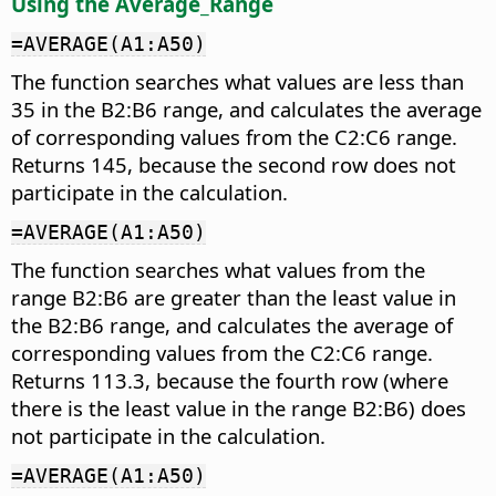
Using the Average_Range
=AVERAGE(A1:A50)
The function searches what values are less than
35 in the B2:B6 range, and calculates the average
of corresponding values from the C2:C6 range.
Returns 145, because the second row does not
participate in the calculation.
=AVERAGE(A1:A50)
The function searches what values from the
range B2:B6 are greater than the least value in
the B2:B6 range, and calculates the average of
corresponding values from the C2:C6 range.
Returns 113.3, because the fourth row (where
there is the least value in the range B2:B6) does
not participate in the calculation.
=AVERAGE(A1:A50)