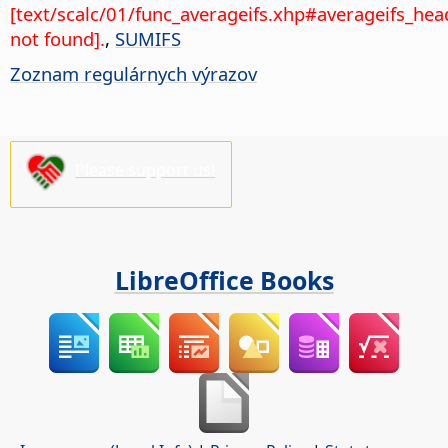
[text/scalc/01/func_averageifs.xhp#averageifs_hea
not found].
,
SUMIFS
Zoznam regulárnych výrazov
Please support us!
LibreOffice Books