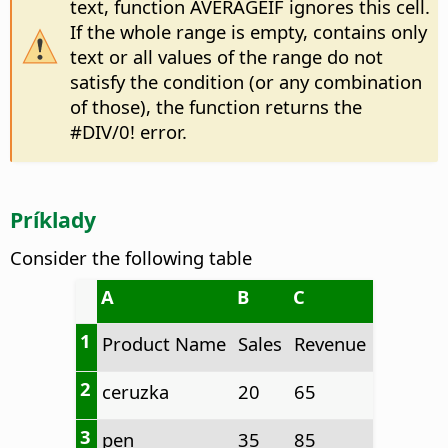
text, function AVERAGEIF ignores this cell.
If the whole range is empty, contains only
text or all values of the range do not
satisfy the condition (or any combination
of those), the function returns the
#DIV/0! error.
Príklady
Consider the following table
A
B
C
1
Product Name
Sales
Revenue
2
ceruzka
20
65
3
pen
35
85