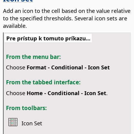
Add an icon to the cell based on the value relative
to the specified thresholds. Several icon sets are
available.
Pre prístup k tomuto príkazu...
From the menu bar:
Choose
Format - Conditional - Icon Set
From the tabbed interface:
Choose
Home - Conditional - Icon Set
.
From toolbars:
Icon Set