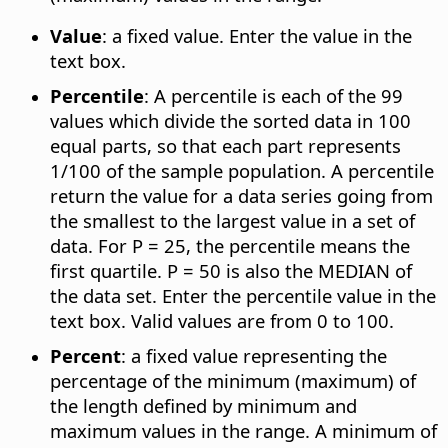
Value
: a fixed value. Enter the value in the
text box.
Percentile
: A percentile is each of the 99
values which divide the sorted data in 100
equal parts, so that each part represents
1/100 of the sample population. A percentile
return the value for a data series going from
the smallest to the largest value in a set of
data. For P = 25, the percentile means the
first quartile. P = 50 is also the MEDIAN of
the data set. Enter the percentile value in the
text box. Valid values are from 0 to 100.
Percent
: a fixed value representing the
percentage of the minimum (maximum) of
the length defined by minimum and
maximum values in the range. A minimum of