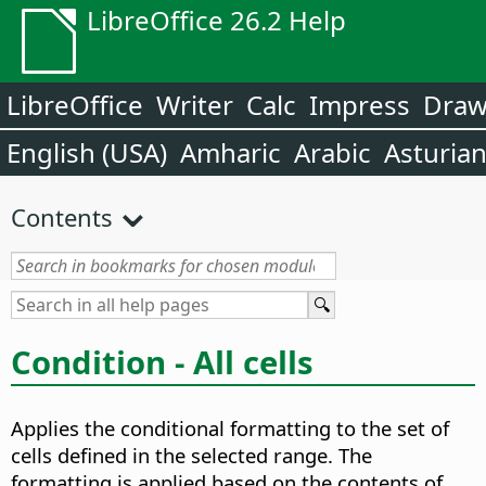
LibreOffice 26.2 Help
LibreOffice
Writer
Calc
Impress
Dra
English (USA)
Amharic
Arabic
Asturia
Contents
Condition - All cells
Applies the conditional formatting to the set of
cells defined in the selected range. The
formatting is applied based on the contents of