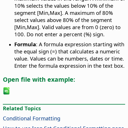
10% selects the values below 10% of the
segment [Min,Max]. A maximum of 80%
select values above 80% of the segment
[Min,Max]. Valid values are from 0 (zero) to
100. Do not enter a percent (%) sign.
Formula
: A formula expression starting with
the equal sign (=) that calculates a numeric
value. Values can be numbers, dates or time.
Enter the formula expression in the text box.
Open file with example:
Related Topics
Conditional Formatting