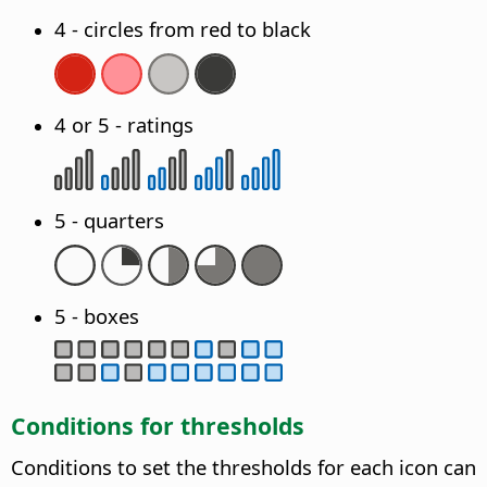
4 - circles from red to black
4 or 5 - ratings
5 - quarters
5 - boxes
Conditions for thresholds
Conditions to set the thresholds for each icon can