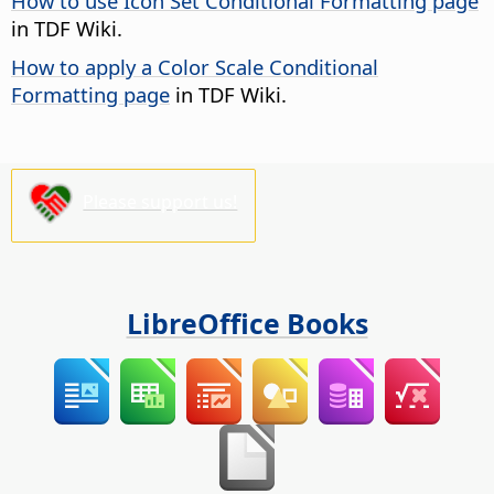
How to use Icon Set Conditional Formatting page
in TDF Wiki.
How to apply a Color Scale Conditional
Formatting page
in TDF Wiki.
Please support us!
LibreOffice Books