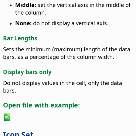
Middle:
set the vertical axis in the middle of
the column.
None:
do not display a vertical axis.
Bar Lengths
Sets the minimum (maximum) length of the data
bars, as a percentage of the column width.
Display bars only
Do not display values in the cell, only the data
bars.
Open file with example:
Icon Set