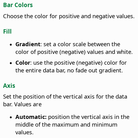
Bar Colors
Choose the color for positive and negative values.
Fill
Gradient
: set a color scale between the
color of positive (negative) values and white.
Color
: use the positive (negative) color for
the entire data bar, no fade out gradient.
Axis
Set the position of the vertical axis for the data
bar. Values are
Automatic:
position the vertical axis in the
middle of the maximum and minimum
values.