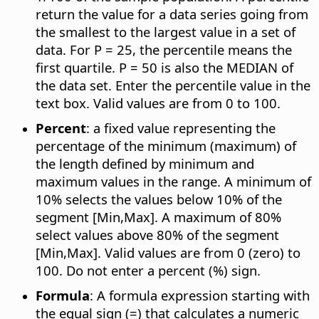
return the value for a data series going from
the smallest to the largest value in a set of
data. For P = 25, the percentile means the
first quartile. P = 50 is also the MEDIAN of
the data set. Enter the percentile value in the
text box. Valid values are from 0 to 100.
Percent
: a fixed value representing the
percentage of the minimum (maximum) of
the length defined by minimum and
maximum values in the range. A minimum of
10% selects the values below 10% of the
segment [Min,Max]. A maximum of 80%
select values above 80% of the segment
[Min,Max]. Valid values are from 0 (zero) to
100. Do not enter a percent (%) sign.
Formula
: A formula expression starting with
the equal sign (=) that calculates a numeric