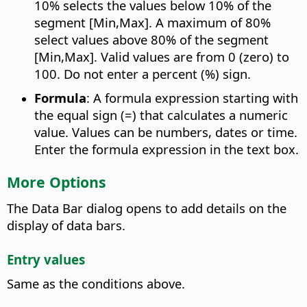
10% selects the values below 10% of the
segment [Min,Max]. A maximum of 80%
select values above 80% of the segment
[Min,Max]. Valid values are from 0 (zero) to
100. Do not enter a percent (%) sign.
Formula
: A formula expression starting with
the equal sign (=) that calculates a numeric
value. Values can be numbers, dates or time.
Enter the formula expression in the text box.
More Options
The Data Bar dialog opens to add details on the
display of data bars.
Entry values
Same as the conditions above.