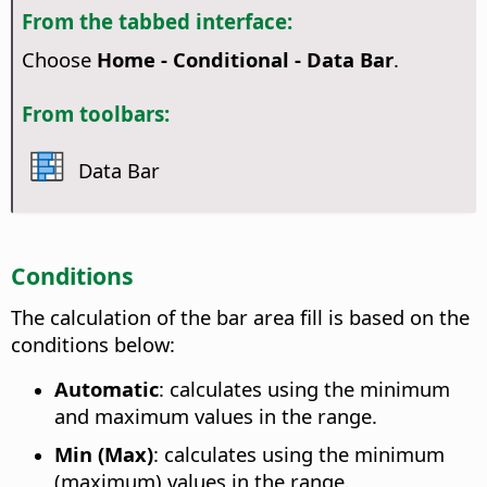
From the tabbed interface:
Choose
Home - Conditional - Data Bar
.
From toolbars:
Data Bar
Conditions
The calculation of the bar area fill is based on the
conditions below:
Automatic
: calculates using the minimum
and maximum values in the range.
Min (Max)
: calculates using the minimum
(maximum) values in the range.