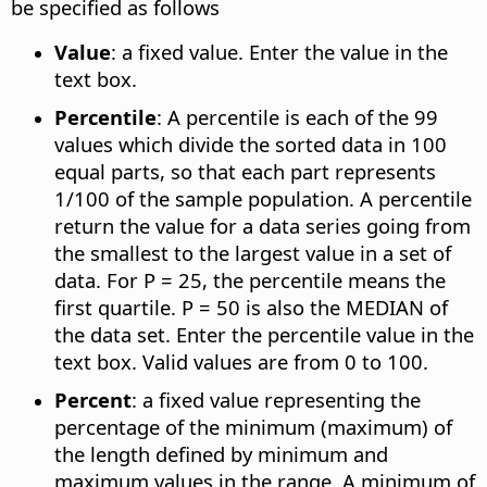
be specified as follows
Value
: a fixed value. Enter the value in the
text box.
Percentile
: A percentile is each of the 99
values which divide the sorted data in 100
equal parts, so that each part represents
1/100 of the sample population. A percentile
return the value for a data series going from
the smallest to the largest value in a set of
data. For P = 25, the percentile means the
first quartile. P = 50 is also the MEDIAN of
the data set. Enter the percentile value in the
text box. Valid values are from 0 to 100.
Percent
: a fixed value representing the
percentage of the minimum (maximum) of
the length defined by minimum and
maximum values in the range. A minimum of