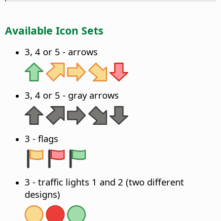
Available Icon Sets
3, 4 or 5 - arrows
3, 4 or 5 - gray arrows
3 - flags
3 - traffic lights 1 and 2 (two different
designs)