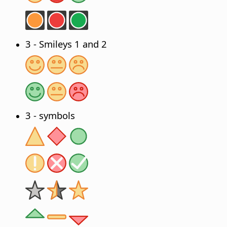
3 - Smileys 1 and 2
3 - symbols