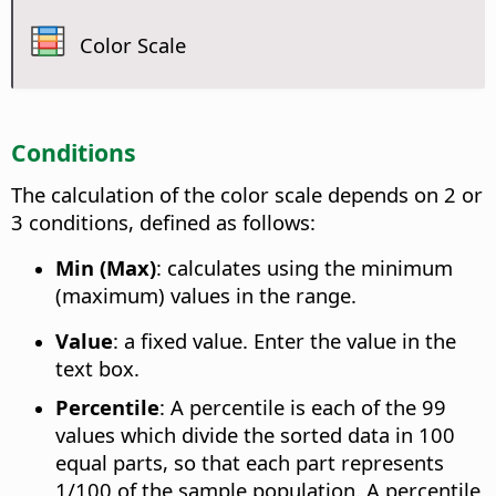
Color Scale
Conditions
The calculation of the color scale depends on 2 or
3 conditions, defined as follows:
Min (Max)
: calculates using the minimum
(maximum) values in the range.
Value
: a fixed value. Enter the value in the
text box.
Percentile
: A percentile is each of the 99
values which divide the sorted data in 100
equal parts, so that each part represents
1/100 of the sample population. A percentile