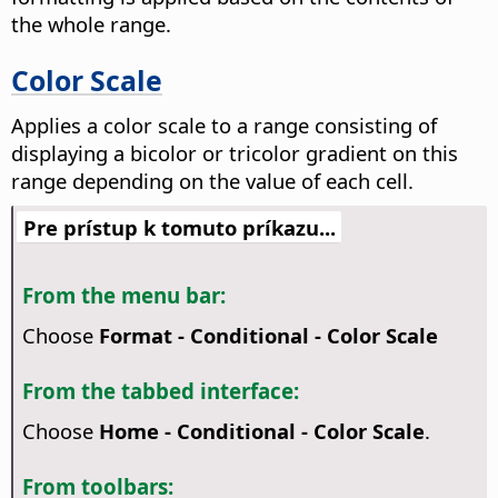
the whole range.
Color Scale
Applies a color scale to a range consisting of
displaying a bicolor or tricolor gradient on this
range depending on the value of each cell.
Pre prístup k tomuto príkazu...
From the menu bar:
Choose
Format - Conditional - Color Scale
From the tabbed interface:
Choose
Home - Conditional - Color Scale
.
From toolbars: