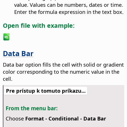
value. Values can be numbers, dates or time.
Enter the formula expression in the text box.
Open file with example:
Data Bar
Data bar option fills the cell with solid or gradient
color corresponding to the numeric value in the
cell.
Pre prístup k tomuto príkazu...
From the menu bar:
Choose
Format - Conditional - Data Bar