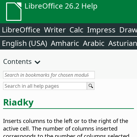
LibreOffice 26.2 Help
LibreOffice
Writer
Calc
Impress
Dra
English (USA)
Amharic
Arabic
Asturia
Contents
Riadky
Inserts columns to the left or to the right of the
active cell. The number of columns inserted
corresponds to the number of columns selected.