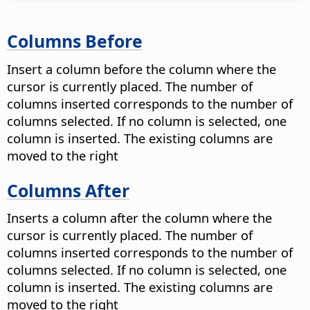
Columns Before
Insert a column before the column where the
cursor is currently placed. The number of
columns inserted corresponds to the number of
columns selected. If no column is selected, one
column is inserted. The existing columns are
moved to the right
Columns After
Inserts a column after the column where the
cursor is currently placed. The number of
columns inserted corresponds to the number of
columns selected. If no column is selected, one
column is inserted. The existing columns are
moved to the right