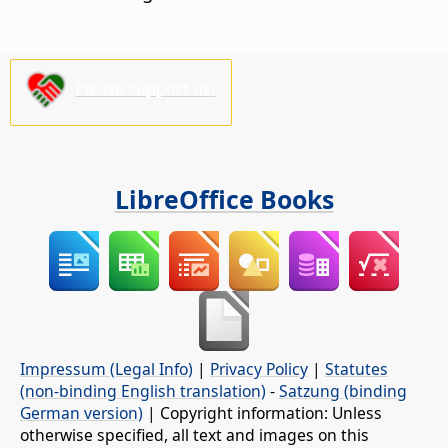
Please support us!
LibreOffice Books
Impressum (Legal Info)
|
Privacy Policy
|
Statutes
(non-binding English translation)
-
Satzung (binding
German version)
| Copyright information: Unless
otherwise specified, all text and images on this