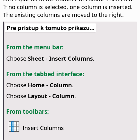
If no column is selected, one column is inserted.
The existing columns are moved to the right.
Pre prístup k tomuto príkazu...
From the menu bar:
Choose
Sheet - Insert Columns
.
From the tabbed interface:
Choose
Home - Column
.
Choose
Layout - Column
.
From toolbars:
Insert Columns