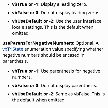
vbTrue or -1
: Display a leading zero.
vbFalse or 0
: Do not display leading zeros.
vbUseDefault or -2
: Use the user interface
locale settings. This is the default when
omitted.
useParensForNegativeNumbers
: Optional. A
vbTriState
enumeration value specifying whether
negative numbers should be encased in
parenthesis.
vbTrue or -1
: Use parenthesis for negative
numbers.
vbFalse or 0
: Do not display parenthesis.
vbUseDefault or -2
: Same as vbFalse. This is
the default when omitted.