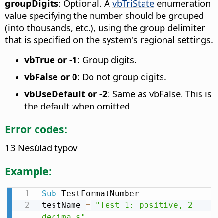
groupDigits
: Optional. A
vbTriState
enumeration
value specifying the number should be grouped
(into thousands, etc.), using the group delimiter
that is specified on the system's regional settings.
vbTrue or -1
: Group digits.
vbFalse or 0
: Do not group digits.
vbUseDefault or -2
: Same as vbFalse. This is
the default when omitted.
Error codes:
13 Nesúlad typov
Example:
Sub
 TestFormatNumber

testName 
=
"Test 1: positive, 2 
decimals"