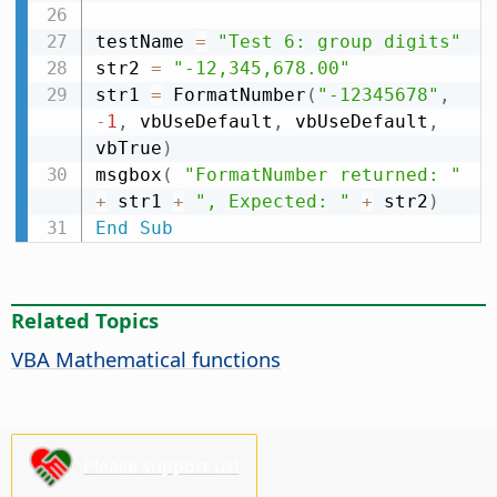
testName 
=
"Test 6: group digits"
str2 
=
"-12,345,678.00"
str1 
=
 FormatNumber
(
"-12345678"
,
-
1
,
 vbUseDefault
,
 vbUseDefault
,
vbTrue
)
msgbox
(
"FormatNumber returned: "
+
 str1 
+
", Expected: "
+
 str2
)
End
Sub
Related Topics
VBA Mathematical functions
Please support us!