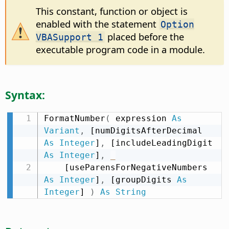
This constant, function or object is
enabled with the statement
Option
placed before the
VBASupport 1
executable program code in a module.
Syntax:
FormatNumber
(
 expression 
As
Variant
,
 [numDigitsAfterDecimal 
As
Integer
]
,
 [includeLeadingDigit 
As
Integer
]
,
_
    [useParensForNegativeNumbers 
As
Integer
]
,
 [groupDigits 
As
Integer
] 
)
As
String