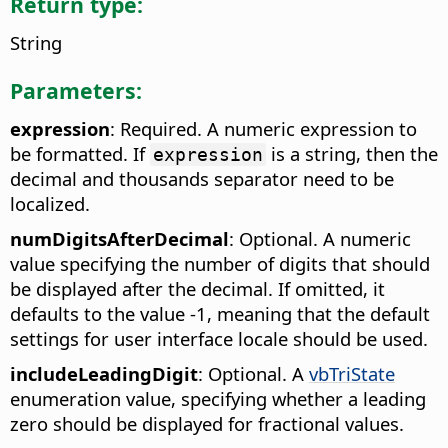
Return type:
String
Parameters:
expression
: Required. A numeric expression to
be formatted. If
is a string, then the
expression
decimal and thousands separator need to be
localized.
numDigitsAfterDecimal
: Optional. A numeric
value specifying the number of digits that should
be displayed after the decimal. If omitted, it
defaults to the value -1, meaning that the default
settings for user interface locale should be used.
includeLeadingDigit
: Optional. A
vbTriState
enumeration value, specifying whether a leading
zero should be displayed for fractional values.