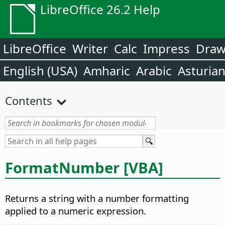
LibreOffice 26.2 Help
LibreOffice
Writer
Calc
Impress
Dra
English (USA)
Amharic
Arabic
Asturia
Contents
FormatNumber [VBA]
Returns a string with a number formatting
applied to a numeric expression.