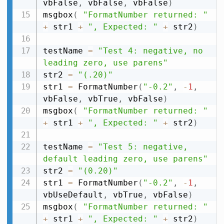
vbFalse
,
 vbFalse
,
 vbFalse
)
msgbox
(
"FormatNumber returned: "
+
 str1 
+
", Expected: "
+
 str2
)
testName 
=
"Test 4: negative, no 
leading zero, use parens"
str2 
=
"(.20)"
str1 
=
 FormatNumber
(
"-0.2"
,
-
1
,
vbFalse
,
 vbTrue
,
 vbFalse
)
msgbox
(
"FormatNumber returned: "
+
 str1 
+
", Expected: "
+
 str2
)
testName 
=
"Test 5: negative, 
default leading zero, use parens"
str2 
=
"(0.20)"
str1 
=
 FormatNumber
(
"-0.2"
,
-
1
,
vbUseDefault
,
 vbTrue
,
 vbFalse
)
msgbox
(
"FormatNumber returned: "
+
 str1 
+
", Expected: "
+
 str2
)