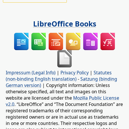
LibreOffice Books
Impressum (Legal Info)
|
Privacy Policy
|
Statutes
(non-binding English translation)
-
Satzung (binding
German version)
| Copyright information: Unless
otherwise specified, all text and images on this
website are licensed under the
Mozilla Public License
v2.0
. “LibreOffice” and “The Document Foundation” are
registered trademarks of their corresponding
registered owners or are in actual use as trademarks
in one or more countries. Their respective logos and