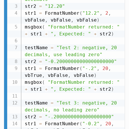
str2 
=
"12.20"
str1 
=
 FormatNumber
(
"12.2"
,
2
,
vbFalse
,
 vbFalse
,
 vbFalse
)
msgbox
(
"FormatNumber returned: "
+
 str1 
+
", Expected: "
+
 str2
)
testName 
=
"Test 2: negative, 20 
decimals, use leading zero"
str2 
=
"-0.20000000000000000000"
str1 
=
 FormatNumber
(
"-.2"
,
20
,
vbTrue
,
 vbFalse
,
 vbFalse
)
msgbox
(
"FormatNumber returned: "
+
 str1 
+
", Expected: "
+
 str2
)
testName 
=
"Test 3: negative, 20 
decimals, no leading zero"
str2 
=
"-.20000000000000000000"
str1 
=
 FormatNumber
(
"-0.2"
,
20
,