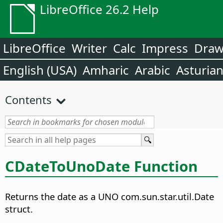
LibreOffice 26.2 Help
LibreOffice
Writer
Calc
Impress
Dra
English (USA)
Amharic
Arabic
Asturia
Contents
CDateToUnoDate Function
Returns the date as a UNO com.sun.star.util.Date
struct.