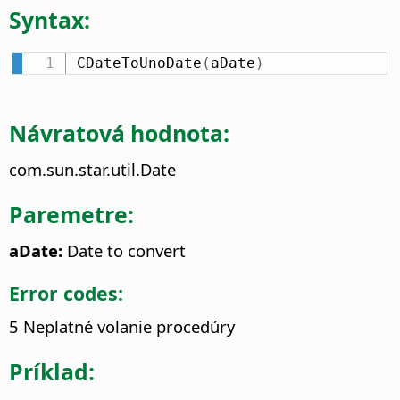
Syntax:
CDateToUnoDate
(
aDate
)
Návratová hodnota:
com.sun.star.util.Date
Paremetre:
aDate:
Date to convert
Error codes:
5 Neplatné volanie procedúry
Príklad: