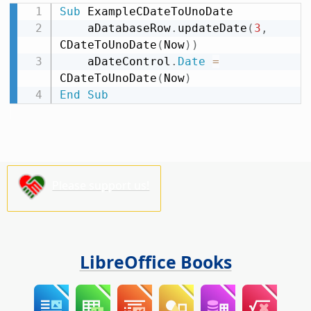
Sub
 ExampleCDateToUnoDate

    aDatabaseRow
.
updateDate
(
3
,
CDateToUnoDate
(
Now
)
)
    aDateControl
.
Date
=
CDateToUnoDate
(
Now
)
End
Sub
Please support us!
LibreOffice Books