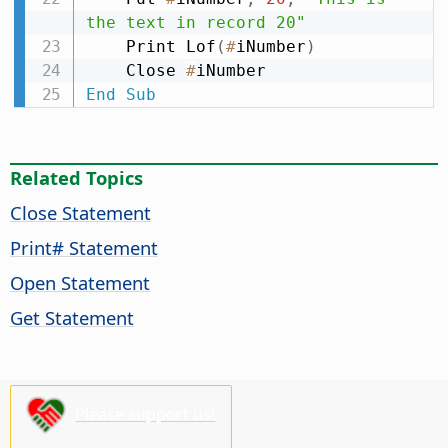
the text in record 20"
    Print Lof
(
#
iNumber
)
    Close 
#
End
Sub
Related Topics
Close Statement
Print# Statement
Open Statement
Get Statement
Please support us!