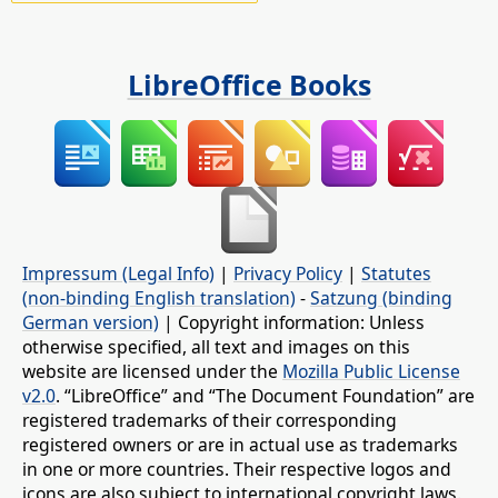
LibreOffice Books
Impressum (Legal Info)
|
Privacy Policy
|
Statutes
(non-binding English translation)
-
Satzung (binding
German version)
| Copyright information: Unless
otherwise specified, all text and images on this
website are licensed under the
Mozilla Public License
v2.0
. “LibreOffice” and “The Document Foundation” are
registered trademarks of their corresponding
registered owners or are in actual use as trademarks
in one or more countries. Their respective logos and
icons are also subject to international copyright laws.