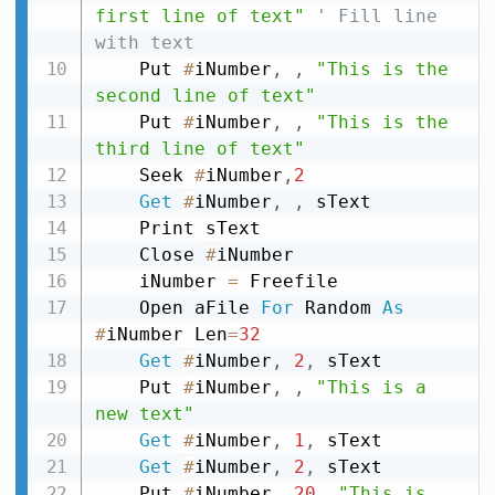
first line of text"
' Fill line 
with text
    Put 
#
iNumber
,
,
"This is the 
second line of text"
    Put 
#
iNumber
,
,
"This is the 
third line of text"
    Seek 
#
iNumber
,
2
Get
#
iNumber
,
,
 sText

    Print sText

    Close 
#
iNumber

    iNumber 
=
 Freefile

    Open aFile 
For
 Random 
As
#
iNumber Len
=
32
Get
#
iNumber
,
2
,
 sText

    Put 
#
iNumber
,
,
"This is a 
new text"
Get
#
iNumber
,
1
,
 sText

Get
#
iNumber
,
2
,
 sText

    Put 
#
iNumber
,
20
,
"This is 