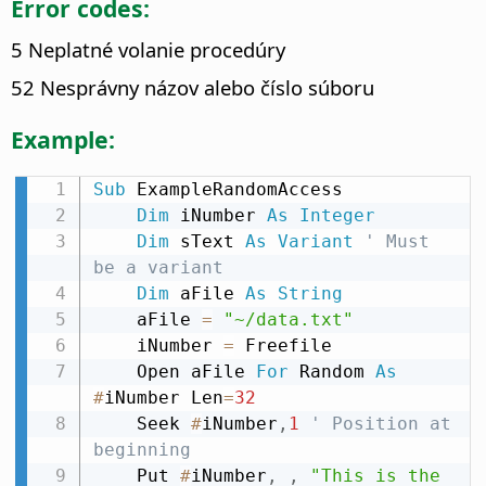
Error codes:
5 Neplatné volanie procedúry
52 Nesprávny názov alebo číslo súboru
Example:
Sub
 ExampleRandomAccess

Dim
 iNumber 
As
Integer
Dim
 sText 
As
Variant
' Must 
be a variant
Dim
 aFile 
As
String
    aFile 
=
"~/data.txt"
    iNumber 
=
 Freefile

    Open aFile 
For
 Random 
As
#
iNumber Len
=
32
    Seek 
#
iNumber
,
1
' Position at 
beginning
    Put 
#
iNumber
,
,
"This is the 