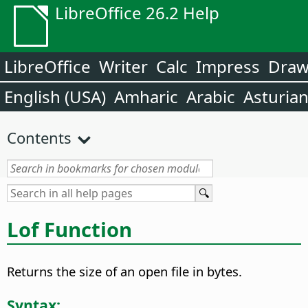
LibreOffice 26.2 Help
LibreOffice
Writer
Calc
Impress
Dra
English (USA)
Amharic
Arabic
Asturia
Contents
Lof Function
Returns the size of an open file in bytes.
Syntax: