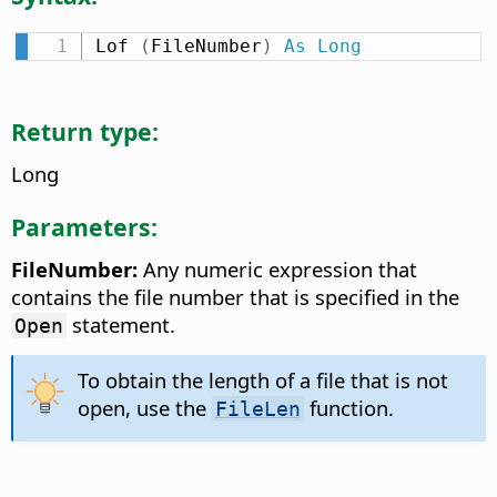
Lof 
(
FileNumber
)
As
Long
Return type:
Long
Parameters:
FileNumber:
Any numeric expression that
contains the file number that is specified in the
statement.
Open
To obtain the length of a file that is not
open, use the
function.
FileLen