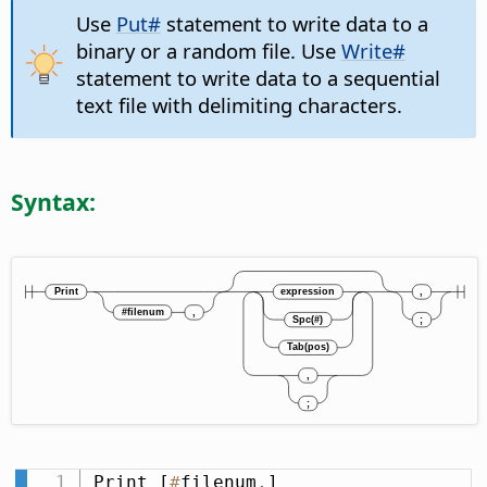
Use
Put#
statement to write data to a
binary or a random file. Use
Write#
statement to write data to a sequential
text file with delimiting characters.
Syntax:
Print [
#
filenum
,
] 