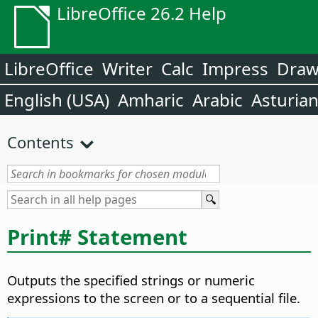
LibreOffice 26.2 Help
LibreOffice
Writer
Calc
Impress
Dra
English (USA)
Amharic
Arabic
Asturia
Contents
Print# Statement
Outputs the specified strings or numeric
expressions to the screen or to a sequential file.