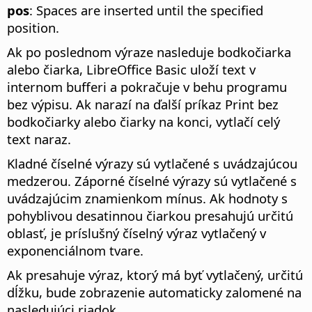
pos
: Spaces are inserted until the specified
position.
Ak po poslednom výraze nasleduje bodkočiarka
alebo čiarka, LibreOffice Basic uloží text v
internom bufferi a pokračuje v behu programu
bez výpisu. Ak narazí na ďalší príkaz Print bez
bodkočiarky alebo čiarky na konci, vytlačí celý
text naraz.
Kladné číselné výrazy sú vytlačené s uvádzajúcou
medzerou. Záporné číselné výrazy sú vytlačené s
uvádzajúcim znamienkom mínus. Ak hodnoty s
pohyblivou desatinnou čiarkou presahujú určitú
oblasť, je príslušný číselný výraz vytlačený v
exponenciálnom tvare.
Ak presahuje výraz, ktorý má byť vytlačený, určitú
dĺžku, bude zobrazenie automaticky zalomené na
nasledujúci riadok.