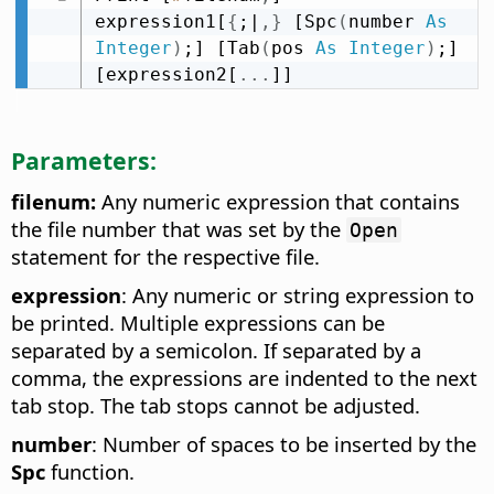
expression1[
{
;|
,
}
 [Spc
(
number 
As
Integer
)
;] [Tab
(
pos 
As
Integer
)
;] 
[expression2[
.
.
.
]]
Parameters:
filenum:
Any numeric expression that contains
the file number that was set by the
Open
statement for the respective file.
expression
: Any numeric or string expression to
be printed. Multiple expressions can be
separated by a semicolon. If separated by a
comma, the expressions are indented to the next
tab stop. The tab stops cannot be adjusted.
number
: Number of spaces to be inserted by the
Spc
function.