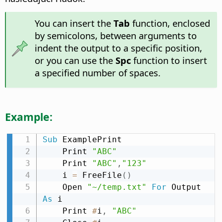
You can insert the
Tab
function, enclosed
by semicolons, between arguments to
indent the output to a specific position,
or you can use the
Spc
function to insert
a specified number of spaces.
Example:
Sub
 ExamplePrint

    Print 
"ABC"
    Print 
"ABC"
,
"123"
    i 
=
 FreeFile
(
)
    Open 
"~/temp.txt"
For
 Output 
As
 i

    Print 
#
i
,
"ABC"