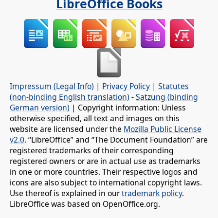
LibreOffice Books
Impressum (Legal Info)
|
Privacy Policy
|
Statutes
(non-binding English translation)
-
Satzung (binding
German version)
| Copyright information: Unless
otherwise specified, all text and images on this
website are licensed under the
Mozilla Public License
v2.0
. “LibreOffice” and “The Document Foundation” are
registered trademarks of their corresponding
registered owners or are in actual use as trademarks
in one or more countries. Their respective logos and
icons are also subject to international copyright laws.
Use thereof is explained in our
trademark policy
.
LibreOffice was based on OpenOffice.org.