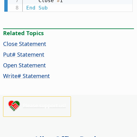
    Close 
#
End
Sub
Related Topics
Close Statement
Put# Statement
Open Statement
Write# Statement
Please support us!