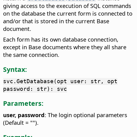
giving access to the execution of SQL commands
on the database the current form is connected to
and/or that is stored in the current Base
document.
Each form has its own database connection,
except in Base documents where they all share
the same connection.
Syntax:
svc.GetDatabase(opt user: str, opt
password: str): svc
Parameters:
user, password
: The login optional parameters
(Default = "").