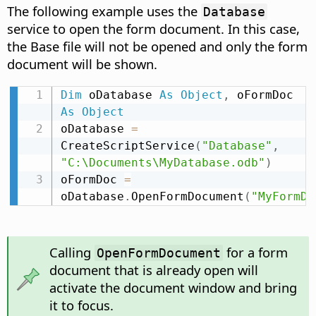
The following example uses the
Database
service to open the form document. In this case,
the Base file will not be opened and only the form
document will be shown.
Dim
 oDatabase 
As
Object
,
 oFormDoc 
As
Object
oDatabase 
=
CreateScriptService
(
"Database"
,
"C:\Documents\MyDatabase.odb"
)
oFormDoc 
=
oDatabase
.
OpenFormDocument
(
"MyFormDo
Calling
for a form
OpenFormDocument
document that is already open will
activate the document window and bring
it to focus.