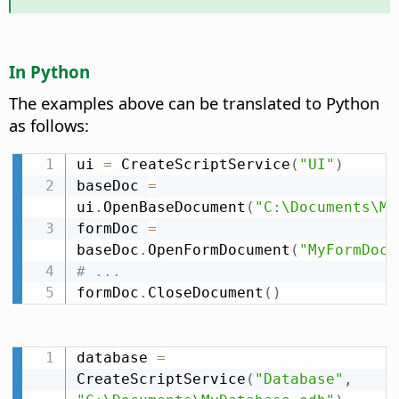
In Python
The examples above can be translated to Python
as follows:
ui 
=
 CreateScriptService
(
"UI"
)
baseDoc 
=
ui
.
OpenBaseDocument
(
"C:\Documents\My
formDoc 
=
baseDoc
.
OpenFormDocument
(
"MyFormDocu
# ...
formDoc
.
CloseDocument
(
)
database 
=
CreateScriptService
(
"Database"
,