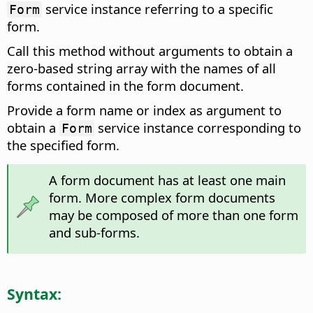
service instance referring to a specific
Form
form.
Call this method without arguments to obtain a
zero-based string array with the names of all
forms contained in the form document.
Provide a form name or index as argument to
obtain a
service instance corresponding to
Form
the specified form.
A form document has at least one main
form. More complex form documents
may be composed of more than one form
and sub-forms.
Syntax: