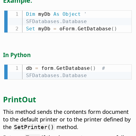
Example:
Dim
 myDb 
As
Object
' 
SFDatabases.Database
Set
 myDb 
=
 oForm
.
GetDatabase
(
)
In Python
db 
=
 form
.
GetDatabase
(
)
# 
SFDatabases.Database
PrintOut
This method sends the contents form document
to the default printer or to the printer defined by
the
method.
SetPrinter()