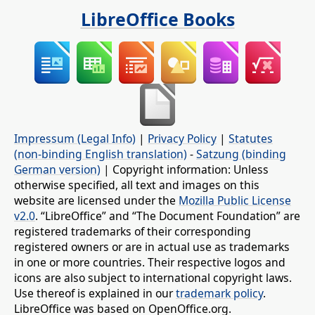
LibreOffice Books
Impressum (Legal Info)
|
Privacy Policy
|
Statutes
(non-binding English translation)
-
Satzung (binding
German version)
| Copyright information: Unless
otherwise specified, all text and images on this
website are licensed under the
Mozilla Public License
v2.0
. “LibreOffice” and “The Document Foundation” are
registered trademarks of their corresponding
registered owners or are in actual use as trademarks
in one or more countries. Their respective logos and
icons are also subject to international copyright laws.
Use thereof is explained in our
trademark policy
.
LibreOffice was based on OpenOffice.org.