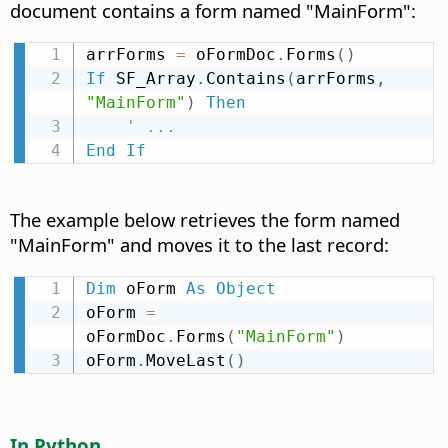
document contains a form named "MainForm":
arrForms 
=
 oFormDoc
.
Forms
(
)
If
 SF_Array
.
Contains
(
arrForms
,
"MainForm"
)
Then
' ...
End
If
The example below retrieves the form named
"MainForm" and moves it to the last record:
Dim
 oForm 
As
Object
oForm 
=
oFormDoc
.
Forms
(
"MainForm"
)
oForm
.
MoveLast
(
)
In Python