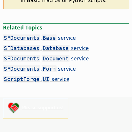
Related Topics
.
service
SFDocuments
Base
.
service
SFDatabases
Database
.
service
SFDocuments
Document
.
service
SFDocuments
Form
.
service
ScriptForge
UI
Please support us!