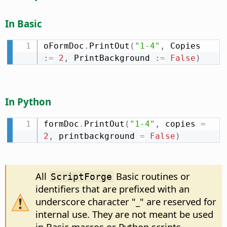
In Basic
oFormDoc
.
PrintOut
(
"1-4"
,
 Copies 
:
=
2
,
 PrintBackground 
:
=
False
)
In Python
formDoc
.
PrintOut
(
"1-4"
,
 copies 
=
2
,
 printbackground 
=
False
)
All
Basic routines or
ScriptForge
identifiers that are prefixed with an
underscore character "_" are reserved for
internal use. They are not meant be used
in Basic macros or Python scripts.