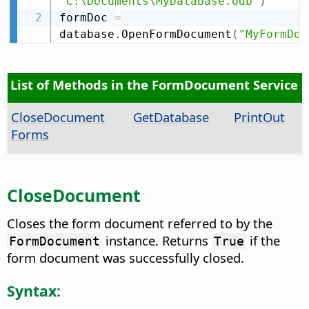
"C:\Documents\MyDatabase.odb"
)
formDoc 
=
database
.
OpenFormDocument
(
"MyFormDoc
List of Methods in the FormDocument Service
CloseDocument
GetDatabase
PrintOut
Forms
CloseDocument
Closes the form document referred to by the
instance. Returns
if the
FormDocument
True
form document was successfully closed.
Syntax: