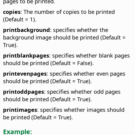
pages to be printed.
copies
: The number of copies to be printed
(Default = 1).
printbackground
: specifies whether the
background image should be printed (Default =
True).
printblankpages
: specifies whether blank pages
should be printed (Default = False).
printevenpages
: specifies whether even pages
should be printed (Default = True).
printoddpages
: specifies whether odd pages
should be printed (Default = True).
printimages
: specifies whether images should
be printed (Default = True).
Example: