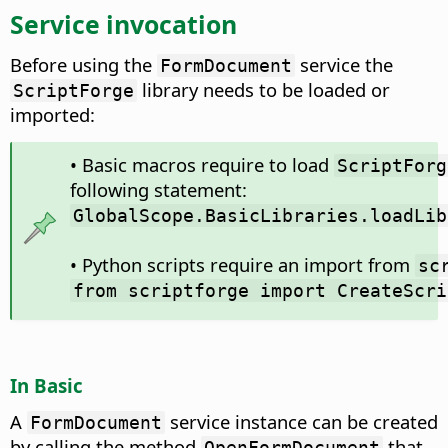
Service invocation
Before using the
service the
FormDocument
library needs to be loaded or
ScriptForge
imported:
• Basic macros require to load
ScriptForg
following statement:
GlobalScope.BasicLibraries.loadLib
• Python scripts require an import from
sc
from scriptforge import CreateScri
In Basic
A
service instance can be created
FormDocument
by calling the method
that
OpenFormDocument