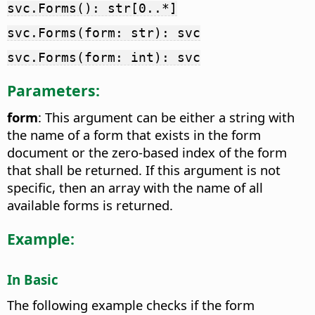
svc.Forms(): str[0..*]
svc.Forms(form: str): svc
svc.Forms(form: int): svc
Parameters:
form
: This argument can be either a string with
the name of a form that exists in the form
document or the zero-based index of the form
that shall be returned. If this argument is not
specific, then an array with the name of all
available forms is returned.
Example:
In Basic
The following example checks if the form