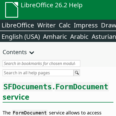
LibreOffice 26.2 Help
LibreOffice
Writer
Calc
Impress
Dra
English (USA)
Amharic
Arabic
Asturia
Contents
.
SFDocuments
FormDocument
service
The
service allows to access
FormDocument