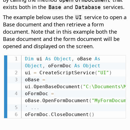
exists both in the
and
services.
Base
Database
The example below uses the
service to open a
UI
Base document and then retrieve a form
document. Note that in this example both the
Base document and the form document will be
opened and displayed on the screen.
Dim
 ui 
As
Object
,
 oBase 
As
Object
,
 oFormDoc 
As
Object
ui 
=
 CreateScriptService
(
"UI"
)
oBase 
=
ui
.
OpenBaseDocument
(
"C:\Documents\My
oFormDoc 
=
oBase
.
OpenFormDocument
(
"MyFormDocume
' ...
oFormDoc
.
CloseDocument
(
)