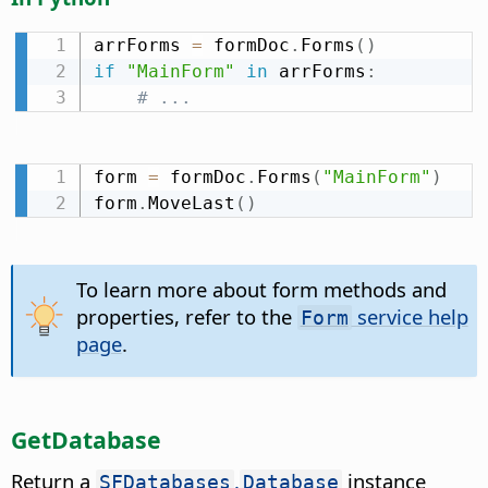
arrForms 
=
 formDoc
.
Forms
(
)
if
"MainForm"
in
 arrForms
:
# ...
form 
=
 formDoc
.
Forms
(
"MainForm"
)
form
.
MoveLast
(
)
To learn more about form methods and
properties, refer to the
service help
Form
page
.
GetDatabase
Return a
.
instance
SFDatabases
Database