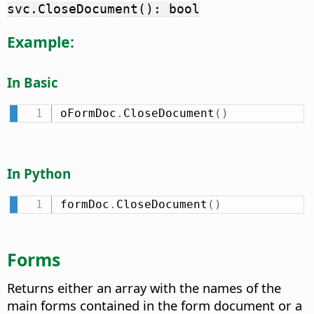
svc.CloseDocument(): bool
Example:
In Basic
oFormDoc
.
CloseDocument
(
)
In Python
formDoc
.
CloseDocument
(
)
Forms
Returns either an array with the names of the
main forms contained in the form document or a