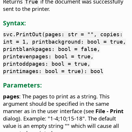
Returns
if the document was successfully
True
sent to the printer.
Syntax:
svc.PrintOut(pages: str = "", copies:
int = 1, printbackground: bool = true,
printblankpages: bool = false,
printevenpages: bool = true,
printoddpages: bool = true,
printimages: bool = true): bool
Parameters:
pages
: The pages to print as a string. This
argument should be specified in the same
manner as in the user interface (see
File - Print
dialog). Example: "1-4;10;15-18". The default
value is an empty string "" which will cause all