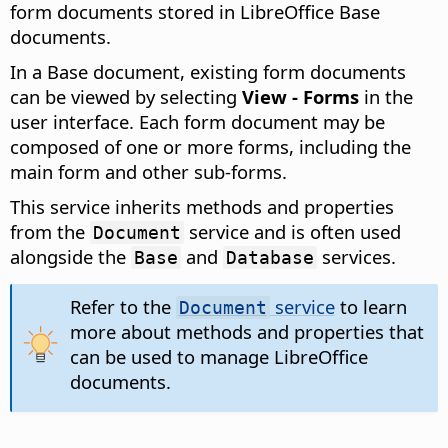
form documents stored in LibreOffice Base
documents.
In a Base document, existing form documents
can be viewed by selecting
View - Forms
in the
user interface. Each form document may be
composed of one or more forms, including the
main form and other sub-forms.
This service inherits methods and properties
from the
service and is often used
Document
alongside the
and
services.
Base
Database
Refer to the
service
to learn
Document
more about methods and properties that
can be used to manage LibreOffice
documents.