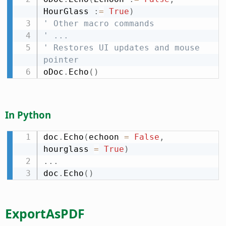
HourGlass 
:
=
True
)
' Other macro commands
' ...
' Restores UI updates and mouse 
pointer
oDoc
.
Echo
(
)
In Python
doc
.
Echo
(
echoon 
=
False
,
hourglass 
=
True
)
.
.
.
doc
.
Echo
(
)
ExportAsPDF