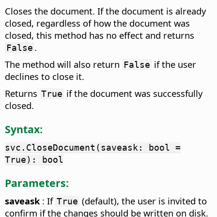
Closes the document. If the document is already
closed, regardless of how the document was
closed, this method has no effect and returns
.
False
The method will also return
if the user
False
declines to close it.
Returns
if the document was successfully
True
closed.
Syntax:
svc.CloseDocument(saveask: bool =
True): bool
Parameters:
saveask
: If
(default), the user is invited to
True
confirm if the changes should be written on disk.