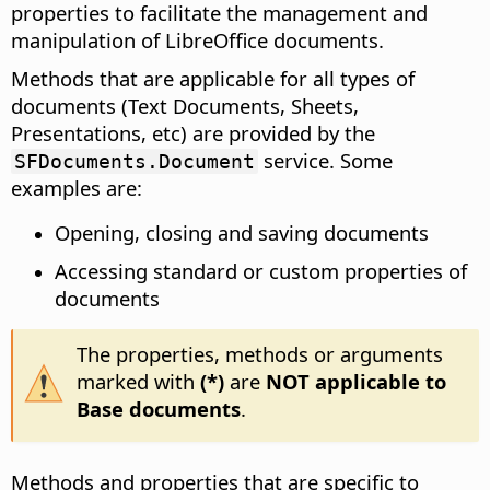
properties to facilitate the management and
manipulation of LibreOffice documents.
Methods that are applicable for all types of
documents (Text Documents, Sheets,
Presentations, etc) are provided by the
service. Some
SFDocuments.Document
examples are:
Opening, closing and saving documents
Accessing standard or custom properties of
documents
The properties, methods or arguments
marked with
(*)
are
NOT applicable to
Base documents
.
Methods and properties that are specific to