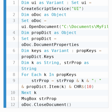
Dim
 ui 
as
Variant
:
Set
 ui 
=
CreateScriptService
(
"UI"
)
Dim
 oDoc 
as
Object
Set
 oDoc 
=
ui
.
OpenDocument
(
"C:\Documents\MyFile
Dim
 propDict 
as
Object
Set
 propDict 
=
oDoc
.
Dim
 keys 
as
Variant
:
 propKeys 
=
propDict
.
Dim
 k 
as
String
,
 strProp 
as
String
For
Each
 k 
In
 propKeys

    strProp 
=
 strProp 
&
 k 
&
": "
&
 propDict
.
Item
(
k
)
&
 CHR
$
(
10
)
Next
 k

MsgBox strProp

oDoc
.
CloseDocument
(
)