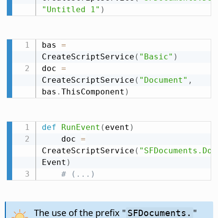
"Untitled 1"
)
bas 
=
CreateScriptService
(
"Basic"
)
doc 
=
CreateScriptService
(
"Document"
,
bas
.
ThisComponent
)
def
RunEvent
(
event
)
    doc 
=
CreateScriptService
(
"SFDocuments.Doc
Event
)
# (...)
The use of the prefix "
"
SFDocuments.