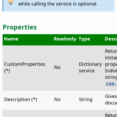
while calling the service is optional.
Properties
Name
Readonly
Type
Desc
Retu
insta
CustomProperties
Dictionary
prope
No
(*)
service
Indiv
strin
com
Gives
Description (*)
No
String
docu
Retu