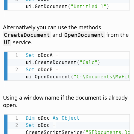
ui
.
GetDocument
(
"Untitled 1"
)
Alternatively you can use the methods
and
from the
CreateDocument
OpenDocument
service.
UI
Set
 oDocA 
=
ui
.
CreateDocument
(
"Calc"
)
Set
 oDocB 
=
ui
.
OpenDocument
(
"C:\Documents\MyFile
Using a window name if the document is already
open.
Dim
 oDoc 
As
Object
Set
 oDoc 
=
CreateScriptService
(
"SFDocuments.Doc