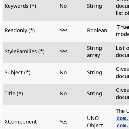
Keywords (*)
No
String
docu
list 
Tru
Readonly (*)
Yes
Boolean
mod
String
List 
StyleFamilies (*)
Yes
array
docum
Gives
Subject (*)
No
String
docu
Gives
Title (*)
No
String
docu
The 
UNO
com
XComponent
Yes
Object
com