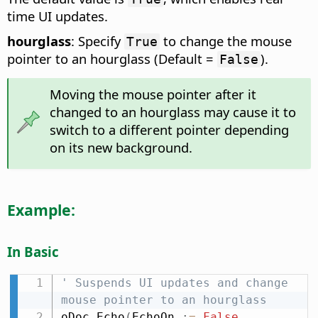
time UI updates.
hourglass
: Specify
to change the mouse
True
pointer to an hourglass (Default =
).
False
Moving the mouse pointer after it
changed to an hourglass may cause it to
switch to a different pointer depending
on its new background.
Example:
In Basic
' Suspends UI updates and change 
mouse pointer to an hourglass
oDoc
.
Echo
(
EchoOn 
:
=
False
,