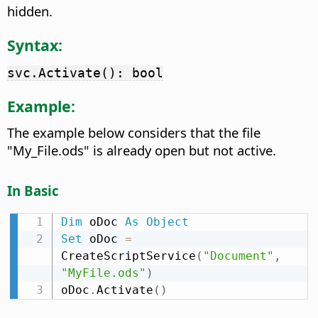
hidden.
Syntax:
svc.Activate(): bool
Example:
The example below considers that the file
"My_File.ods" is already open but not active.
In Basic
Dim
 oDoc 
As
Object
Set
 oDoc 
=
CreateScriptService
(
"Document"
,
"MyFile.ods"
)
oDoc
.
Activate
(
)