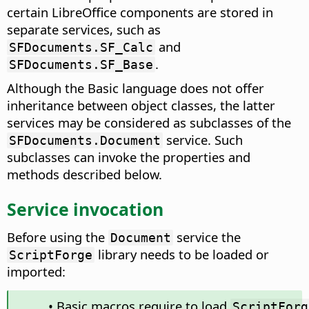
certain LibreOffice components are stored in
separate services, such as
and
SFDocuments.SF_Calc
.
SFDocuments.SF_Base
Although the Basic language does not offer
inheritance between object classes, the latter
services may be considered as subclasses of the
service. Such
SFDocuments.Document
subclasses can invoke the properties and
methods described below.
Service invocation
Before using the
service the
Document
library needs to be loaded or
ScriptForge
imported:
• Basic macros require to load
ScriptForg