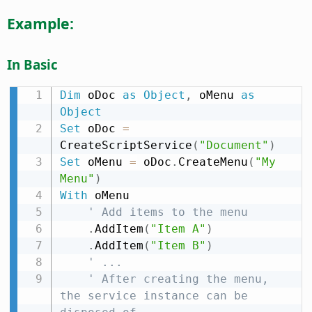
Example:
In Basic
Dim
 oDoc 
as
Object
,
 oMenu 
as
Object
Set
 oDoc 
=
CreateScriptService
(
"Document"
)
Set
 oMenu 
=
 oDoc
.
CreateMenu
(
"My 
Menu"
)
With
 oMenu

' Add items to the menu
.
AddItem
(
"Item A"
)
.
AddItem
(
"Item B"
)
' ...
' After creating the menu, 
the service instance can be 