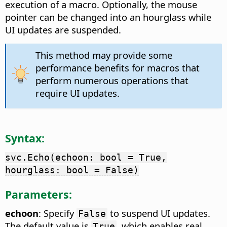
execution of a macro. Optionally, the mouse
pointer can be changed into an hourglass while
UI updates are suspended.
This method may provide some
performance benefits for macros that
perform numerous operations that
require UI updates.
Syntax:
svc.Echo(echoon: bool = True,
hourglass: bool = False)
Parameters:
echoon
: Specify
to suspend UI updates.
False
The default value is
, which enables real
True