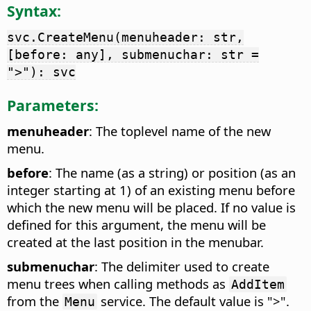
Syntax:
svc.CreateMenu(menuheader: str,
[before: any], submenuchar: str =
">"): svc
Parameters:
menuheader
: The toplevel name of the new
menu.
before
: The name (as a string) or position (as an
integer starting at 1) of an existing menu before
which the new menu will be placed. If no value is
defined for this argument, the menu will be
created at the last position in the menubar.
submenuchar
: The delimiter used to create
menu trees when calling methods as
AddItem
from the
service. The default value is ">".
Menu