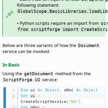
following statement:
GlobalScope.BasicLibraries.loadLib
• Python scripts require an import from
sc
from scriptforge import CreateScri
Below are three variants of how the
Document
service can be invoked.
In Basic
Using the
method from the
getDocument
.
service:
ScriptForge
UI
Dim
 ui 
As
Object
,
 oDoc 
As
Object
Set
 ui 
=
CreateScriptService
(
"UI"
)
Set
 oDoc 
=