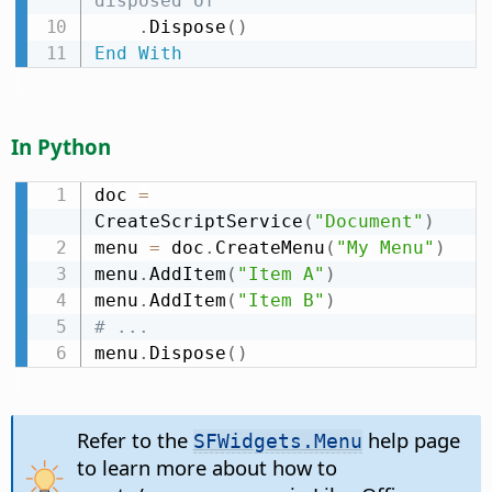
disposed of
.
Dispose
(
)
End
With
In Python
doc 
=
CreateScriptService
(
"Document"
)
menu 
=
 doc
.
CreateMenu
(
"My Menu"
)
menu
.
AddItem
(
"Item A"
)
menu
.
AddItem
(
"Item B"
)
# ...
menu
.
Dispose
(
)
Refer to the
help page
SFWidgets.Menu
to learn more about how to