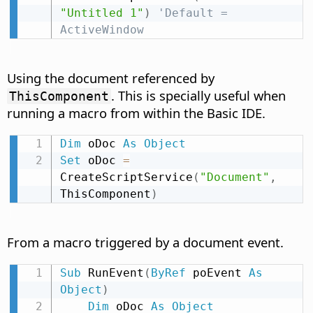
"Untitled 1"
)
'Default = 
ActiveWindow
Using the document referenced by
. This is specially useful when
ThisComponent
running a macro from within the Basic IDE.
Dim
 oDoc 
As
Object
Set
 oDoc 
=
CreateScriptService
(
"Document"
,
ThisComponent
)
From a macro triggered by a document event.
Sub
 RunEvent
(
ByRef
 poEvent 
As
Object
)
Dim
 oDoc 
As
Object