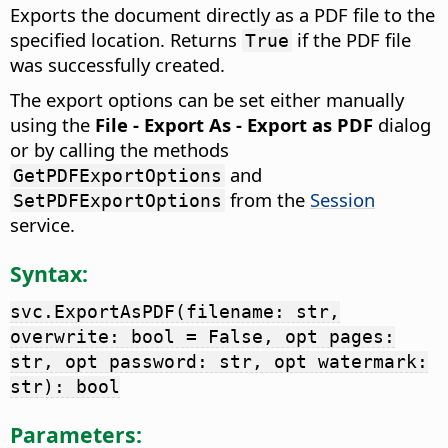
Exports the document directly as a PDF file to the
specified location. Returns
if the PDF file
True
was successfully created.
The export options can be set either manually
using the
File - Export As - Export as PDF
dialog
or by calling the methods
and
GetPDFExportOptions
from the
Session
SetPDFExportOptions
service.
Syntax:
svc.ExportAsPDF(filename: str,
overwrite: bool = False, opt pages:
str, opt password: str, opt watermark:
str): bool
Parameters: