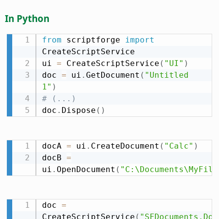
In Python
from
 scriptforge 
import
CreateScriptService

ui 
=
 CreateScriptService
(
"UI"
)
doc 
=
 ui
.
GetDocument
(
"Untitled 
1"
)
# (...)
doc
.
Dispose
(
)
docA 
=
 ui
.
CreateDocument
(
"Calc"
)
docB 
=
ui
.
OpenDocument
(
"C:\Documents\MyFile
doc 
=
CreateScriptService
(
"SFDocuments.Doc