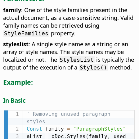
family
: One of the style families present in the
actual document, as a case-sensitive string. Valid
family names can be retrieved using
property.
StyleFamilies
styleslist
: A single style name as a string or an
array of style names. The style names may be
localized or not. The
is typically the
StylesList
output of the execution of a
method.
Styles()
Example:
In Basic
' Removing unused paragraph 
styles
Const
 family 
=
"ParagraphStyles"
aList 
=
 oDoc
.
Styles
(
family
,
 used 