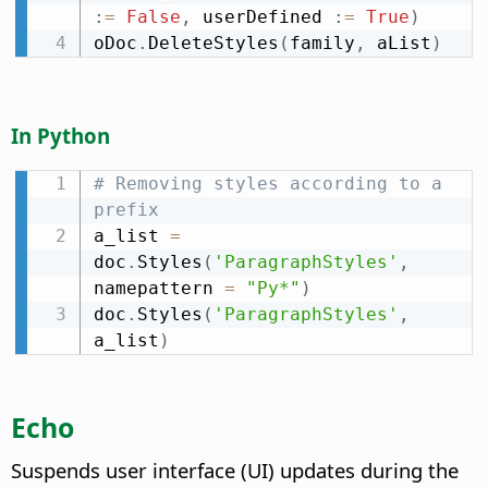
:
=
False
,
 userDefined 
:
=
True
)
oDoc
.
DeleteStyles
(
family
,
 aList
)
In Python
# Removing styles according to a 
prefix
a_list 
=
doc
.
Styles
(
'ParagraphStyles'
,
namepattern 
=
"Py*"
)
doc
.
Styles
(
'ParagraphStyles'
,
a_list
)
Echo
Suspends user interface (UI) updates during the