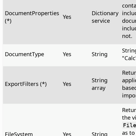
conta
DocumentProperties
Dictionary
inclu
Yes
(*)
service
docu
inclu
not.
Strin
DocumentType
Yes
String
"Calc
Retur
String
appli
ExportFilters (*)
Yes
array
based
impor
Retur
the v
Fil
as to
FileSystem
Yes
String