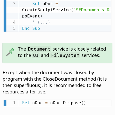
Set
 oDoc 
=
CreateScriptService
(
"SFDocuments.Doc
poEvent
)
' (...)
End
Sub
The
service is closely related
Document
to the
and
services.
UI
FileSystem
Except when the document was closed by
program with the CloseDocument method (it is
then superfluous), it is recommended to free
resources after use:
Set
 oDoc 
=
 oDoc
.
Dispose
(
)