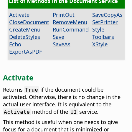
List of Methods in the Document Service
Activate
PrintOut
SaveCopyAs
CloseDocument
RemoveMenu
SetPrinter
CreateMenu
RunCommand
Style
DeleteStyles
Save
Toolbars
Echo
SaveAs
XStyle
ExportAsPDF
Activate
Returns
if the document could be
True
activated. Otherwise, there is no change in the
actual user interface. It is equivalent to the
method of the
service.
Activate
UI
This method is useful when one needs to give
focus for a document that is minimized or