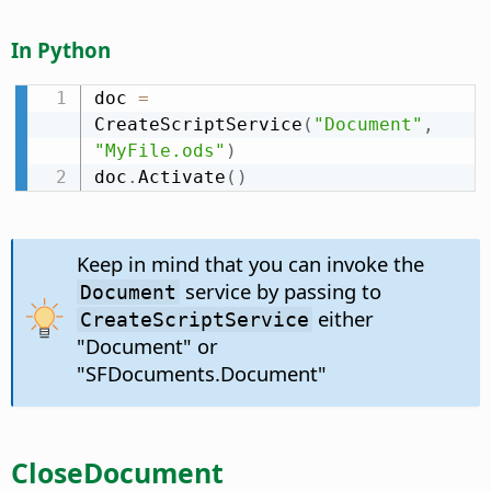
In Python
doc 
=
CreateScriptService
(
"Document"
,
"MyFile.ods"
)
doc
.
Activate
(
)
Keep in mind that you can invoke the
service by passing to
Document
either
CreateScriptService
"Document" or
"SFDocuments.Document"
CloseDocument