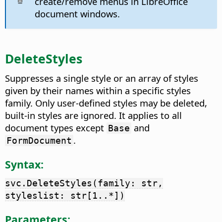
create/remove menus in LibreOffice
document windows.
DeleteStyles
Suppresses a single style or an array of styles
given by their names within a specific styles
family. Only user-defined styles may be deleted,
built-in styles are ignored. It applies to all
document types except
and
Base
.
FormDocument
Syntax:
svc.DeleteStyles(family: str,
styleslist: str[1..*])
Parameters: