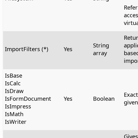
Refer
acces
virtua
Retur
String
appli
ImportFilters (*)
Yes
array
based
impor
IsBase
IsCalc
IsDraw
Exact
IsFormDocument
Yes
Boolean
give
IsImpress
IsMath
IsWriter
Gives