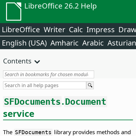
LibreOffice 26.2 Help
LibreOffice
Writer
Calc
Impress
Dra
English (USA)
Amharic
Arabic
Asturia
Contents
.
SFDocuments
Document
service
The
library provides methods and
SFDocuments