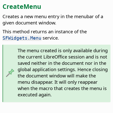
CreateMenu
Creates a new menu entry in the menubar of a
given document window.
This method returns an instance of the
service.
SFWidgets.Menu
The menu created is only available during
the current LibreOffice session and is not
saved neither in the document nor in the
global application settings. Hence closing
the document window will make the
menu disappear. It will only reappear
when the macro that creates the menu is
executed again.