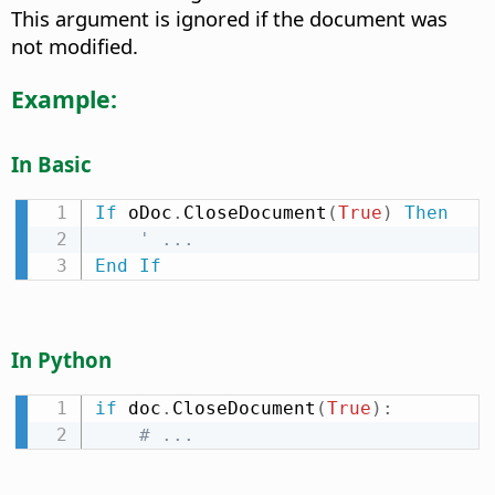
This argument is ignored if the document was
not modified.
Example:
In Basic
If
 oDoc
.
CloseDocument
(
True
)
Then
' ...
End
If
In Python
if
 doc
.
CloseDocument
(
True
)
:
# ...