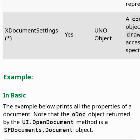
repre
A
co
objec
XDocumentSettings
UNO
Yes
dra
(*)
Object
acces
speci
Example:
In Basic
The example below prints all the properties of a
document. Note that the
object returned
oDoc
by the
method is a
UI.OpenDocument
object.
SFDocuments.Document