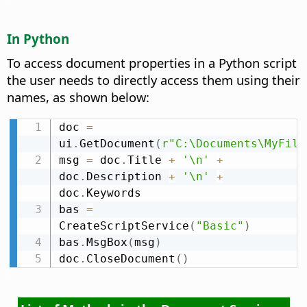
In Python
To access document properties in a Python script
the user needs to directly access them using their
names, as shown below:
doc 
=
ui
.
GetDocument
(
r"C:\Documents\MyFile
msg 
=
 doc
.
Title 
+
'\n'
+
doc
.
Description 
+
'\n'
+
doc
.
Keywords

bas 
=
CreateScriptService
(
"Basic"
)
bas
.
MsgBox
(
msg
)
doc
.
CloseDocument
(
)