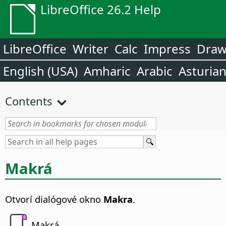
LibreOffice 26.2 Help
LibreOffice
Writer
Calc
Impress
Dra
English (USA)
Amharic
Arabic
Asturia
Contents
Makrá
Otvorí dialógové okno
Makra
.
Makrá