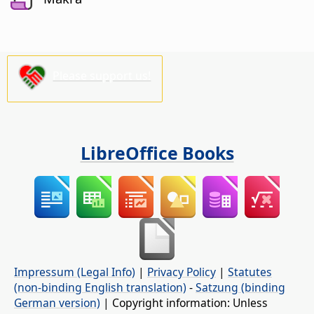
Please support us!
LibreOffice Books
Impressum (Legal Info)
|
Privacy Policy
|
Statutes
(non-binding English translation)
-
Satzung (binding
German version)
| Copyright information: Unless