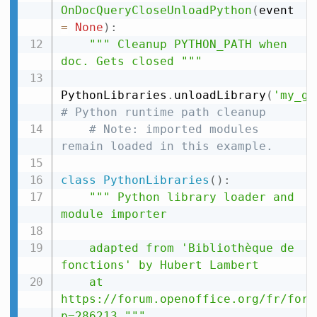
OnDocQueryCloseUnloadPython
(
event 
=
None
)
:
""" Cleanup PYTHON_PATH when 
doc. Gets closed """
PythonLibraries
.
unloadLibrary
(
'my_gu
# Python runtime path cleanup
# Note: imported modules 
remain loaded in this example.
class
PythonLibraries
(
)
:
""" Python library loader and 
module importer

    adapted from 'Bibliothèque de 
fonctions' by Hubert Lambert

    at 
https://forum.openoffice.org/fr/foru
p=286213 """