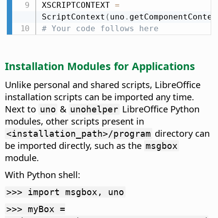
XSCRIPTCONTEXT 
=
ScriptContext
(
uno
.
getComponentContex
# Your code follows here
Installation Modules for Applications
Unlike personal and shared scripts, LibreOffice
installation scripts can be imported any time.
Next to
&
LibreOffice Python
uno
unohelper
modules, other scripts present in
directory can
<installation_path>/program
be imported directly, such as the
msgbox
module.
With Python shell:
>>> import msgbox, uno
>>> myBox =