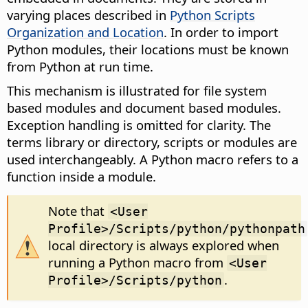
varying places described in
Python Scripts
Organization and Location
. In order to import
Python modules, their locations must be known
from Python at run time.
This mechanism is illustrated for file system
based modules and document based modules.
Exception handling is omitted for clarity. The
terms library or directory, scripts or modules are
used interchangeably. A Python macro refers to a
function inside a module.
Note that
<User
Profile>/Scripts/python/pythonpath
local directory is always explored when
running a Python macro from
<User
.
Profile>/Scripts/python