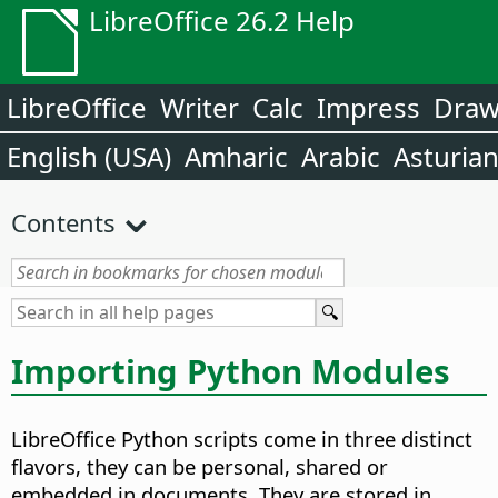
LibreOffice 26.2 Help
LibreOffice
Writer
Calc
Impress
Dra
English (USA)
Amharic
Arabic
Asturia
Contents
Importing Python Modules
LibreOffice Python scripts come in three distinct
flavors, they can be personal, shared or
embedded in documents. They are stored in