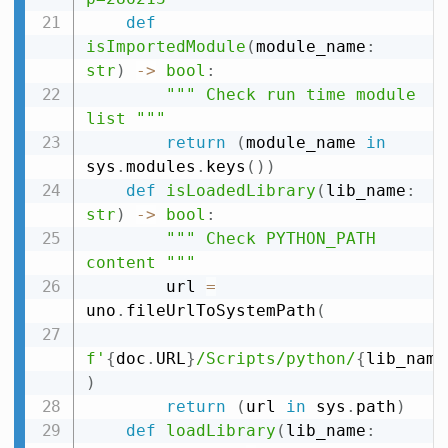
def
isImportedModule
(
module_name
:
str
)
-
>
bool
:
""" Check run time module 
list """
return
(
module_name 
in
sys
.
modules
.
keys
(
)
)
def
isLoadedLibrary
(
lib_name
:
str
)
-
>
bool
:
""" Check PYTHON_PATH 
content """
        url 
=
uno
.
fileUrlToSystemPath
(
f'
{
doc
.
URL
}
/Scripts/python/
{
lib_name
)
return
(
url 
in
 sys
.
path
)
def
loadLibrary
(
lib_name
: