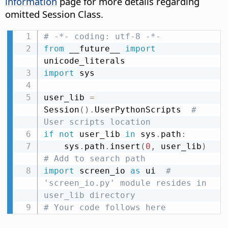
information
page for more details regarding
omitted Session Class.
# -*- coding: utf-8 -*-
from
 __future__ 
import
import
 sys

user_lib 
=
Session
(
)
.
UserPythonScripts  
# 
User scripts location
if
not
 user_lib 
in
 sys
.
path
:
    sys
.
path
.
insert
(
0
,
 user_lib
)
# Add to search path
import
 screen_io 
as
 ui  
# 
'screen_io.py' module resides in 
user_lib directory
# Your code follows here