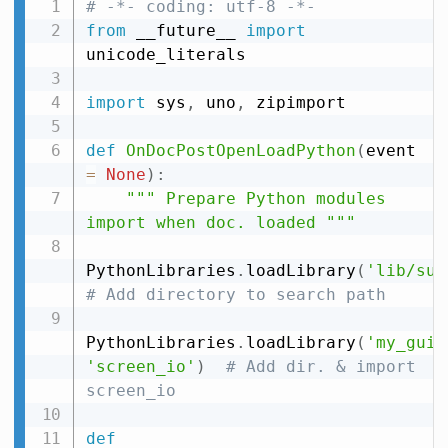
# -*- coding: utf-8 -*-
from
 __future__ 
import
unicode_literals

import
 sys
,
 uno
,
 zipimport

def
OnDocPostOpenLoadPython
(
event 
=
None
)
:
""" Prepare Python modules 
import when doc. loaded """
PythonLibraries
.
loadLibrary
(
'lib/sub
# Add directory to search path
PythonLibraries
.
loadLibrary
(
'my_gui'
'screen_io'
)
# Add dir. & import 
screen_io
def