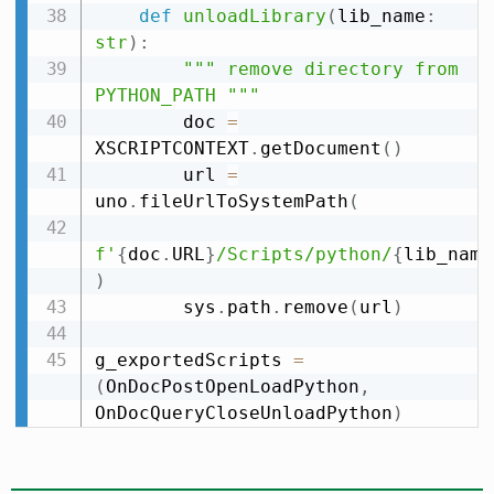
def
unloadLibrary
(
lib_name
:
str
)
:
""" remove directory from 
PYTHON_PATH """
        doc 
=
XSCRIPTCONTEXT
.
getDocument
(
)
        url 
=
uno
.
fileUrlToSystemPath
(
f'
{
doc
.
URL
}
/Scripts/python/
{
lib_name
)
        sys
.
path
.
remove
(
url
)
g_exportedScripts 
=
(
OnDocPostOpenLoadPython
,
OnDocQueryCloseUnloadPython
)