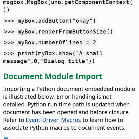
msgbox.MsgBox(uno.getComponentContext(
))
>>> myBox.addButton("okay")
>>> myBox.renderFromButtonSize()
>>> myBox.numberOflines = 2
>>> print(myBox.show("A small
message",0,"Dialog title"))
Document Module Import
Importing a Python document embedded module
is illustrated below. Error handling is not
detailed. Python run time path is updated when
document has been opened and before closure.
Refer to
Event-Driven Macros
to learn how to
associate Python macros to document events.