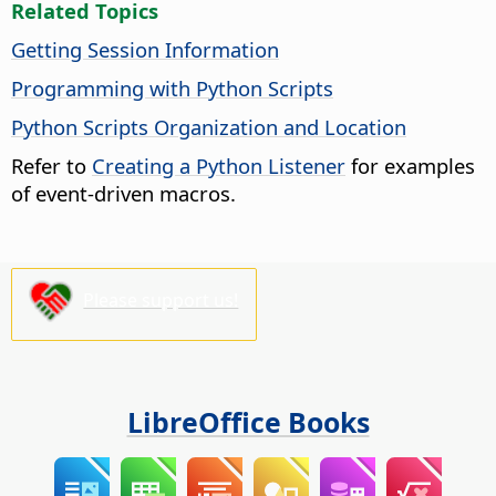
Related Topics
Getting Session Information
Programming with Python Scripts
Python Scripts Organization and Location
Refer to
Creating a Python Listener
for examples
of event-driven macros.
Please support us!
LibreOffice Books