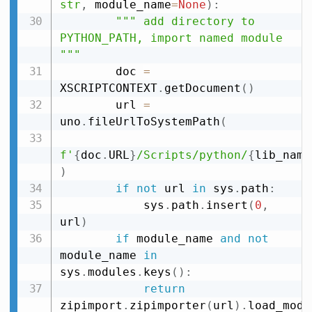
str
,
 module_name
=
None
)
:
""" add directory to 
PYTHON_PATH, import named module 
"""
        doc 
=
XSCRIPTCONTEXT
.
getDocument
(
)
        url 
=
uno
.
fileUrlToSystemPath
(
f'
{
doc
.
URL
}
/Scripts/python/
{
lib_name
)
if
not
 url 
in
 sys
.
path
:
            sys
.
path
.
insert
(
0
,
url
)
if
 module_name 
and
not
module_name 
in
sys
.
modules
.
keys
(
)
:
return
zipimport
.
zipimporter
(
url
)
.
load_modu