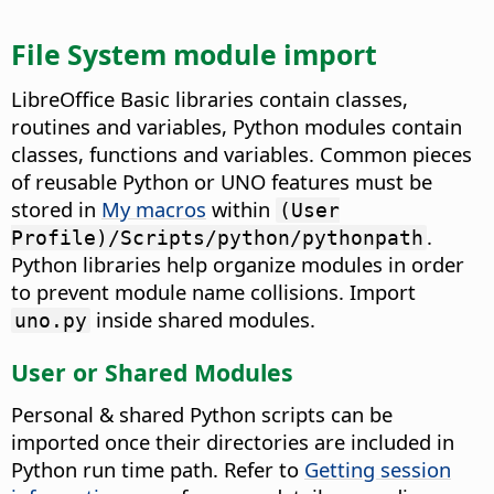
File System module import
LibreOffice Basic libraries contain classes,
routines and variables, Python modules contain
classes, functions and variables. Common pieces
of reusable Python or UNO features must be
stored in
My macros
within
(User
.
Profile)/Scripts/python/pythonpath
Python libraries help organize modules in order
to prevent module name collisions. Import
inside shared modules.
uno.py
User or Shared Modules
Personal & shared Python scripts can be
imported once their directories are included in
Python run time path. Refer to
Getting session