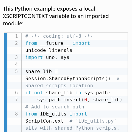
This Python example exposes a local
XSCRIPTCONTEXT variable to an imported
module:
# -*- coding: utf-8 -*-
from
 __future__ 
import
import
 uno
,
 sys

share_lib 
=
Session
.
SharedPythonScripts
(
)
# 
Shared scripts location
if
not
 share_lib 
in
 sys
.
path
:
    sys
.
path
.
insert
(
0
,
 share_lib
)
# Add to search path
from
 IDE_utils 
import
ScriptContext  
# 'IDE_utils.py' 
sits with shared Python scripts.