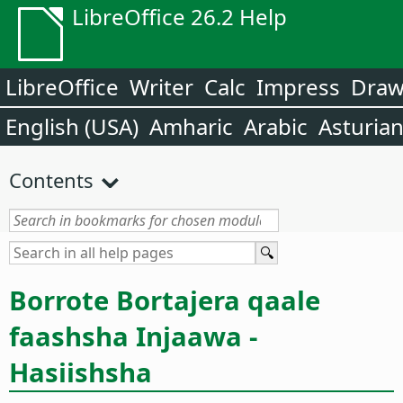
LibreOffice 26.2 Help
LibreOffice
Writer
Calc
Impress
Dra
English (USA)
Amharic
Arabic
Asturia
Contents
Borrote Bortajera qaale
faashsha Injaawa -
Hasiishsha