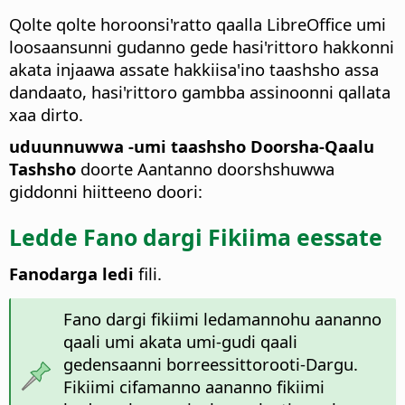
Qolte qolte horoonsi'ratto qaalla LibreOffice umi
loosaansunni gudanno gede hasi'rittoro hakkonni
akata injaawa assate hakkiisa'ino taashsho assa
dandaato, hasi'rittoro gambba assinoonni qallata
xaa dirto.
uduunnuwwa -umi taashsho Doorsha-Qaalu
Tashsho
doorte Aantanno doorshshuwwa
giddonni hiitteeno doori:
Ledde Fano dargi Fikiima eessate
Fanodarga ledi
fili.
Fano dargi fikiimi ledamannohu aananno
qaali umi akata umi-gudi qaali
gedensaanni borreessittorooti-Dargu.
Fikiimi cifamanno aananno fikiimi