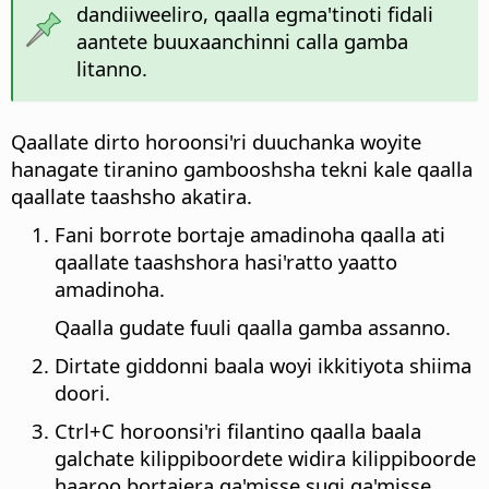
dandiiweeliro, qaalla egma'tinoti fidali
aantete buuxaanchinni calla gamba
litanno.
Qaallate dirto horoonsi'ri duuchanka woyite
hanagate tiranino gambooshsha tekni kale qaalla
qaallate taashsho akatira.
Fani borrote bortaje amadinoha qaalla ati
qaallate taashshora hasi'ratto yaatto
amadinoha.
Qaalla gudate fuuli qaalla gamba assanno.
Dirtate giddonni baala woyi ikkitiyota shiima
doori.
Ctrl
+C horoonsi'ri filantino qaalla baala
galchate kilippiboordete widira kilippiboorde
haaroo bortajera qa'misse suqi qa'misse