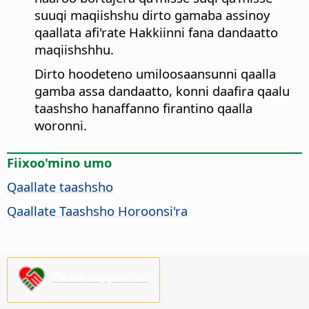
suuqi maqiishshu dirto gamaba assinoy
qaallata afi'rate Hakkiinni fana dandaatto
maqiishshhu.
Dirto hoodeteno umiloosaansunni qaalla
gamba assa dandaatto, konni daafira qaalu
taashsho hanaffanno firantino qaalla
woronni.
Fiixoo'mino umo
Qaallate taashsho
Qaallate Taashsho Horoonsi'ra
Please support us!