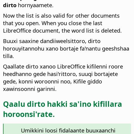
dirto
hornyaamete.
Now the list is also valid for other documents
that you open. When you close the last
LibreOffice document, the word list is deleted.
Buuxi saaxine dandiiweelsittoro, dirto
horouyitannohu xano bortaje fa'nantu geeshshaa
tilla.
Qaallate dirto xanoo LibreOffice kifilenni roore
heedhanno gede hasi'rittoro, suuqi bortajete
gede, konni woroonni noo, Kifile giddo
xawinsoonni garinni.
Qaalu dirto hakki sa'ino kifillara
horoonsi'rate.
Umikkini loosi fidalaante buuxaanchi