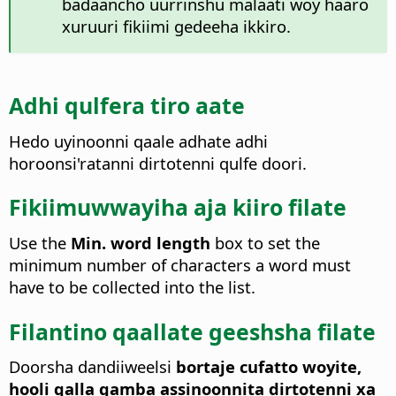
badaancho uurrinshu malaati woy haaro
xuruuri fikiimi gedeeha ikkiro.
Adhi qulfera tiro aate
Hedo uyinoonni qaale adhate adhi
horoonsi'ratanni dirtotenni qulfe doori.
Fikiimuwwayiha aja kiiro filate
Use the
Min. word length
box to set the
minimum number of characters a word must
have to be collected into the list.
Filantino qaallate geeshsha filate
Doorsha dandiiweelsi
bortaje cufatto woyite,
hooli qalla gamba assinoonnita dirtotenni xa