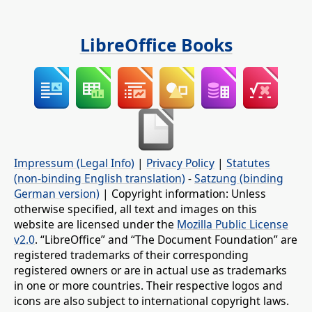
LibreOffice Books
Impressum (Legal Info)
|
Privacy Policy
|
Statutes
(non-binding English translation)
-
Satzung (binding
German version)
| Copyright information: Unless
otherwise specified, all text and images on this
website are licensed under the
Mozilla Public License
v2.0
. “LibreOffice” and “The Document Foundation” are
registered trademarks of their corresponding
registered owners or are in actual use as trademarks
in one or more countries. Their respective logos and
icons are also subject to international copyright laws.