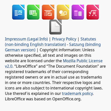
Impressum (Legal Info)
|
Privacy Policy
|
Statutes
(non-binding English translation)
-
Satzung (binding
German version)
| Copyright information: Unless
otherwise specified, all text and images on this
website are licensed under the
Mozilla Public License
v2.0
. “LibreOffice” and “The Document Foundation” are
registered trademarks of their corresponding
registered owners or are in actual use as trademarks
in one or more countries. Their respective logos and
icons are also subject to international copyright laws.
Use thereof is explained in our
trademark policy
.
LibreOffice was based on OpenOffice.org.