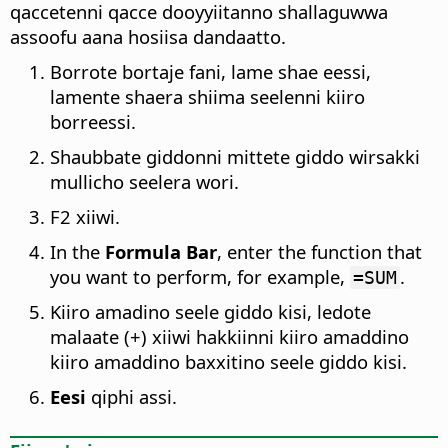
qaccetenni qacce dooyyiitanno shallaguwwa
assoofu aana hosiisa dandaatto.
Borrote bortaje fani, lame shae eessi,
lamente shaera shiima seelenni kiiro
borreessi.
Shaubbate giddonni mittete giddo wirsakki
mullicho seelera wori.
F2 xiiwi.
In the
Formula Bar
, enter the function that
you want to perform, for example,
.
=SUM
Kiiro amadino seele giddo kisi, ledote
malaate (+) xiiwi hakkiinni kiiro amaddino
kiiro amaddino baxxitino seele giddo kisi.
Eesi
qiphi assi.