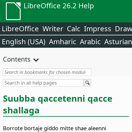
LibreOffice 26.2 Help
LibreOffice
Writer
Calc
Impress
Dra
English (USA)
Amharic
Arabic
Asturia
Contents
Suubba qaccetenni qacce
shallaga
Borrote bortaje giddo mitte shae aleenni