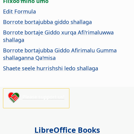
Fiixoo'mino umo
Edit Formula
Borrote bortajubba giddo shallaga
Borrote bortaje Giddo xurqa Afi'rimaluwwa
shallaga
Borrote bortajubba Giddo Afirimalu Gumma
shallaganna Qa'misa
Shaete seele hurrishshi ledo shallaga
Please support us!
LibreOffice Books