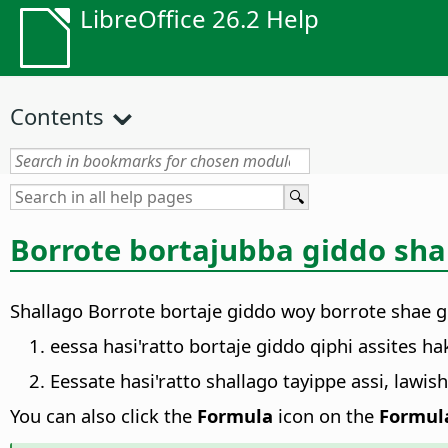
LibreOffice 26.2 Help
Contents
Borrote bortajubba giddo sha
Shallago Borrote bortaje giddo woy borrote shae g
eessa hasi'ratto bortaje giddo qiphi assites ha
Eessate hasi'ratto shallago tayippe assi, lawi
You can also click the
Formula
icon on the
Formul