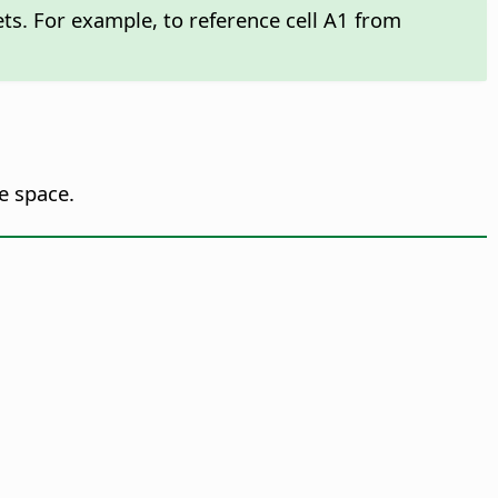
kets. For example, to reference cell A1 from
e space.