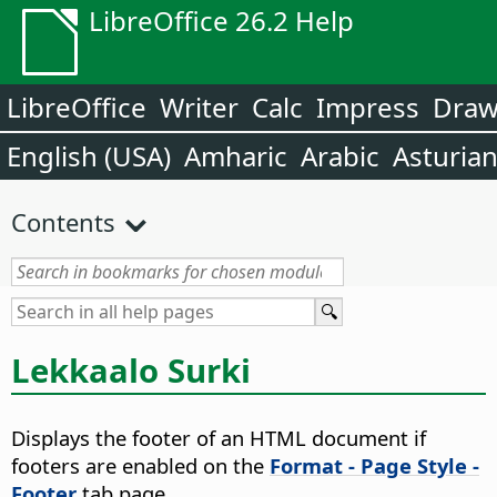
LibreOffice 26.2 Help
LibreOffice
Writer
Calc
Impress
Dra
English (USA)
Amharic
Arabic
Asturia
Contents
Lekkaalo Surki
Displays the footer of an HTML document if
footers are enabled on the
Format - Page Style -
Footer
tab page.