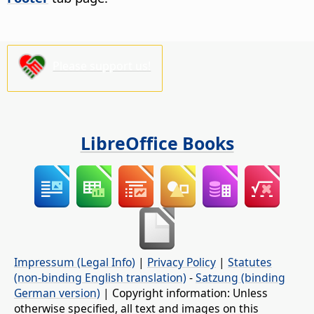
Please support us!
LibreOffice Books
Impressum (Legal Info)
|
Privacy Policy
|
Statutes
(non-binding English translation)
-
Satzung (binding
German version)
| Copyright information: Unless
otherwise specified, all text and images on this