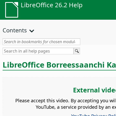
LibreOffice 26.2 Help
Contents
LibreOffice Borreessaanchi Ka
External vide
Please accept this video. By accepting you wi
YouTube, a service provided by an ex
YouTube Privacy Pol