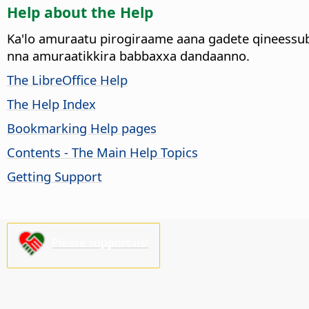
Help about the Help
Ka'lo amuraatu pirogiraame aana gadete qineessu
nna amuraatikkira babbaxxa dandaanno.
The LibreOffice Help
The Help Index
Bookmarking Help pages
Contents - The Main Help Topics
Getting Support
Please support us!