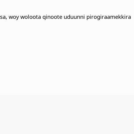
sa, woy woloota qinoote uduunni pirogiraamekkira