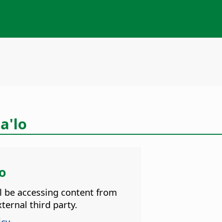
a'lo
o
ll be accessing content from
ternal third party.
icy