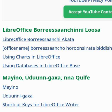
Accept YouTube Cont
LibreOffice Borreessaanchinni Loosa
LibreOffice Borreessaanchi Akata
[officename] borreessaancho horoonsi'rate biddis
Using Charts in LibreOffice
Using Databases in LibreOffice Base
Mayino, Uduunn-gaxa, nna Qulfe
Mayino
Uduunni-gaxa
Shortcut Keys for LibreOffice Writer