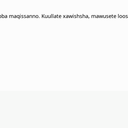
bba maqissanno. Kuullate xawishsha, mawusete loos