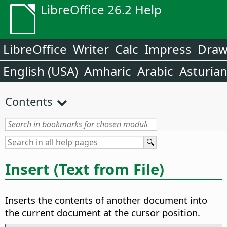
LibreOffice 26.2 Help
LibreOffice
Writer
Calc
Impress
Dra
English (USA)
Amharic
Arabic
Asturia
Contents
Insert (Text from File)
Inserts the contents of another document into
the current document at the cursor position.