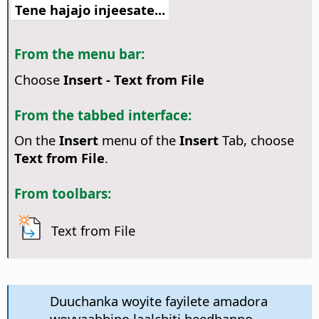
Tene hajajo injeesate...
From the menu bar:
Choose
Insert - Text from File
From the tabbed interface:
On the
Insert
menu of the
Insert
Tab, choose
Text from File
.
From toolbars:
Text from File
Duuchanka woyite fayilete amadora
woyyaabbino laalchiti heedhanno