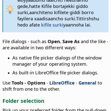
gede,hatte Kifile bortajekki giddo
surki,aanchiteno kifilete giddi borro
fayilera xaadisaancho surki.Tittirshshu
hedo afate
kifile surki
yaannoha lai.
File dialogs - such as
Open
,
Save As
and the like -
are available in two different ways:
As native file picker dialogs of the window
manager of your operating system.
As built-in LibreOffice file picker dialogs.
Use
Tools - Options
-
LibreOffice
-
General
to
shift from one to the other.
Folder selection
Pick up your preferred folder from the pull-down