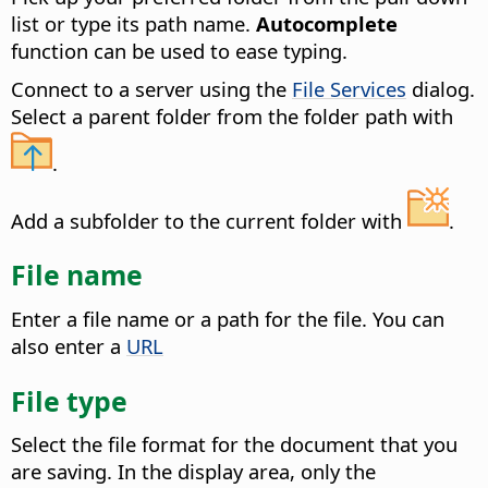
list or type its path name.
Autocomplete
function can be used to ease typing.
Connect to a server using the
File Services
dialog.
Select a parent folder from the folder path with
.
Add a subfolder to the current folder with
.
File name
Enter a file name or a path for the file. You can
also enter a
URL
File type
Select the file format for the document that you
are saving.
In the display area, only the