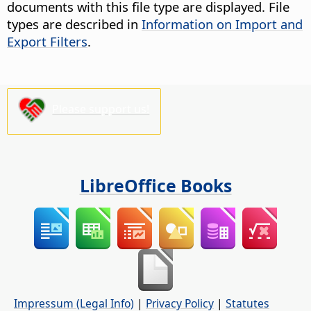
documents with this file type are displayed. File
types are described in
Information on Import and
Export Filters
.
Please support us!
LibreOffice Books
Impressum (Legal Info)
|
Privacy Policy
|
Statutes