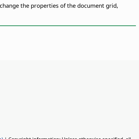
change the properties of the document grid,