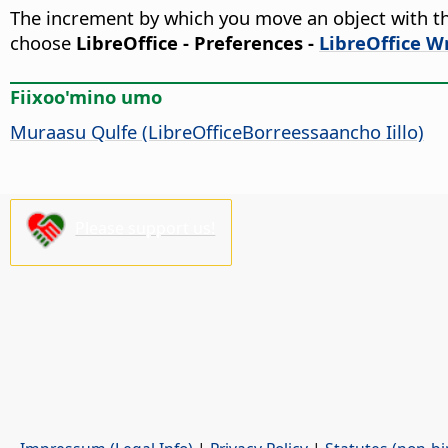
The increment by which you move an object with th
choose
LibreOffice - Preferences
-
LibreOffice Wr
Fiixoo'mino umo
Muraasu Qulfe (LibreOfficeBorreessaancho Iillo)
Please support us!