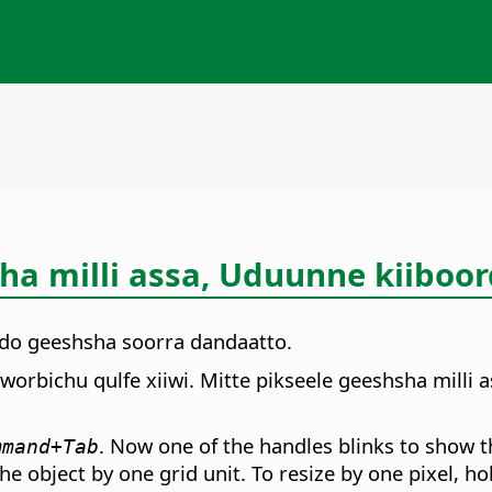
a milli assa, Uduunne kiiboor
do geeshsha soorra dandaatto.
orbichu qulfe xiiwi. Mitte pikseele geeshsha milli 
. Now one of the handles blinks to show th
mmand
+Tab
he object by one grid unit. To resize by one pixel, 