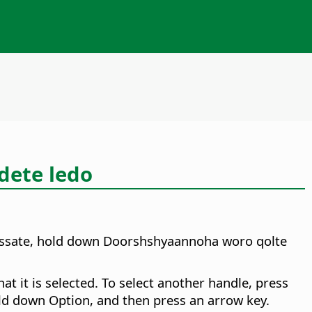
dete ledo
assate, hold down
Doorshsh
yaannoha woro qolte
at it is selected. To select another handle, press
hold down
Option
, and then press an arrow key.