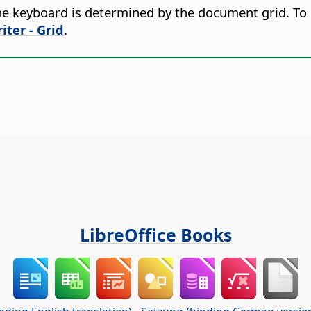
e keyboard is determined by the document grid. To 
iter - Grid
.
LibreOffice Books