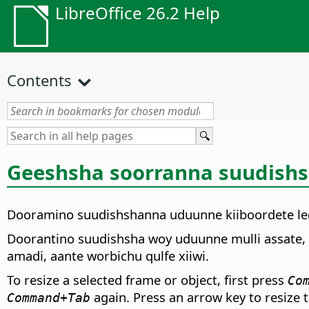
LibreOffice 26.2 Help
Contents
Geeshsha soorranna suudishsh
Dooramino suudishshanna uduunne kiiboordete le
Doorantino suudishsha woy uduunne mulli assate, w
amadi, aante worbichu qulfe xiiwi.
To resize a selected frame or object, first press
Co
again. Press an arrow key to resize t
Command
+Tab