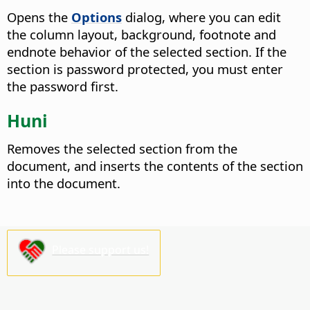
Opens the
Options
dialog, where you can edit
the column layout, background, footnote and
endnote behavior of the selected section.
If the
section is password protected, you must enter
the password first.
Huni
Removes the selected section from the
document, and inserts the contents of the section
into the document.
Please support us!