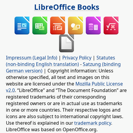
LibreOffice Books
Impressum (Legal Info)
|
Privacy Policy
|
Statutes
(non-binding English translation)
-
Satzung (binding
German version)
| Copyright information: Unless
otherwise specified, all text and images on this
website are licensed under the
Mozilla Public License
v2.0
. “LibreOffice” and “The Document Foundation” are
registered trademarks of their corresponding
registered owners or are in actual use as trademarks
in one or more countries. Their respective logos and
icons are also subject to international copyright laws.
Use thereof is explained in our
trademark policy
.
LibreOffice was based on OpenOffice.org.