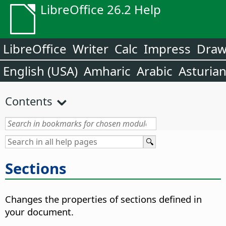
LibreOffice 26.2 Help
LibreOffice
Writer
Calc
Impress
Dra
English (USA)
Amharic
Arabic
Asturia
Contents
Sections
Changes the properties of sections defined in
your document.