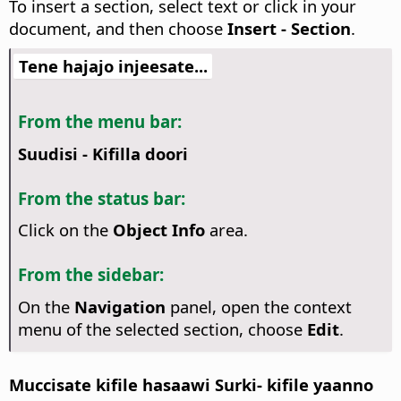
To insert a section, select text or click in your
document, and then choose
Insert - Section
.
Tene hajajo injeesate...
From the menu bar:
Suudisi - Kifilla doori
From the status bar:
Click on the
Object Info
area.
From the sidebar:
On the
Navigation
panel, open the context
menu of the selected section, choose
Edit
.
Muccisate kifile hasaawi Surki- kifile yaanno