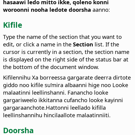
hasaawi ledo mitto ikke, qoleno konni
woroonni nooha ledote doorsha
aanno:
Kifile
Type the name of the section that you want to
edit, or click a name in the
Section
list.
If the
cursor is currently in a section, the section name
is displayed on the right side of the status bar at
the bottom of the document window.
Kifilennihu Xa borreessa gargarate deerra dirtote
giddo noo kifile su’mira albaanni hige noo Looke
malaatinni leellinshanni. Fanancho looke
gargariweelo ikkitanna cufancho looke kayinni
gargaraanchote.Hattonni leellado kifilla
leellinshannihu hincilaallote malaatinniiti.
Doorsha