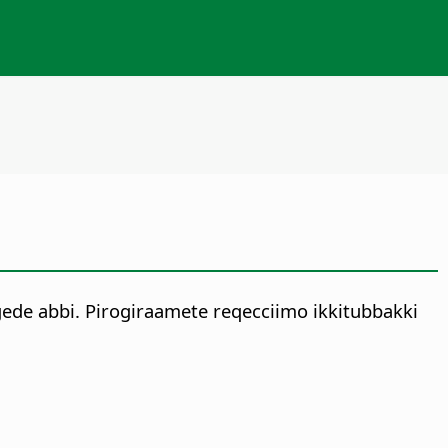
gede abbi. Pirogiraamete reqecciimo ikkitubbakki