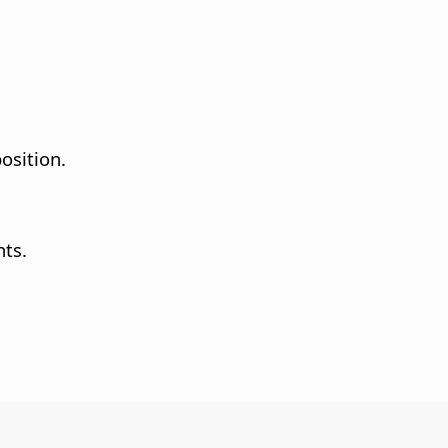
osition.
nts.