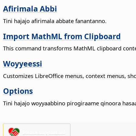
Afirimala Abbi
Tini hajajo afirimala abbate fanantanno.
Import MathML from Clipboard
This command transforms MathML clipboard content 
Woyyeessi
Customizes LibreOffice menus, context menus, sho
Options
Tini hajajo woyyaabbino pirogiraame qinoora hasa
Please support us!