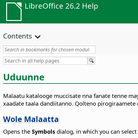
LibreOffice 26.2 Help
Contents
Uduunne
Malaatu katalooge muccisate nna fanate tenne mayi
xaadate taala dandiitanno. Qolteno pirogiraamete
Wole Malaatta
Opens the
Symbols
dialog, in which you can select