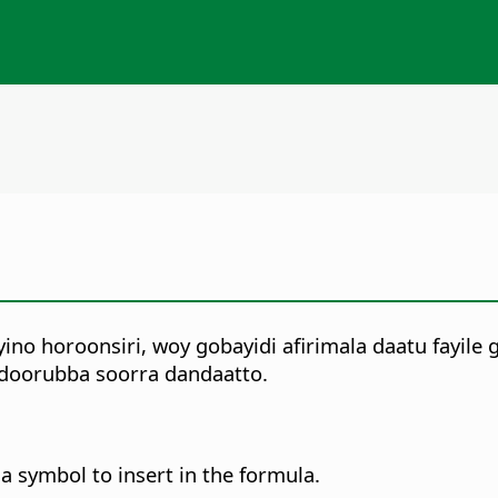
no horoonsiri, woy gobayidi afirimala daatu fayile 
 doorubba soorra dandaatto.
 a symbol to insert in the formula.