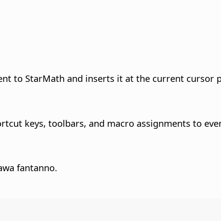
to StarMath and inserts it at the current cursor p
rtcut keys, toolbars, and macro assignments to eve
awa fantanno.