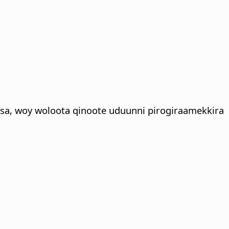
sa, woy woloota qinoote uduunni pirogiraamekkira