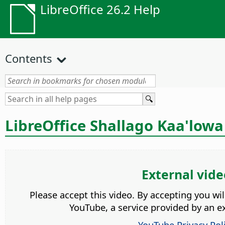
LibreOffice 26.2 Help
Contents
LibreOffice Shallago Kaa'lowa
External vide
Please accept this video. By accepting you wi
YouTube, a service provided by an ex
YouTube Privacy Pol