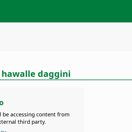
 hawalle daggini
o
ll be accessing content from
ternal third party.
icy