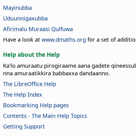
Mayinubba
Uduunnigaxubba
Afirimalu Muraasi Qulfuwa
Have a look at
www.dmaths.org
for a set of additi
Help about the Help
Ka'lo amuraatu pirogiraame aana gadete qineessu
nna amuraatikkira babbaxxa dandaanno.
The LibreOffice Help
The Help Index
Bookmarking Help pages
Contents - The Main Help Topics
Getting Support