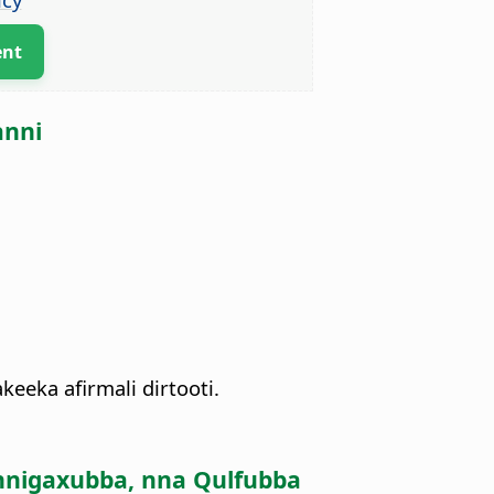
ent
anni
keeka afirmali dirtooti.
nnigaxubba, nna Qulfubba