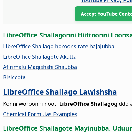
Accept YouTube Cont
LibreOffice Shallagonni Hiittoonni Loons
LibreOffice Shallago horoonsirate hajajubba
LibreOffice Shallagote Akatta
Afirimalu Maqishshi Shaubba
Bisiccota
LibreOffice Shallago Lawishsha
Konni woroonni nooti
LibreOffice Shallago
giddo a
Chemical Formulas Examples
LibreOffice Shallagote Mayinubba, Uduu