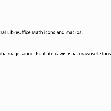
onal LibreOffice Math icons and macros.
bba maqissanno. Kuullate xawishsha, mawusete loos