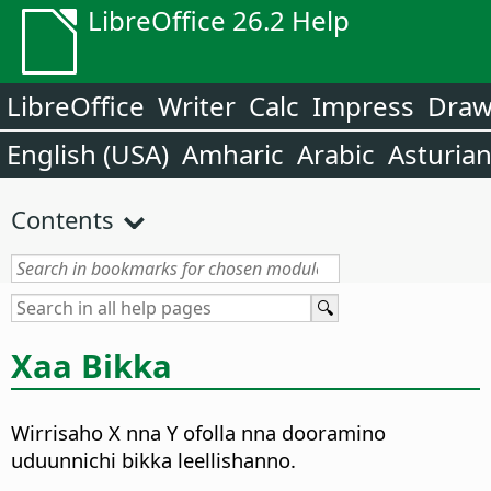
LibreOffice 26.2 Help
LibreOffice
Writer
Calc
Impress
Dra
English (USA)
Amharic
Arabic
Asturia
Contents
Xaa Bikka
Wirrisaho X nna Y ofolla nna dooramino
uduunnichi bikka leellishanno.