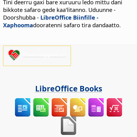
Tini deerru gaxi bare xuruuru ledo mittu dani
bikkote safaro gede kaa'litanno.
Uduunne -
Doorshubba
-
LibreOffice Biinfille -
Xaphooma
dooratenni safaro tira dandaatto.
Please support us!
LibreOffice Books