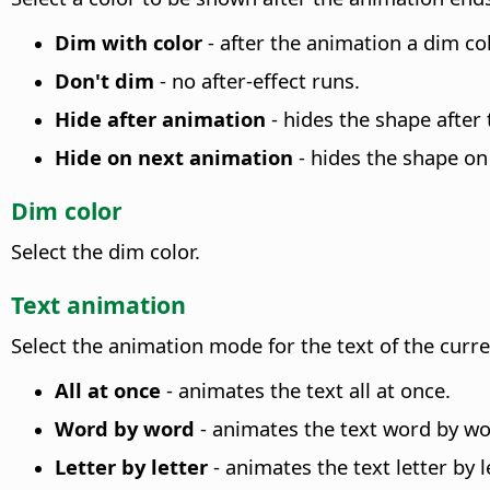
Dim with color
- after the animation a dim col
Don't dim
- no after-effect runs.
Hide after animation
- hides the shape after
Hide on next animation
- hides the shape on
Dim color
Select the dim color.
Text animation
Select the animation mode for the text of the curr
All at once
- animates the text all at once.
Word by word
- animates the text word by wo
Letter by letter
- animates the text letter by le