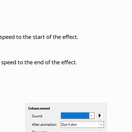
speed to the start of the effect.
 speed to the end of the effect.