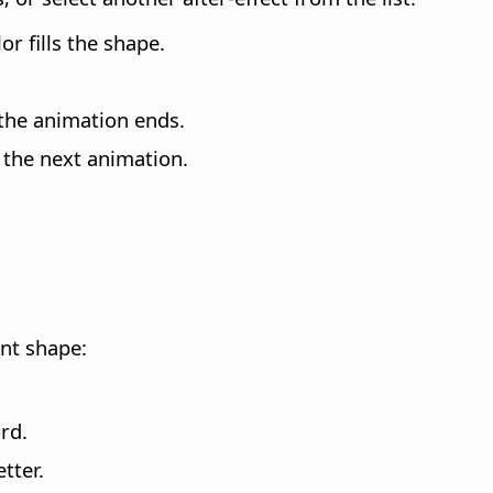
or fills the shape.
 the animation ends.
 the next animation.
ent shape
:
rd.
tter.