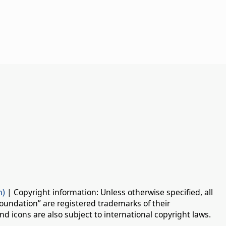
n)
| Copyright information: Unless otherwise specified, all
oundation” are registered trademarks of their
d icons are also subject to international copyright laws.