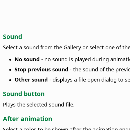
Sound
Select a sound from the Gallery or select one of the
No sound
- no sound is played during animatio
Stop previous sound
- the sound of the previo
Other sound
- displays a file open dialog to se
Sound button
Plays the selected sound file.
After animation
Select a color to be shown after the animation ends,