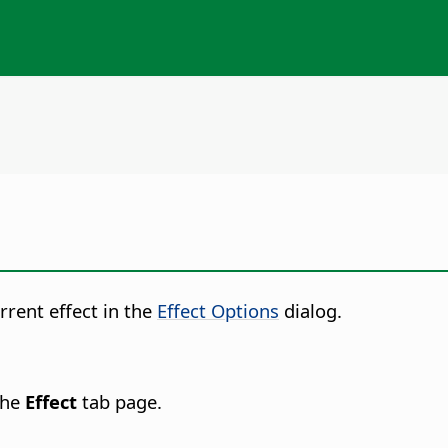
rrent effect in the
Effect Options
dialog.
the
Effect
tab page.