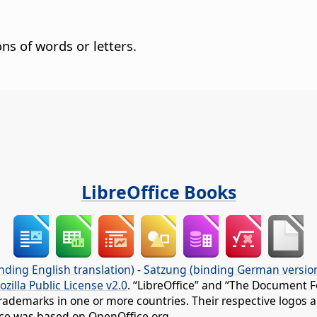
ns of words or letters.
LibreOffice Books
nding English translation)
-
Satzung (binding German versio
ozilla Public License v2.0
. “LibreOffice” and “The Document F
rademarks in one or more countries. Their respective logos an
fice was based on OpenOffice.org.