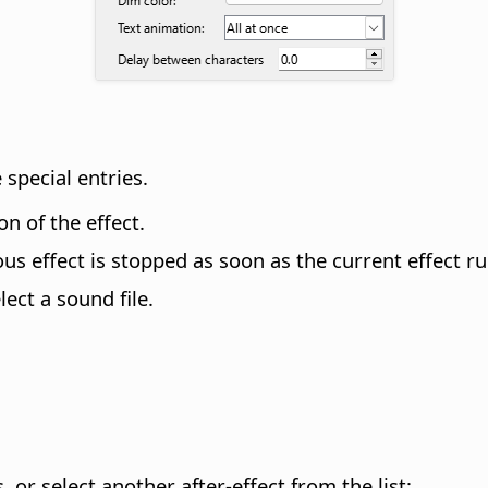
 special entries.
n of the effect.
us effect is stopped as soon as the current effect ru
lect a sound file.
 or select another after-effect from the list
: