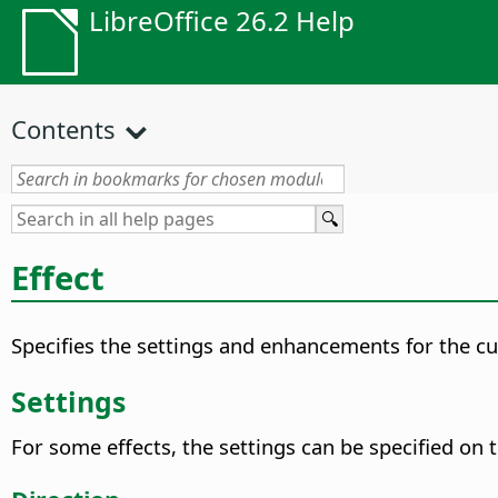
LibreOffice 26.2 Help
Contents
Effect
Specifies the settings and enhancements for the cu
Settings
For some effects, the settings can be specified on 