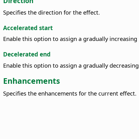
Direction
Specifies the direction for the effect.
Accelerated start
Enable this option to assign a gradually increasing 
Decelerated end
Enable this option to assign a gradually decreasing
Enhancements
Specifies the enhancements for the current effect.