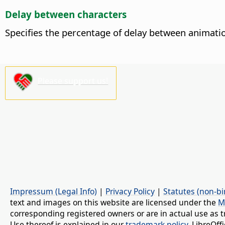
Delay between characters
Specifies the percentage of delay between animatio
Please support us!
Impressum (Legal Info)
|
Privacy Policy
|
Statutes (non-bi
text and images on this website are licensed under the
M
corresponding registered owners or are in actual use as t
Use thereof is explained in our
trademark policy
. LibreOf