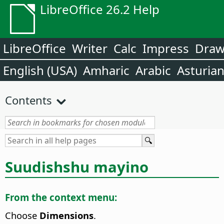
LibreOffice 26.2 Help
LibreOffice
Writer
Calc
Impress
Dra
English (USA)
Amharic
Arabic
Asturia
Contents
Suudishshu mayino
From the context menu:
Choose
Dimensions
.