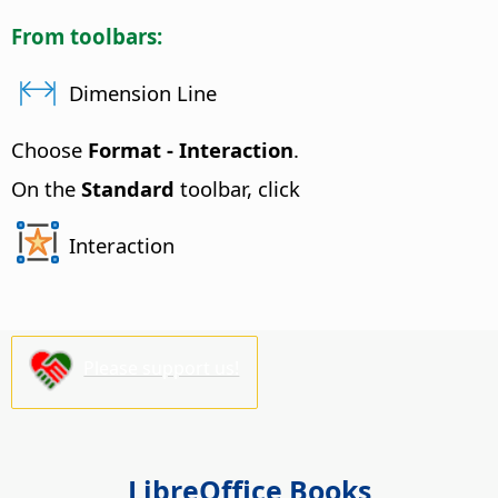
From toolbars:
Dimension Line
Choose
Format - Interaction
.
On the
Standard
toolbar, click
Interaction
Please support us!
LibreOffice Books