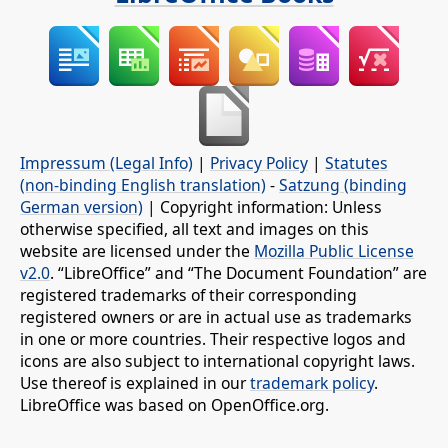
Impressum (Legal Info)
|
Privacy Policy
|
Statutes
(non-binding English translation)
-
Satzung (binding
German version)
| Copyright information: Unless
otherwise specified, all text and images on this
website are licensed under the
Mozilla Public License
v2.0
. “LibreOffice” and “The Document Foundation” are
registered trademarks of their corresponding
registered owners or are in actual use as trademarks
in one or more countries. Their respective logos and
icons are also subject to international copyright laws.
Use thereof is explained in our
trademark policy
.
LibreOffice was based on OpenOffice.org.