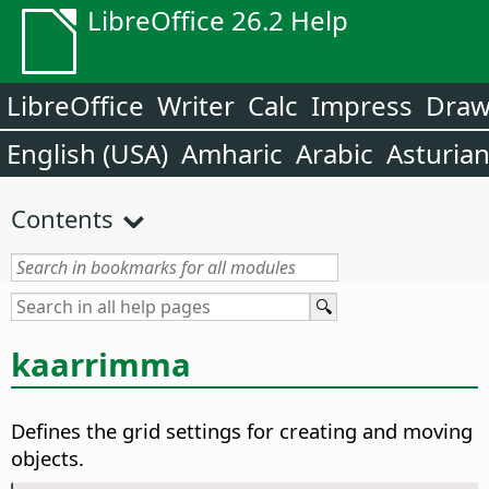
LibreOffice 26.2 Help
LibreOffice
Writer
Calc
Impress
Dra
English (USA)
Amharic
Arabic
Asturia
Contents
kaarrimma
Defines the grid settings for creating and moving
objects.