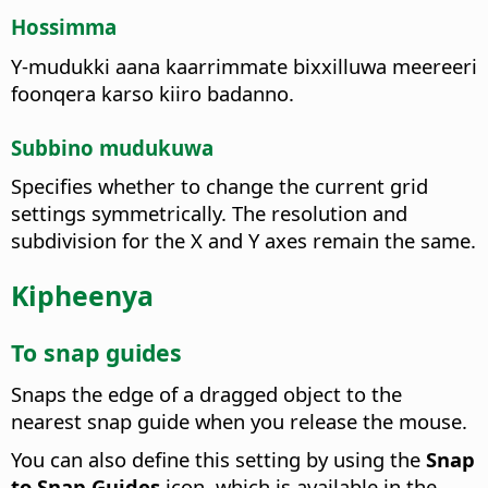
Hossimma
Y-mudukki aana kaarrimmate bixxilluwa meereeri
foonqera karso kiiro badanno.
Subbino mudukuwa
Specifies whether to change the current grid
settings symmetrically.
The resolution and
subdivision for the X and Y axes remain the same.
Kipheenya
To snap guides
Snaps the edge of a dragged object to the
nearest snap guide when you release the mouse.
You can also define this setting by using the
Snap
to Snap Guides
icon, which is available in the