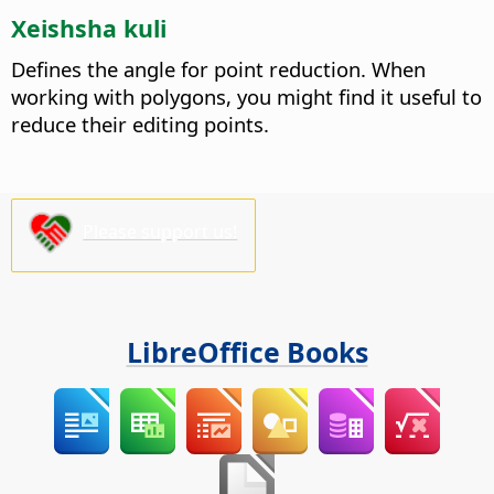
Xeishsha kuli
Defines the angle for point reduction.
When
working with polygons, you might find it useful to
reduce their editing points.
Please support us!
LibreOffice Books