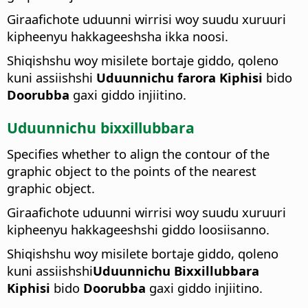
Giraafichote uduunni wirrisi woy suudu xuruuri
kipheenyu hakkageeshsha ikka noosi.
Shiqishshu woy misilete bortaje giddo, qoleno
kuni assiishshi
Uduunnichu farora Kiphisi
bido
Doorubba
gaxi giddo injiitino.
Uduunnichu bixxillubbara
Specifies whether to align the contour of the
graphic object to the points of the nearest
graphic object.
Giraafichote uduunni wirrisi woy suudu xuruuri
kipheenyu hakkageeshshi giddo loosiisanno.
Shiqishshu woy misilete bortaje giddo, qoleno
kuni assiishshi
Uduunnichu Bixxillubbara
Kiphisi
bido
Doorubba
gaxi giddo injiitino.