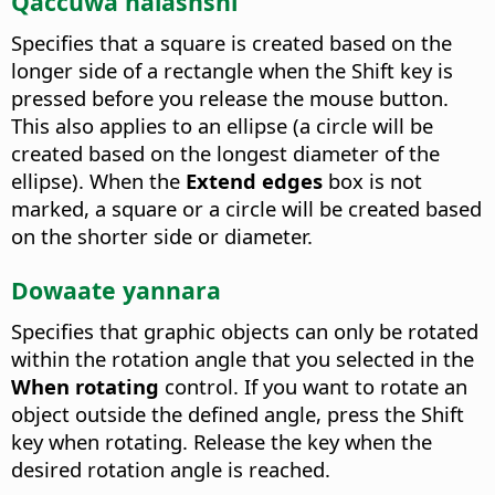
Qaccuwa halashshi
Specifies that a square is created based on the
longer side of a rectangle when the Shift key is
pressed before you release the mouse button.
This also applies to an ellipse (a circle will be
created based on the longest diameter of the
ellipse). When the
Extend edges
box is not
marked, a square or a circle will be created based
on the shorter side or diameter.
Dowaate yannara
Specifies that graphic objects can only be rotated
within the rotation angle that you selected in the
When rotating
control.
If you want to rotate an
object outside the defined angle, press the Shift
key when rotating. Release the key when the
desired rotation angle is reached.