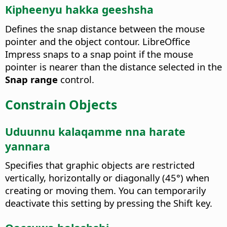
Kipheenyu hakka geeshsha
Defines the snap distance between the mouse
pointer and the object contour. LibreOffice
Impress snaps to a snap point if the mouse
pointer is nearer than the distance selected in the
Snap range
control.
Constrain Objects
Uduunnu kalaqamme nna harate
yannara
Specifies that graphic objects are restricted
vertically, horizontally or diagonally (45°) when
creating or moving them.
You can temporarily
deactivate this setting by pressing the Shift key.