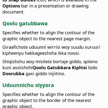
Options
bar in a presentation or drawing
document.
Qoolu gatubbawa
Specifies whether to align the contour of the
graphic object to the nearest page margin.
Giraafichote uduunni wirrisi woy suudu xuruuri
kipheenyu hakkageeshsha ikka noosi.
Shiqishshu woy misilete bortaje giddo, qoleno
kuni assiishshi
Qoolu Gatubbara Kiphisi
bido
Doorubba
gaxi giddo injiitino.
Uduunnichu xiyyora
Specifies whether to align the contour of the
graphic object to the border of the nearest
graphic object.