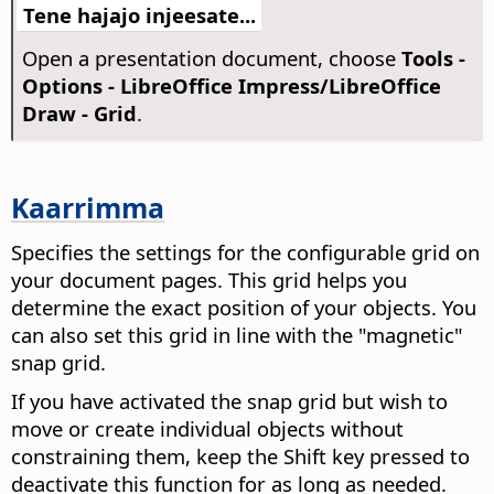
Tene hajajo injeesate...
Open a presentation document, choose
Tools -
Options
- LibreOffice Impress/LibreOffice
Draw - Grid
.
Kaarrimma
Specifies the settings for the configurable grid on
your document pages. This grid helps you
determine the exact position of your objects. You
can also set this grid in line with the "magnetic"
snap grid.
If you have activated the snap grid but wish to
move or create individual objects without
constraining them, keep the Shift key pressed to
deactivate this function for as long as needed.