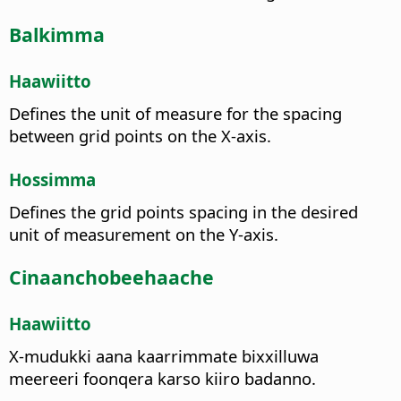
Balkimma
Haawiitto
Defines the unit of measure for the spacing
between grid points on the X-axis.
Hossimma
Defines the grid points spacing in the desired
unit of measurement on the Y-axis.
Cinaanchobeehaache
Haawiitto
X-mudukki aana kaarrimmate bixxilluwa
meereeri foonqera karso kiiro badanno.