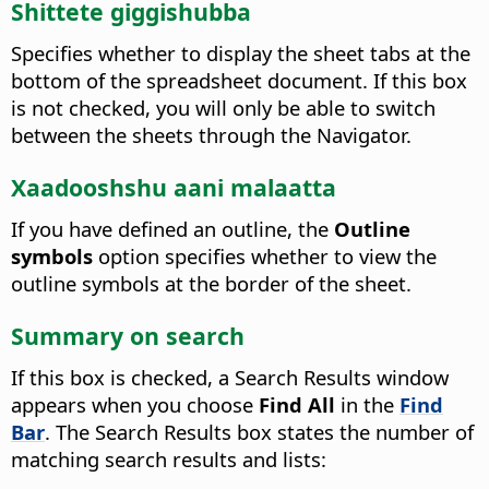
Shittete giggishubba
Specifies whether to display the sheet tabs at the
bottom of the spreadsheet document.
If this box
is not checked, you will only be able to switch
between the sheets through the
Navigator
.
Xaadooshshu aani malaatta
If you have defined an
outline
, the
Outline
symbols
option specifies whether to view the
outline symbols at the border of the sheet.
Summary on search
If this box is checked, a Search Results window
appears when you choose
Find All
in the
Find
Bar
. The Search Results box states the number of
matching search results and lists: