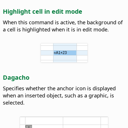
Highlight cell in edit mode
When this command is active, the background of
a cell is highlighted when it is in edit mode.
Dagacho
Specifies whether the anchor icon is displayed
when an inserted object, such as a graphic, is
selected.