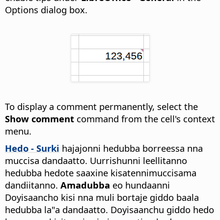
Options dialog box.
To display a comment permanently, select the
Show comment
command from the cell's context
menu.
Hedo - Surki
hajajonni hedubba borreessa nna
muccisa dandaatto. Uurrishunni leellitanno
hedubba hedote saaxine kisatennimuccisama
dandiitanno.
Amadubba
eo hundaanni
Doyisaancho kisi nna muli bortaje giddo baala
hedubba la"a dandaatto. Doyisaanchu giddo hedo