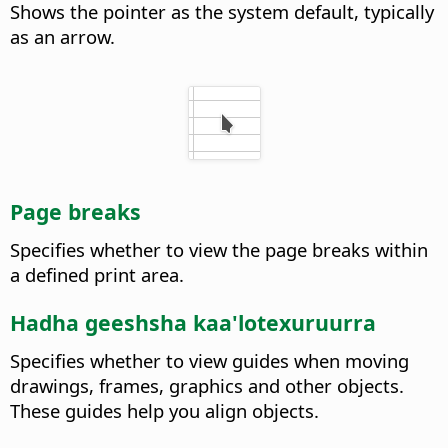
Shows the pointer as the system default, typically
as an arrow.
Page breaks
Specifies whether to view the page breaks within
a defined print area.
Hadha geeshsha kaa'lotexuruurra
Specifies whether to view guides when moving
drawings, frames, graphics and other objects.
These guides help you align objects.