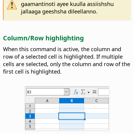
gaamantinoti ayee kuulla assiishshu
jallaaga geeshsha dileellanno.
Column/Row highlighting
When this command is active, the column and
row of a selected cell is highlighted. If multiple
cells are selected, only the column and row of the
first cell is highlighted.