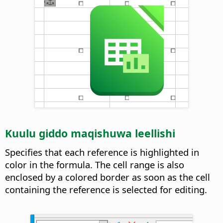
Kuulu giddo maqishuwa leellishi
Specifies that each reference is highlighted in
color in the formula. The cell range is also
enclosed by a colored border as soon as the cell
containing the reference is selected for editing.