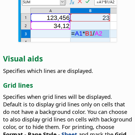
Visual aids
Specifies which lines are displayed.
Grid lines
Specifies when grid lines will be displayed.
Default is to display grid lines only on cells that
do not have a background color. You can choose
to also display grid lines on cells with background
color, or to hide them.
For printing, choose
Format - Page Style -
Sheet
and mark the
Grid