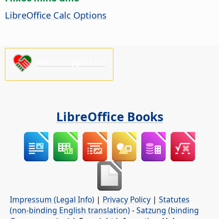
LibreOffice Calc Options
Please support us!
LibreOffice Books
Impressum (Legal Info)
|
Privacy Policy
|
Statutes
(non-binding English translation)
-
Satzung (binding