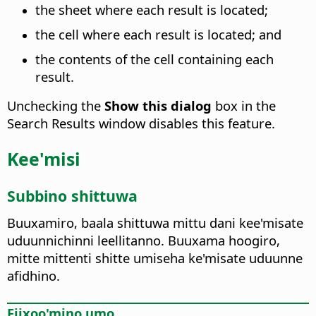
the sheet where each result is located;
the cell where each result is located; and
the contents of the cell containing each
result.
Unchecking the
Show this dialog
box in the
Search Results window disables this feature.
Kee'misi
Subbino shittuwa
Buuxamiro, baala shittuwa mittu dani kee'misate
uduunnichinni leellitanno. Buuxama hoogiro,
mitte mittenti shitte umiseha ke'misate uduunne
afidhino.
Fiixoo'mino umo