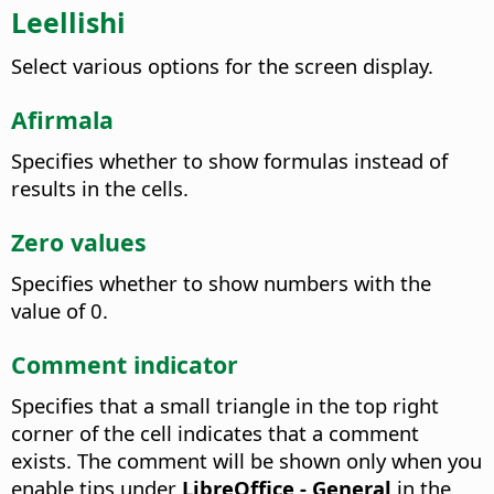
Leellishi
Select various options for the screen display.
Afirmala
Specifies whether to show formulas instead of
results in the cells.
Zero values
Specifies whether to show numbers with the
value of 0.
Comment indicator
Specifies that a small triangle in the top right
corner of the cell indicates that a comment
exists. The comment will be shown only when you
enable tips under
LibreOffice - General
in the