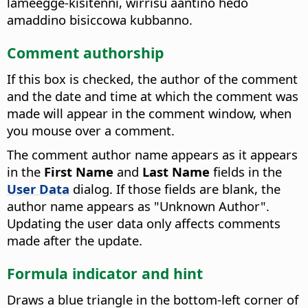
lameegge-kisitenni, wirrisu aantino hedo
amaddino bisiccowa kubbanno.
Comment authorship
If this box is checked, the author of the comment
and the date and time at which the comment was
made will appear in the comment window, when
you mouse over a comment.
The comment author name appears as it appears
in the
First Name
and
Last Name
fields in the
User Data
dialog. If those fields are blank, the
author name appears as "Unknown Author".
Updating the user data only affects comments
made after the update.
Formula indicator and hint
Draws a blue triangle in the bottom-left corner of