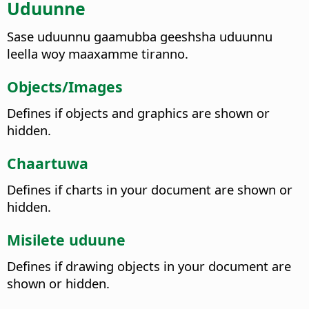
Uduunne
Sase uduunnu gaamubba geeshsha uduunnu
leella woy maaxamme tiranno.
Objects/Images
Defines if objects and graphics are shown or
hidden.
Chaartuwa
Defines if charts in your document are shown or
hidden.
Misilete uduune
Defines if drawing objects in your document are
shown or hidden.