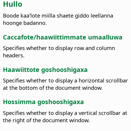
Hullo
Boode kaa'lote miilla shaete giddo leellanna
hoonge badanno.
Caccafote/haawiittimmate umaalluwa
Specifies whether to display row and column
headers.
Haawiittote goshooshigaxa
Specifies whether to display a horizontal scrollbar
at the bottom of the document window.
Hossimma goshooshigaxa
Specifies whether to display a vertical scrollbar at
the right of the document window.