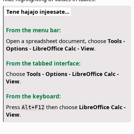
Tene hajajo injeesate...
From the menu bar:
Open a spreadsheet document, choose
Tools -
Options
- LibreOffice Calc - View
.
From the tabbed interface:
Choose
Tools - Options - LibreOffice Calc -
View
.
From the keyboard:
Press
then choose
LibreOffice Calc -
Alt+F12
View
.