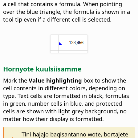
a cell that contains a formula. When pointing
over the blue triangle, the formula is shown in a
tool tip even if a different cell is selected.
Hornyote kuulsiisamme
Mark the
Value highlighting
box to show the
cell contents in different colors, depending on
type. Text cells are formatted in black, formulas
in green, number cells in blue, and protected
cells are shown with light grey background, no
matter how their display is formatted.
Tini hajajo baqisantanno wote, bortajete