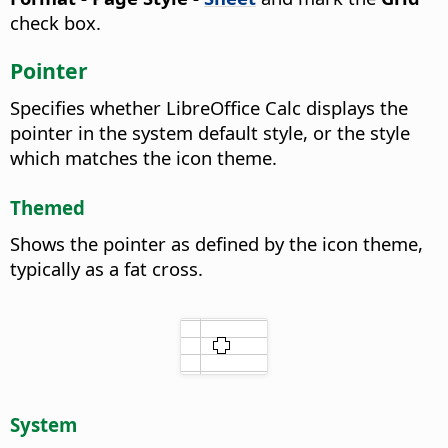
check box.
Pointer
Specifies whether LibreOffice Calc displays the
pointer in the system default style, or the style
which matches the icon theme.
Themed
Shows the pointer as defined by the icon theme,
typically as a fat cross.
System