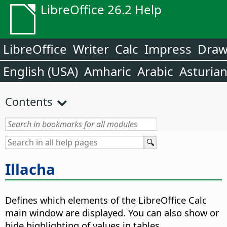
LibreOffice 26.2 Help
LibreOffice
Writer
Calc
Impress
Dra
English (USA)
Amharic
Arabic
Asturia
Contents
Illacha
Defines which elements of the
LibreOffice
Calc
main window are displayed. You can also show or
hide highlighting of values in tables.