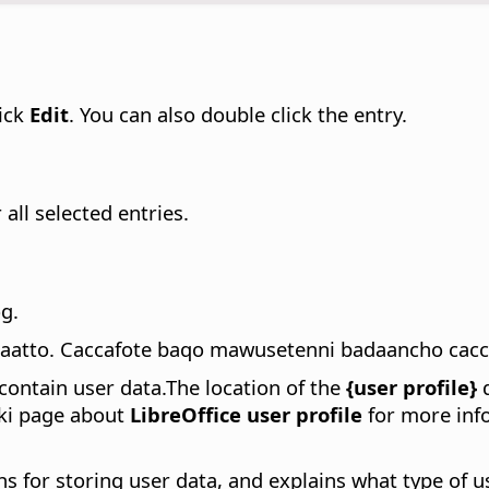
lick
Edit
. You can also double click the entry.
all selected entries.
g.
daatto. Caccafote baqo mawusetenni badaancho cacc
contain user data.
The location of the
{user profile}
d
iki page about
LibreOffice user profile
for more info
hs for storing user data, and explains what type of u