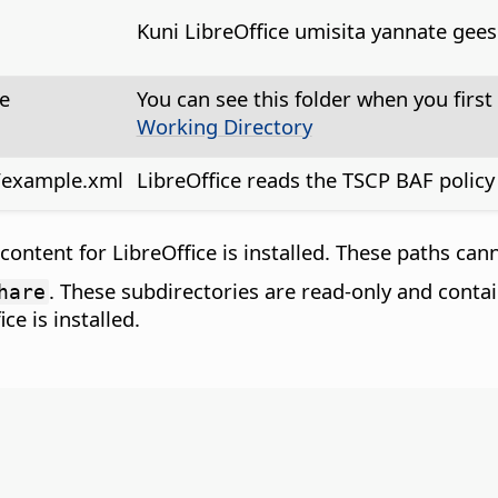
Kuni LibreOffice umisita yannate gees
e
You can see this folder when you first 
Working Directory
on/example.xml
LibreOffice reads the TSCP BAF policy f
ntent for LibreOffice is installed. These paths canno
. These subdirectories are read-only and contai
hare
e is installed.