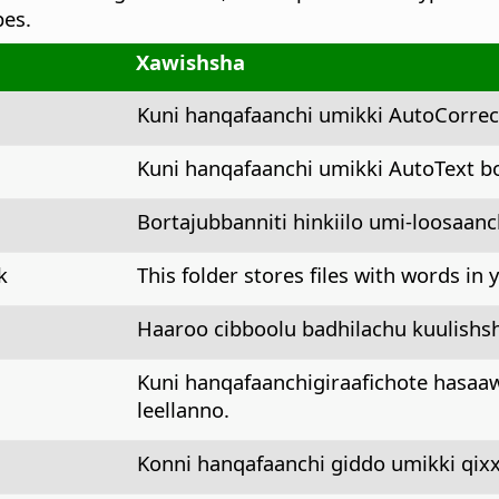
pes.
Xawishsha
Kuni hanqafaanchi umikki AutoCorre
Kuni hanqafaanchi umikki AutoText b
Bortajubbanniti hinkiilo umi-loosaan
k
This folder stores files with words in
Haaroo cibboolu badhilachu kuulishs
Kuni hanqafaanchigiraafichote hasa
leellanno.
Konni hanqafaanchi giddo umikki qi