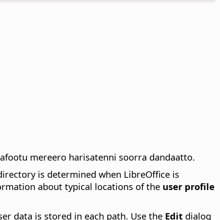
afootu mereero harisatenni soorra dandaatto.
irectory is determined when LibreOffice is
rmation about typical locations of the
user profile
ser data is stored in each path. Use the
Edit
dialog