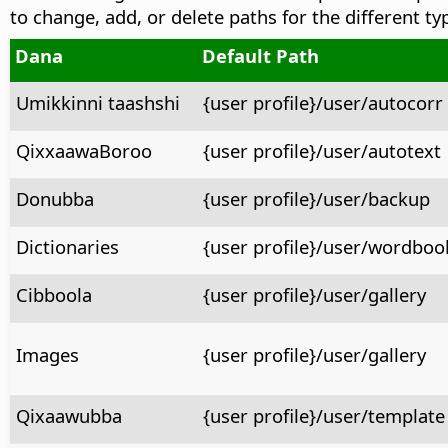
to change, add, or delete paths for the different ty
Dana
Default Path
Umikkinni taashshi
{user profile}/user/autocorr
QixxaawaBoroo
{user profile}/user/autotext
Donubba
{user profile}/user/backup
Dictionaries
{user profile}/user/wordboo
Cibboola
{user profile}/user/gallery
Images
{user profile}/user/gallery
Qixaawubba
{user profile}/user/template