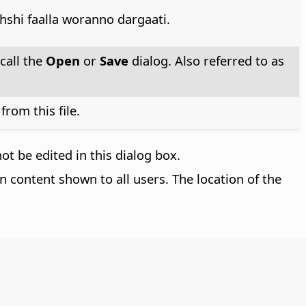
hshi faalla woranno dargaati.
call the
Open
or
Save
dialog. Also referred to as
rom this file.
t be edited in this dialog box.
n content shown to all users. The location of the