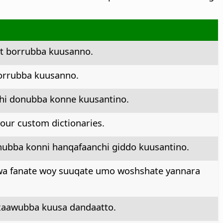
ct borrubba kuusanno.
orrubba kuusanno.
chi donubba konne kuusantino.
 your custom dictionaries.
hubba konni hanqafaanchi giddo kuusantino.
awa fanate woy suuqate umo woshshate yannara
xxaawubba kuusa dandaatto.