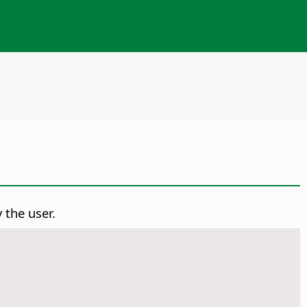
 the user.