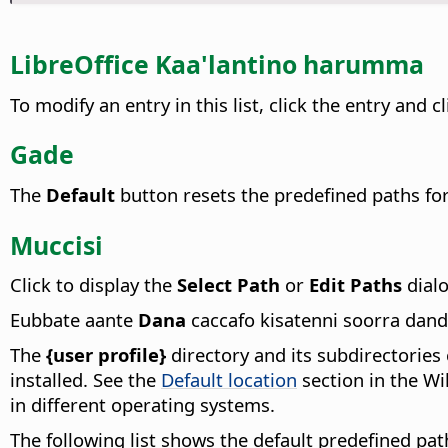
LibreOffice Kaa'lantino harumma
To modify an entry in this list, click the entry and c
Gade
The
Default
button resets the predefined paths for 
Muccisi
Click to display the
Select Path
or
Edit Paths
dialo
Eubbate aante
Dana
caccafo kisatenni soorra dan
The
{user profile}
directory and its subdirectories 
installed. See the
Default location
section in the W
in different operating systems.
The following list shows the default predefined pat