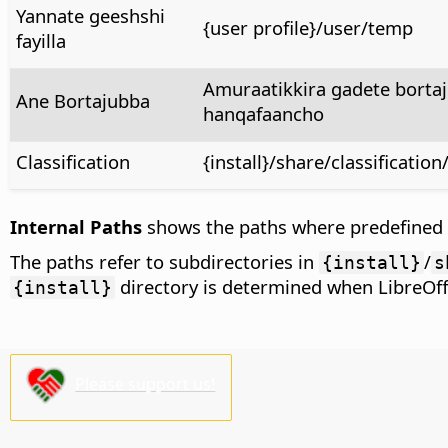
Yannate geeshshi
{user profile}/user/temp
fayilla
Amuraatikkira gadete bortaj
Ane Bortajubba
hanqafaancho
Classification
{install}/share/classificati
Internal Paths
shows the paths where predefined co
The paths refer to subdirectories in
/
{install}
s
directory is determined when LibreOffic
{install}
Please support us!