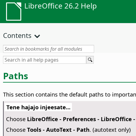
LibreOffice 26.2 Help
Contents
Paths
This section contains the default paths to important
Tene hajajo injeesate...
Choose
LibreOffice - Preferences
- LibreOffice 
Choose
Tools - AutoText - Path
. (autotext only)