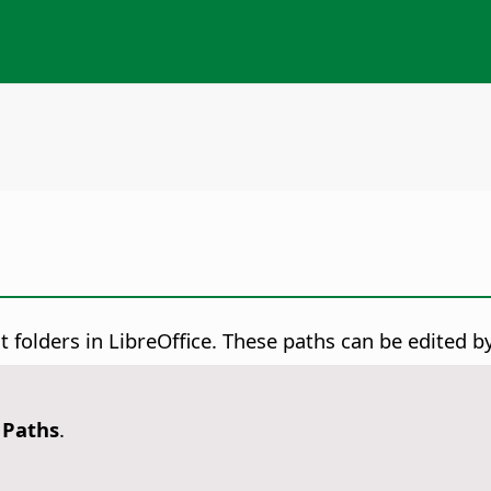
 folders in LibreOffice. These paths can be edited by
- Paths
.