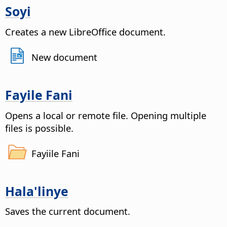
Soyi
Creates a new LibreOffice document.
New document
Fayile Fani
Opens a local or remote file
. Opening multiple
files is possible.
Fayiile Fani
Hala'linye
Saves the current document.