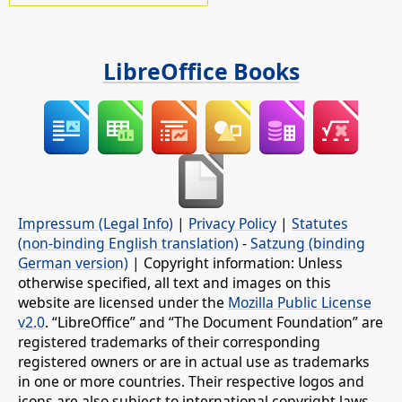
LibreOffice Books
Impressum (Legal Info)
|
Privacy Policy
|
Statutes
(non-binding English translation)
-
Satzung (binding
German version)
| Copyright information: Unless
otherwise specified, all text and images on this
website are licensed under the
Mozilla Public License
v2.0
. “LibreOffice” and “The Document Foundation” are
registered trademarks of their corresponding
registered owners or are in actual use as trademarks
in one or more countries. Their respective logos and
icons are also subject to international copyright laws.