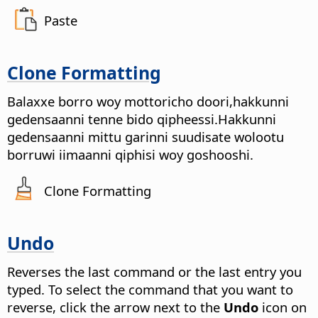
Paste
Clone Formatting
Balaxxe borro woy mottoricho doori,hakkunni
gedensaanni tenne bido qipheessi.Hakkunni
gedensaanni mittu garinni suudisate wolootu
borruwi iimaanni qiphisi woy goshooshi.
Clone Formatting
Undo
Reverses the last command or the last entry you
typed. To select the command that you want to
reverse, click the arrow next to the
Undo
icon on