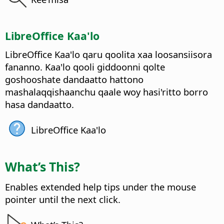
LibreOffice Kaa'lo
LibreOffice Kaa'lo qaru qoolita xaa loosansiisora
fananno.
Kaa'lo qooli giddoonni qolte
goshooshate dandaatto hattono
mashalaqqishaanchu qaale woy hasi'ritto borro
hasa dandaatto.
LibreOffice Kaa'lo
What’s This?
Enables extended help tips under the mouse
pointer until the next click.