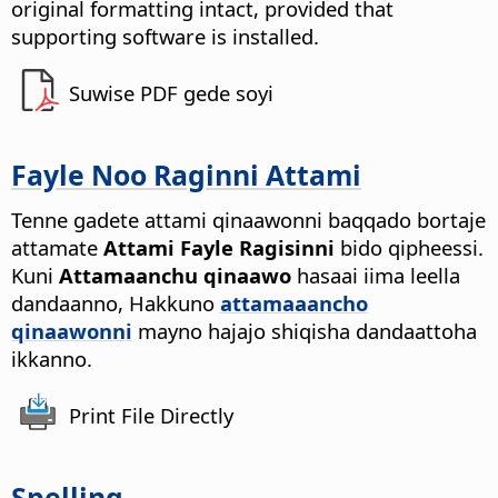
original formatting intact, provided that
supporting software is installed.
Suwise PDF gede soyi
Fayle Noo Raginni Attami
Tenne gadete attami qinaawonni baqqado bortaje
attamate
Attami Fayle Ragisinni
bido qipheessi.
Kuni
Attamaanchu qinaawo
hasaai iima leella
dandaanno, Hakkuno
attamaaancho
qinaawonni
mayno hajajo shiqisha dandaattoha
ikkanno.
Print File Directly
Spelling