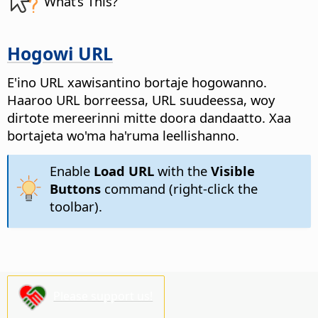
What’s This?
Hogowi URL
E'ino URL xawisantino bortaje hogowanno.
Haaroo URL borreessa, URL suudeessa, woy
dirtote mereerinni mitte doora dandaatto. Xaa
bortajeta wo'ma ha'ruma leellishanno.
Enable
Load URL
with the
Visible
Buttons
command (right-click the
toolbar).
Please support us!