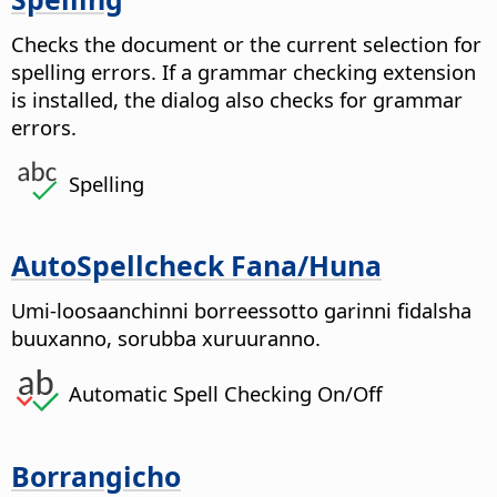
Checks the document or the current selection for
spelling errors. If a grammar checking extension
is installed, the dialog also checks for grammar
errors.
Spelling
AutoSpellcheck Fana/Huna
Umi-loosaanchinni borreessotto garinni fidalsha
buuxanno, sorubba xuruuranno.
Automatic Spell Checking On/Off
Borrangicho