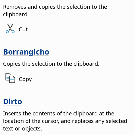
Removes and copies the selection to the
clipboard.
Cut
Borrangicho
Copies the selection to the clipboard.
Copy
Dirto
Inserts the contents of the clipboard at the
location of the cursor, and replaces any selected
text or objects.