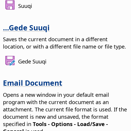
Suuqi
...Gede Suuqi
Saves the current document in a different
location, or with a different file name or file type.
Gede Suuqi
Email Document
Opens a new window in your default email
program with the current document as an
attachment. The current file format is used.
If the
document is new and unsaved, the format
specified in
Tools - Options
- Load/Save -