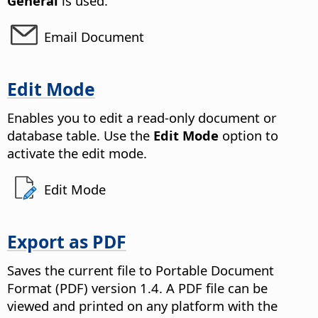
General
is used.
Email Document
Edit Mode
Enables you to edit a read-only document or
database table.
Use the
Edit Mode
option to
activate the edit mode.
Edit Mode
Export as PDF
Saves the current file to Portable Document
Format (PDF) version 1.4.
A PDF file can be
viewed and printed on any platform with the