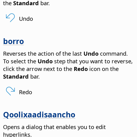
the
Standard
bar.
Undo
borro
Reverses the action of the last
Undo
command.
To select the
Undo
step that you want to reverse,
click the arrow next to the
Redo
icon on the
Standard
bar.
Redo
Qoolixaadisaancho
Opens a dialog that enables you to edit
hyperlinks.