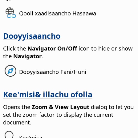
Qooli xaadisaancho Hasaawa
Dooyyisaancho
Click the
Navigator On/Off
icon to hide or show
the
Navigator
.
Dooyyisaancho Fani/Huni
Kee'misi& illachu ofolla
Opens the
Zoom & View Layout
dialog to let you
set the zoom factor to display the current
document.
Kee'misa