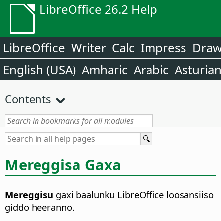
LibreOffice 26.2 Help
LibreOffice
Writer
Calc
Impress
Dra
English (USA)
Amharic
Arabic
Asturia
Contents
Mereggisa Gaxa
Mereggisu
gaxi baalunku LibreOffice loosansiiso
giddo heeranno.