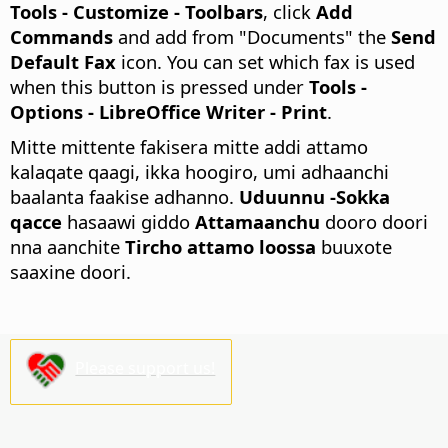
Tools - Customize - Toolbars
, click
Add
Commands
and add from "Documents" the
Send
Default Fax
icon. You can set which fax is used
when this button is pressed under
Tools -
Options
- LibreOffice Writer - Print
.
Mitte mittente fakisera mitte addi attamo
kalaqate qaagi, ikka hoogiro, umi adhaanchi
baalanta faakise adhanno.
Uduunnu -Sokka
qacce
hasaawi giddo
Attamaanchu
dooro doori
nna aanchite
Tircho attamo loossa
buuxote
saaxine doori.
Please support us!