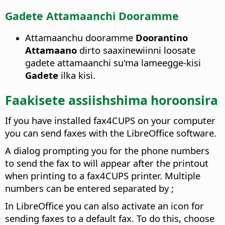
Gadete Attamaanchi Dooramme
Attamaanchu dooramme
Doorantino
Attamaano
dirto saaxinewiinni loosate
gadete attamaanchi su'ma lameegge-kisi
Gadete
ilka kisi.
Faakisete assiishshima horoonsira
If you have installed fax4CUPS on your computer
you can send faxes with the LibreOffice software.
A dialog prompting you for the phone numbers
to send the fax to will appear after the printout
when printing to a fax4CUPS printer. Multiple
numbers can be entered separated by ;
In LibreOffice you can also activate an icon for
sending faxes to a default fax. To do this, choose