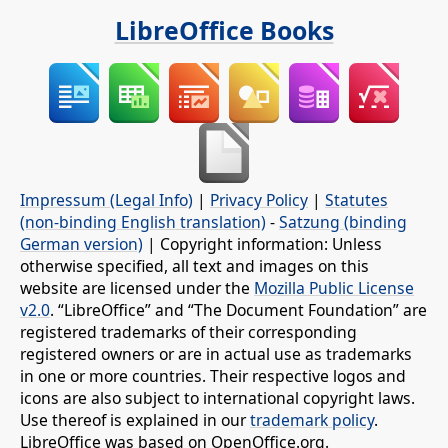
LibreOffice Books
Impressum (Legal Info)
|
Privacy Policy
|
Statutes
(non-binding English translation)
-
Satzung (binding
German version)
| Copyright information: Unless
otherwise specified, all text and images on this
website are licensed under the
Mozilla Public License
v2.0
. “LibreOffice” and “The Document Foundation” are
registered trademarks of their corresponding
registered owners or are in actual use as trademarks
in one or more countries. Their respective logos and
icons are also subject to international copyright laws.
Use thereof is explained in our
trademark policy
.
LibreOffice was based on OpenOffice.org.