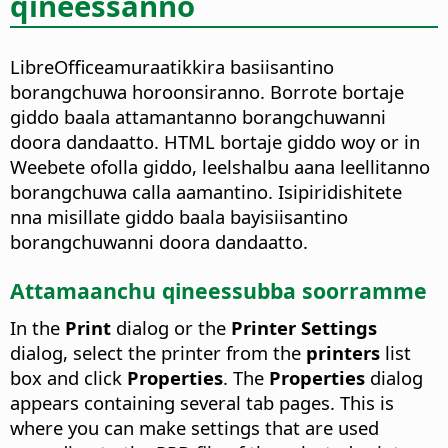
qineessanno
LibreOfficeamuraatikkira basiisantino
borangchuwa horoonsiranno. Borrote bortaje
giddo baala attamantanno borangchuwanni
doora dandaatto. HTML bortaje giddo woy or in
Weebete ofolla giddo, leelshalbu aana leellitanno
borangchuwa calla aamantino. Isipiridishitete
nna misillate giddo baala bayisiisantino
borangchuwanni doora dandaatto.
Attamaanchu qineessubba soorramme
In the
Print
dialog or the
Printer Settings
dialog, select the printer from the
printers
list
box and click
Properties
. The
Properties
dialog
appears containing several tab pages. This is
where you can make settings that are used