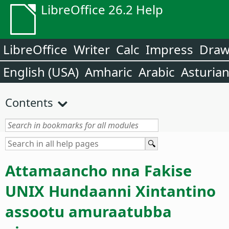
LibreOffice 26.2 Help
LibreOffice
Writer
Calc
Impress
Dra
English (USA)
Amharic
Arabic
Asturia
Contents
Attamaancho nna Fakise
UNIX Hundaanni Xintantino
assootu amuraatubba