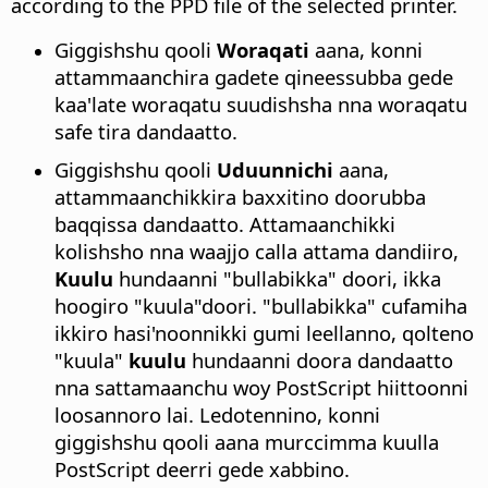
according to the PPD file of the selected printer.
Giggishshu qooli
Woraqati
aana, konni
attammaanchira gadete qineessubba gede
kaa'late woraqatu suudishsha nna woraqatu
safe tira dandaatto.
Giggishshu qooli
Uduunnichi
aana,
attammaanchikkira baxxitino doorubba
baqqissa dandaatto. Attamaanchikki
kolishsho nna waajjo calla attama dandiiro,
Kuulu
hundaanni "bullabikka" doori, ikka
hoogiro "kuula"doori. "bullabikka" cufamiha
ikkiro hasi'noonnikki gumi leellanno, qolteno
"kuula"
kuulu
hundaanni doora dandaatto
nna sattamaanchu woy PostScript hiittoonni
loosannoro lai. Ledotennino, konni
giggishshu qooli aana murccimma kuulla
PostScript deerri gede xabbino.