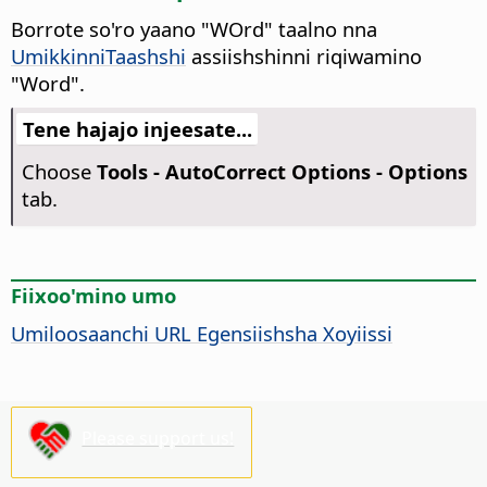
Borrote so'ro yaano "WOrd" taalno nna
UmikkinniTaashshi
assiishshinni riqiwamino
"Word".
Tene hajajo injeesate...
Choose
Tools -
AutoCorrect Options - Options
tab.
Fiixoo'mino umo
Umiloosaanchi URL Egensiishsha Xoyiissi
Please support us!