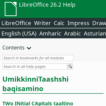
LibreOffice 26.2 Help
LibreOffice
Writer
Calc
Impress
Dra
English (USA)
Amharic
Arabic
Asturia
Contents
UmikkinniTaashshi
baqisamino
TWo INitial CApitals taaltino