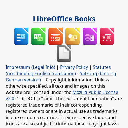
LibreOffice Books
Impressum (Legal Info)
|
Privacy Policy
|
Statutes
(non-binding English translation)
-
Satzung (binding
German version)
| Copyright information: Unless
otherwise specified, all text and images on this
website are licensed under the
Mozilla Public License
v2.0
. “LibreOffice” and “The Document Foundation” are
registered trademarks of their corresponding
registered owners or are in actual use as trademarks
in one or more countries. Their respective logos and
icons are also subject to international copyright laws.