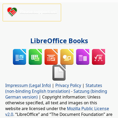
Please support us!
LibreOffice Books
Impressum (Legal Info)
|
Privacy Policy
|
Statutes
(non-binding English translation)
-
Satzung (binding
German version)
| Copyright information: Unless
otherwise specified, all text and images on this
website are licensed under the
Mozilla Public License
v2.0
. “LibreOffice” and “The Document Foundation” are