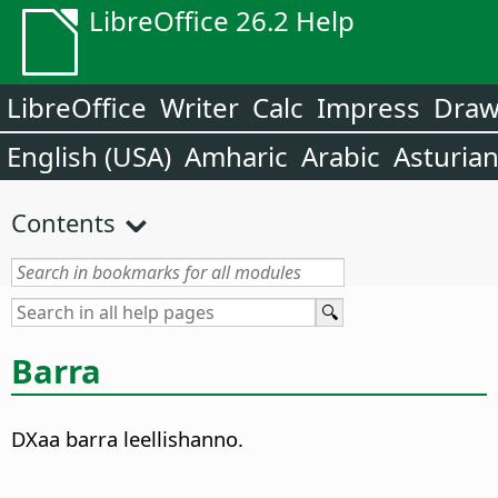
LibreOffice 26.2 Help
LibreOffice
Writer
Calc
Impress
Dra
English (USA)
Amharic
Arabic
Asturia
Contents
Barra
DXaa barra leellishanno.