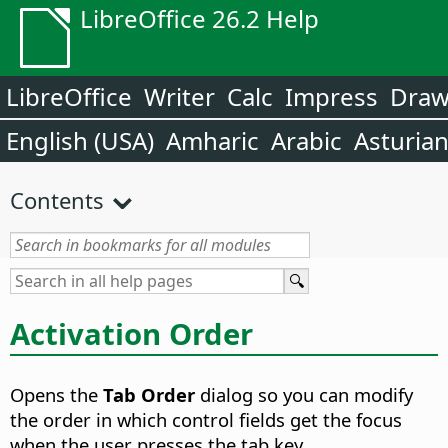
LibreOffice 26.2 Help
LibreOffice
Writer
Calc
Impress
Dra
English (USA)
Amharic
Arabic
Asturia
Contents
Activation Order
Opens the
Tab Order
dialog so you can modify
the order in which control fields get the focus
when the user presses the tab key.