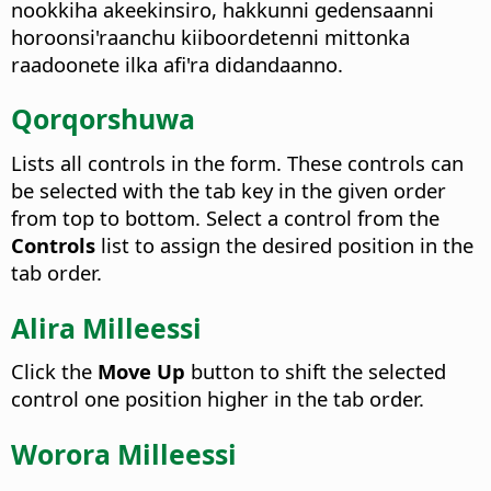
nookkiha akeekinsiro, hakkunni gedensaanni
horoonsi'raanchu kiiboordetenni mittonka
raadoonete ilka afi'ra didandaanno.
Qorqorshuwa
Lists all controls in the form. These controls can
be selected with the tab key in the given order
from top to bottom.
Select a control from the
Controls
list to assign the desired position in the
tab order.
Alira Milleessi
Click the
Move Up
button to shift the selected
control one position higher in the tab order.
Worora Milleessi