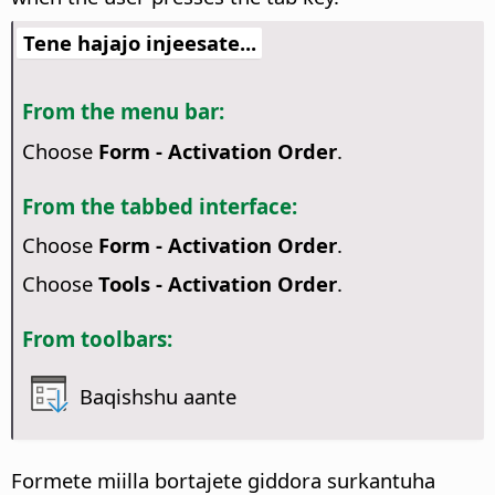
Tene hajajo injeesate...
From the menu bar:
Choose
Form - Activation Order
.
From the tabbed interface:
Choose
Form - Activation Order
.
Choose
Tools - Activation Order
.
From toolbars:
Baqishshu aante
Formete miilla bortajete giddora surkantuha