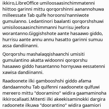
ikkiro,
LibreOffice
umiloosaasinchimmatenni
hiittoo garinni mittu qorqorshinni aanannohuwa
milleessate Tab qulfe horoonsi'nanniwote
gumulanno. Ledantinori baalanti qorqorshshuwi
umisiloosaasinchimmanni hurrisu jeefora
worantanno.Giggishshote aante hasaawo giddo,
hurrisu aante annu annu hasatto garinni sumuu
assa dandiinanni.
Qorqorshu mashalaqqishaanchi umisiti
gumulantino akatta widoonni qorqorshu
hasaawo giddo hasantanno hornyuwa eessatenni
xawisa dandiinanni.
Raadoonete ilki gambooshshi giddo afama
dandaannohu Tab qulfenni raadoonete qulfuwi
mereero mittu "dooramino" widira gaamaminoha
ikkirocallaati.Mitenti ilki akeekisaminokki dargira
radoonete ilkuwa "doorantino" widira gaamiori