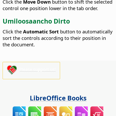
Click the
Move Down
button to shift the selected
control one position lower in the tab order.
Umiloosaancho Dirto
Click the
Automatic Sort
button to automatically
sort the controls according to their position in
the document.
Please support us!
LibreOffice Books