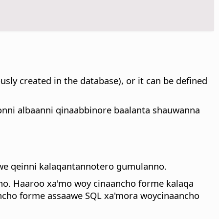
sly created in the database), or it can be defined
konni albaanni qinaabbinore baalanta shauwanna
awe qeinni kalaqantannotero gumulanno.
nno. Haaroo xa'mo woy cinaancho forme kalaqa
ancho forme assaawe SQL xa'mora woycinaancho