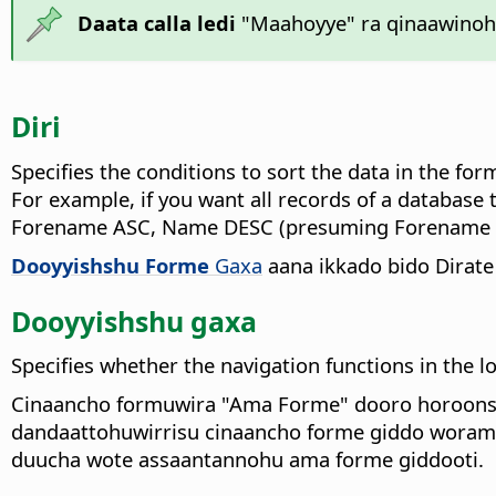
Daata calla ledi
"Maahoyye" ra qinaawinoha
Diri
Specifies the conditions to sort the data in the fo
For example, if you want all records of a database 
Forename ASC, Name DESC (presuming Forename an
Dooyyishshu Forme
Gaxa
aana ikkado bido Dirate
Dooyyishshu gaxa
Specifies whether the navigation functions in the 
Cinaancho formuwira "Ama Forme" dooro horoonsi'
dandaattohuwirrisu cinaancho forme giddo woramir
duucha wote assaantannohu ama forme giddooti.