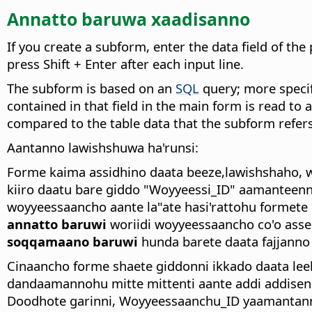
Annatto baruwa xaadisanno
If you create a subform, enter the data field of t
press Shift + Enter after each input line.
The subform is based on an
SQL
query; more specif
contained in that field in the main form is read to 
compared to the table data that the subform refers
Aantanno lawishshuwa ha'runsi:
Forme kaima assidhino daata beeze,lawishshaho, 
kiiro daatu bare giddo "Woyyeessi_ID" aamanteenn
woyyeessaancho aante la"ate hasi'rattohu formete
annatto baruwi
woriidi woyyeessaancho co'o asse
soqqamaano baruwi
hunda barete daata fajjanno
Cinaancho forme shaete giddonni ikkado daata leel
dandaamannohu mitte mittenti aante addi addisen
Doodhote garinni, Woyyeessaanchu_ID yaamantanno