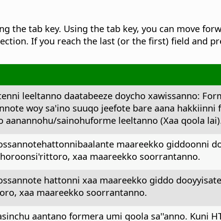
g the tab key.
Using the tab key, you can move forwa
ection. If you reach the last (or the first) field and p
enni leeltanno daatabeeze doycho xawissanno: For
nnote woy sa'ino suuqo jeefote bare aana hakkiinni 
 aanannohu/sainohuforme leeltanno (Xaa qoola lai)
oossannotehattonnibaalante maareekko giddoonni do
 horoonsi'rittoro, xaa maareekko soorrantanno.
oossannote hattonni xaa maareekko giddo dooyyisate
ttoro, xaa maareekko soorrantanno.
aasinchu aantano formera umi qoola sa''anno. Kuni H