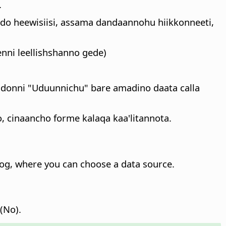
.
do heewisiisi, assama dandaannohu hiikkonneeti,
nni leellishshanno gede)
donni "Uduunnichu" bare amadino daata calla
 cinaancho forme kalaqa kaa'litannota.
og, where you can choose a data source.
 (No).