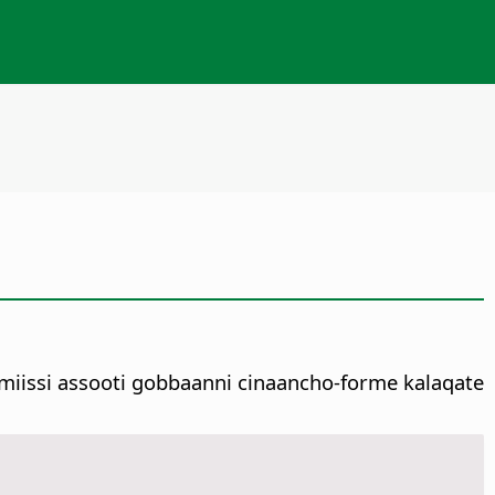
iissi assooti gobbaanni cinaancho-forme kalaqate