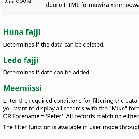
Xaa qoola
dooro HTML formuwira ximmoowa
Huna fajji
Determines if the data can be deleted.
Ledo fajji
Determines if data can be added.
Meemiissi
Enter the required conditions for filtering the data
you want to display all records with the "Mike" fo
OR Forename = 'Peter'. All records matching either 
The filter function is available in user mode throu