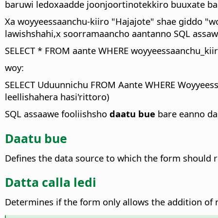
baruwi ledoxaadde joonjoortinotekkiro buuxate 
Xa woyyeessaanchu-kiiro "Hajajote" shae giddo "w
lawishshahi,x soorramaancho aantanno SQL assawe 
SELECT * FROM aante WHERE woyyeessaanchu_kiiro 
woy:
SELECT Uduunnichu FROM Aante WHERE Woyyeessaan
leellishahera hasi'rittoro)
SQL assaawe fooliishsho
daatu bue
bare eanno dan
Daatu bue
Defines the data source to which the form should r
Datta calla ledi
Determines if the form only allows the addition of n