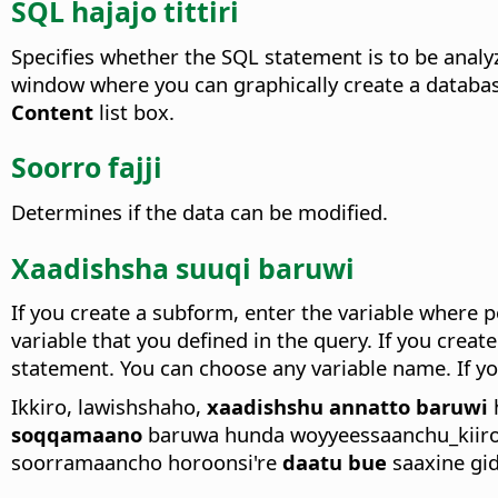
SQL hajajo tittiri
Specifies whether the SQL statement is to be analy
window where you can graphically create a database
Content
list box.
Soorro fajji
Determines if the data can be modified.
Xaadishsha suuqi baruwi
If you create a subform, enter the variable where p
variable that you defined in the query. If you crea
statement. You can choose any variable name. If you
Ikkiro, lawishshaho,
xaadishshu annatto baruwi
soqqamaano
baruwa hunda woyyeessaanchu_kiiro
soorramaancho horoonsi're
daatu bue
saaxine gid