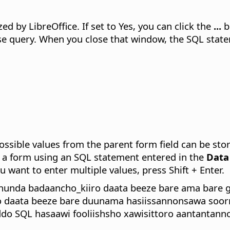
zed by LibreOffice.
If set to Yes, you can click the
...
b
 query. When you close that window, the SQL stateme
ossible values from the parent form field can be sto
te a form using an SQL statement entered in the
Data
 want to enter multiple values, press Shift + Enter.
hunda badaancho_kiiro daata beeze bare ama bare 
 daata beeze bare duunama hasiissannonsawa soorr
do SQL hasaawi fooliishsho xawisittoro aantantann