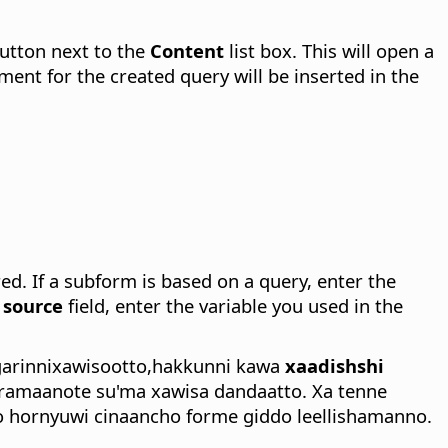
utton next to the
Content
list box. This will open a
nt for the created query will be inserted in the
red.
If a subform is based on a query, enter the
 source
field, enter the variable you used in the
garinnixawisootto,hakkunni kawa
xaadishshi
amaanote su'ma xawisa dandaatto. Xa tenne
o hornyuwi cinaancho forme giddo leellishamanno.