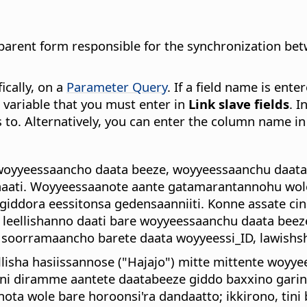
he parent form responsible for the synchronization b
ically, on a
Parameter Query
. If a field name is ente
a variable that you must enter in
Link slave fields
. I
 to. Alternatively, you can enter the column name i
woyyeessaancho daata beeze, woyyeessaanchu daatab
aati. Woyyeessaanote aante gatamarantannohu wole 
 giddora eessitonsa gedensaanniiti. Konne assate c
 leellishanno daati bare woyyeessaanchu daata beeze
 soorramaancho barete daata woyyeessi_ID, lawishsh
lisha hasiissannose ("Hajajo") mitte mittente woyyee
ni diramme aantete daatabeeze giddo baxxino gari
ta wole bare horoonsi'ra dandaatto; ikkirono, tin