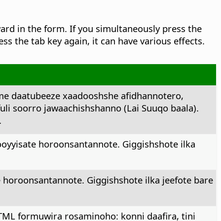
rd in the form. If you simultaneously press the
ress the tab key again, it can have various effects.
me daatubeeze xaadooshshe afidhannotero,
fuli soorro jawaachishshanno (Lai Suuqo baala).
.
oyyisate horoonsantannote. Giggishshote ilka
 horoonsantannote. Giggishshote ilka jeefote bare
TML formuwira rosaminoho: konni daafira, tini