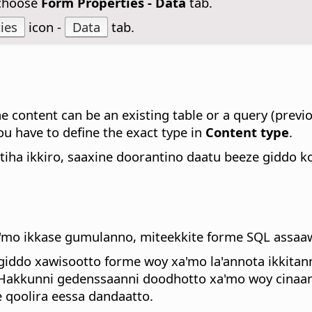
 choose
Form Properties - Data
tab.
ies
icon -
Data
tab.
 content can be an existing table or a query (previou
u have to define the exact type in
Content type
.
iha ikkiro, saaxine doorantino daatu beeze giddo 
xa'mo ikkase gumulanno, miteekkite forme SQL assa
giddo xawisootto forme woy xa'mo la'annota ikkita
. Hakkunni gedenssaanni doodhotto xa'mo woy cina
 qoolira eessa dandaatto.