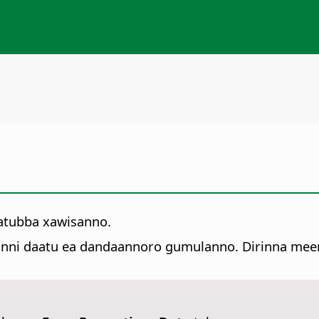
atubba xawisanno.
unni daatu ea dandaannoro gumulanno. Dirinna meem