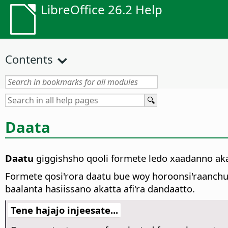
LibreOffice 26.2 Help
Contents
Daata
Daatu
giggishsho qooli formete ledo xaadanno ak
Formete qosi'rora daatu bue woy horoonsi'raanch
baalanta hasiissano akatta afi'ra dandaatto.
Tene hajajo injeesate...