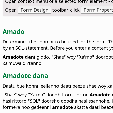
Open context menu of a selected form element -
Open
Form Design
toolbar, click
Form Propert
Amado
Determines the content to be used for the form. The
by an SQL-statement. Before you enter a content yo
Amadote dani
giddo, "Shae" woy "Xa'mo" dooroott
xa'muwa dirtanno.
Amadote dana
Daatu bue konni leellanno daati beeze shae woy 
"Shae" woy "Xa'mo" doodhittoro, forme
Amadote
hasi'rittoro,"SQL" doorsho doodha hasiissannohe
formera noo gedeenni
amadote
akatta daati beeze