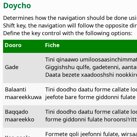
Doycho
Determines how the navigation should be done usin
Shift key, the navigation will follow the opposite dir
Define the key control with the following options:
Dooro
Fiche
Tini qinaawo umiloosaasinchimmat
Gade
Giggishshu qulfe, gadetenni, aanta
Daata bezete xaadooshshi nookkiro
Balaanti
Tini doodho daatu forme callate l
maareekkuwa
jeefote bare forme giddonni fulate
Baqqado
Tini doodho daatu forme callate l
maareekko
forme giddonni fulate horoonsi'ri
Formete qoli jeefonni fulate, wirs