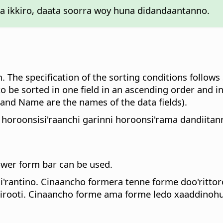
 ikkiro, daata soorra woy huna didandaantanno.
rm. The specification of the sorting conditions follow
to be sorted in one field in an ascending order and in
d Name are the names of the data fields).
 horoonsisi'raanchi garinni horoonsi'rama dandiita
lower form bar can be used.
rantino. Cinaancho formera tenne forme doo'rittor
ooti. Cinaancho forme ama forme ledo xaaddinohu 1