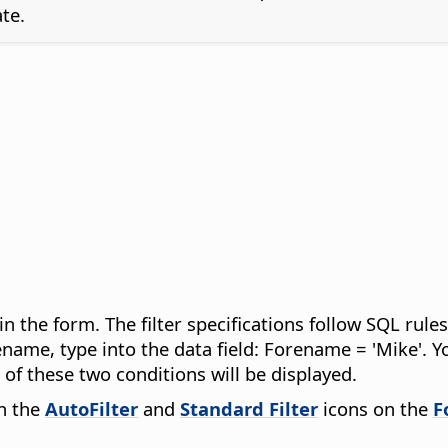
te.
 in the form. The filter specifications follow SQL ru
rename, type into the data field: Forename = 'Mike'.
of these two conditions will be displayed.
gh the
AutoFilter
and
Standard Filter
icons on the
F