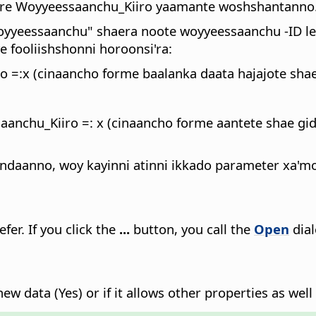
bare Woyyeessaanchu_Kiiro yaamante woshshantanno
oyyeessaanchu" shaera noote woyyeessaanchu -ID le
fooliishshonni horoonsi'ra:
=:x (cinaancho forme baalanka daata hajajote shae
chu_Kiiro =: x (cinaancho forme aantete shae gid
daanno, woy kayinni atinni ikkado parameter xa'mo,
efer.
If you click the
...
button, you call the
Open
dial
ew data (Yes) or if it allows other properties as well