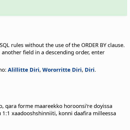
s SQL rules without the use of the ORDER BY clause.
 another field in a descending order, enter
nno:
Alillitte Diri
,
Wororritte Diri
,
Diri
.
o, qara forme maareekko horoonsi're doyissa
:1 xaadooshshinniiti, konni daafira milleessa