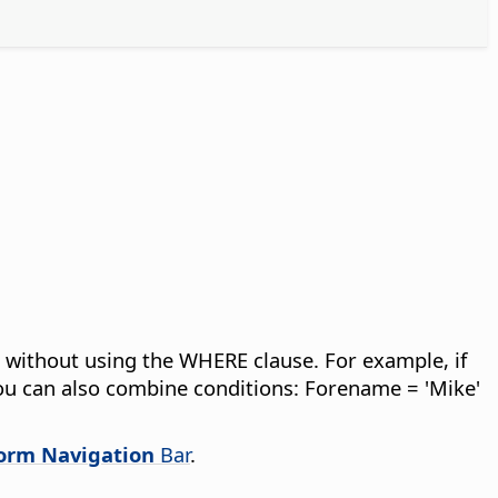
les without using the WHERE clause.
For example, if
 You can also combine conditions: Forename = 'Mike'
orm Navigation
Bar
.