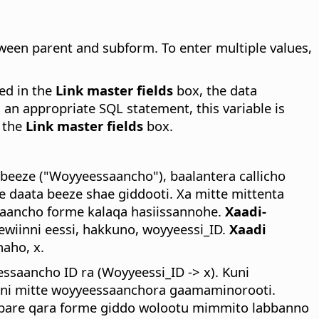
etween parent and subform.
To enter multiple values,
red in the
Link master fields
box, the data
n an appropriate SQL statement, this variable is
n the
Link master fields
box.
eeze ("Woyyeessaancho"), baalantera callicho
daata beeze shae giddooti. Xa mitte mittenta
inaancho forme kalaqa hasiissannohe.
Xaadi-
wiinni eessi, hakkuno, woyyeessi_ID.
Xaadi
aho, x.
ssaancho ID ra (Woyyeessi_ID -> x). Kuni
nni mitte woyyeessaanchora gaamaminorooti.
i bare qara forme giddo wolootu mimmito labbanno