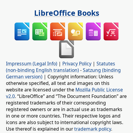
LibreOffice Books
Impressum (Legal Info)
|
Privacy Policy
|
Statutes
(non-binding English translation)
-
Satzung (binding
German version)
| Copyright information: Unless
otherwise specified, all text and images on this
website are licensed under the
Mozilla Public License
v2.0
. “LibreOffice” and “The Document Foundation” are
registered trademarks of their corresponding
registered owners or are in actual use as trademarks
in one or more countries. Their respective logos and
icons are also subject to international copyright laws.
Use thereof is explained in our
trademark policy
.