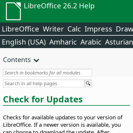
LibreOffice 26.2 Help
LibreOffice
Writer
Calc
Impress
Dra
English (USA)
Amharic
Arabic
Asturia
Contents
Check for Updates
Checks for available updates to your version of
LibreOffice. If a newer version is available, you
can choose to download the update. After