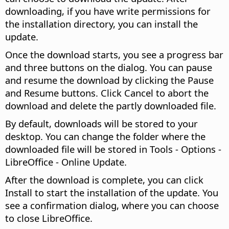
downloading, if you have write permissions for
the installation directory, you can install the
update.
Once the download starts, you see a progress bar
and three buttons on the dialog. You can pause
and resume the download by clicking the Pause
and Resume buttons. Click Cancel to abort the
download and delete the partly downloaded file.
By default, downloads will be stored to your
desktop. You can change the folder where the
downloaded file will be stored in
Tools - Options
-
LibreOffice - Online Update.
After the download is complete, you can click
Install to start the installation of the update. You
see a confirmation dialog, where you can choose
to close LibreOffice.