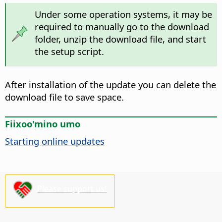
Under some operation systems, it may be
required to manually go to the download
folder, unzip the download file, and start
the setup script.
After installation of the update you can delete the
download file to save space.
Fiixoo'mino umo
Starting online updates
Please support us!