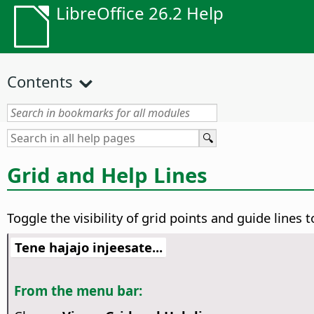
LibreOffice 26.2 Help
Contents
Grid and Help Lines
Toggle the visibility of grid points and guide lines
Tene hajajo injeesate...
From the menu bar: