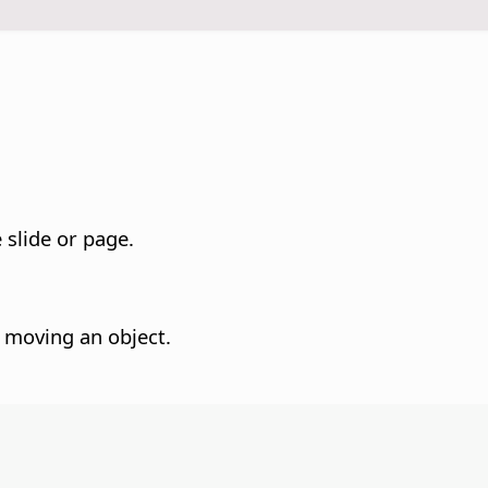
e slide or page.
n moving an object.