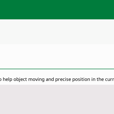
 to help object moving and precise position in the cur