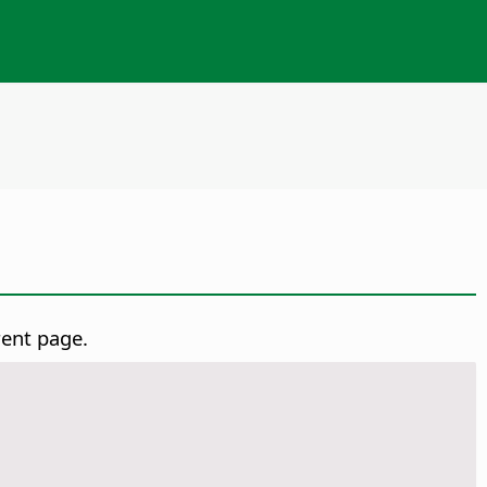
rent page.