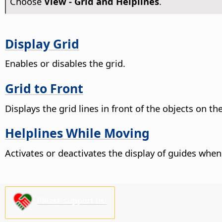
Choose
View - Grid and Helplines
.
Display Grid
Enables or disables the grid.
Grid to Front
Displays the grid lines in front of the objects on th
Helplines While Moving
Activates or deactivates the display of guides whe
Please support us!