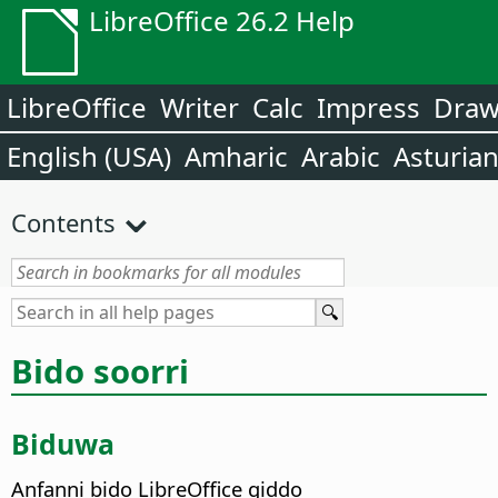
LibreOffice 26.2 Help
LibreOffice
Writer
Calc
Impress
Dra
English (USA)
Amharic
Arabic
Asturia
Contents
Bido soorri
Biduwa
Anfanni bido LibreOffice giddo