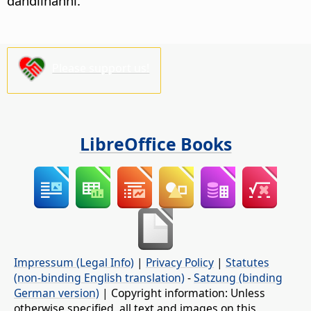
dandiinanni.
Please support us!
LibreOffice Books
Impressum (Legal Info)
|
Privacy Policy
|
Statutes
(non-binding English translation)
-
Satzung (binding
German version)
| Copyright information: Unless
otherwise specified, all text and images on this