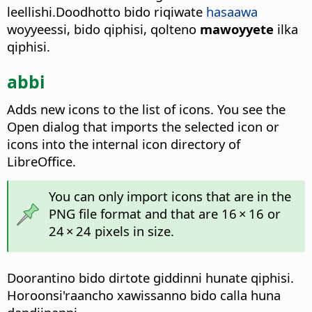
leellishi.Doodhotto bido riqiwate
hasaawa
woyyeessi, bido qiphisi, qolteno
mawoyyete
ilka
qiphisi.
abbi
Adds new icons to the list of icons. You see the
Open dialog that imports the selected icon or
icons into the internal icon directory of
LibreOffice.
You can only import icons that are in the
PNG file format and that are 16 × 16 or
24 × 24 pixels in size.
Doorantino bido dirtote giddinni hunate qiphisi.
Horoonsi'raancho xawissanno bido calla huna