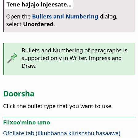
Tene hajajo injeesate...
Open the
Bullets and Numbering
dialog,
select
Unordered
.
Bullets and Numbering of paragraphs is
supported only in Writer, Impress and
Draw.
Doorsha
Click the bullet type that you want to use.
Fiixoo'mino umo
Ofollate tab (ilkubbanna kiirishshu hasaawa)