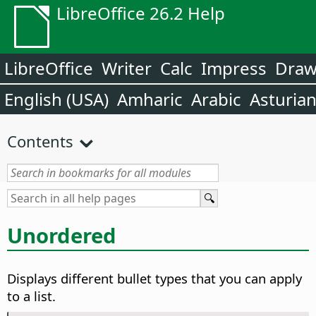
LibreOffice 26.2 Help
LibreOffice
Writer
Calc
Impress
Dra
English (USA)
Amharic
Arabic
Asturia
Contents
Unordered
Displays different bullet types that you can apply
to a list.