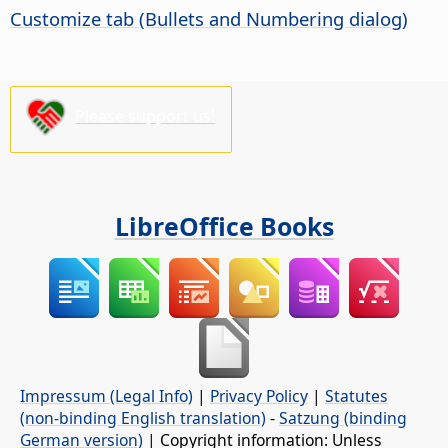
Customize tab (Bullets and Numbering dialog)
Please support us!
LibreOffice Books
Impressum (Legal Info)
|
Privacy Policy
|
Statutes
(non-binding English translation)
-
Satzung (binding
German version)
| Copyright information: Unless